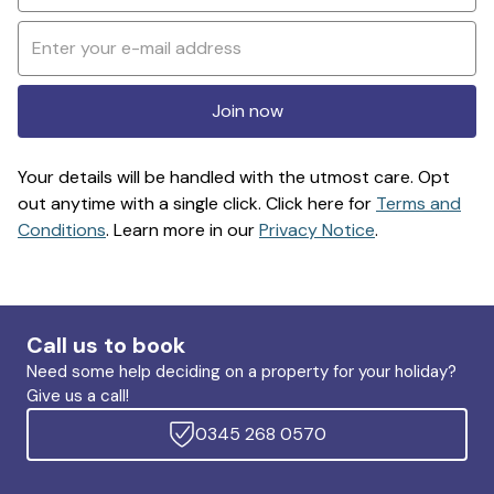
Join now
Your details will be handled with the utmost care. Opt
out anytime with a single click. Click here for
Terms and
Conditions
. Learn more in our
Privacy Notice
.
Call us to book
Need some help deciding on a property for your holiday?
Give us a call!
0345 268 0570