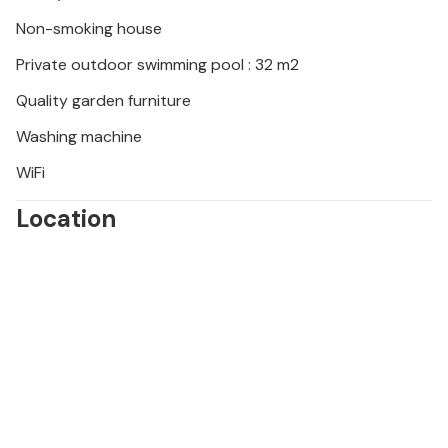
Non-smoking house
Private outdoor swimming pool : 32 m2
Quality garden furniture
Washing machine
WiFi
Location