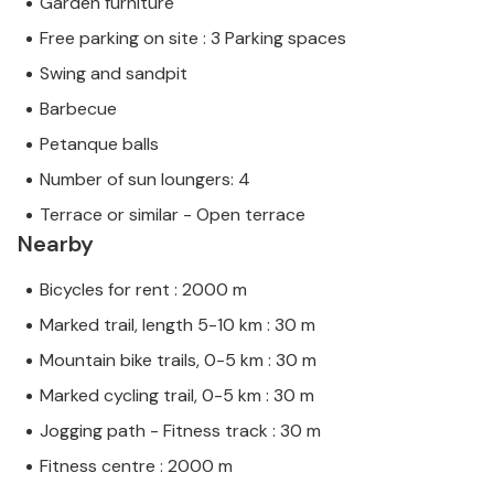
Garden furniture
Free parking on site : 3 Parking spaces
Swing and sandpit
Barbecue
Petanque balls
Number of sun loungers: 4
Terrace or similar - Open terrace
Nearby
Bicycles for rent : 2000 m
Marked trail, length 5-10 km : 30 m
Mountain bike trails, 0-5 km : 30 m
Marked cycling trail, 0-5 km : 30 m
Jogging path - Fitness track : 30 m
Fitness centre : 2000 m