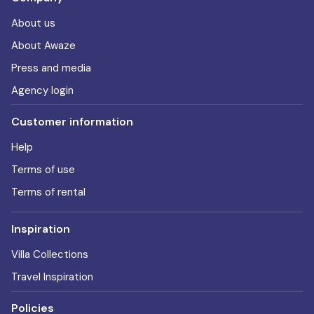
About us
About Awaze
Press and media
Agency login
Customer information
Help
Terms of use
Terms of rental
Inspiration
Villa Collections
Travel Inspiration
Policies