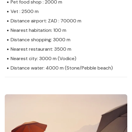
Pet food shop : 2000 m
Vet : 2500 m
Distance airport: ZAD : 70000 m
Nearest habitation: 100 m
Distance shopping: 3000 m
Nearest restaurant: 3500 m
Nearest city: 3000 m (Vodice)
Distance water: 4000 m (Stone/Pebble beach)