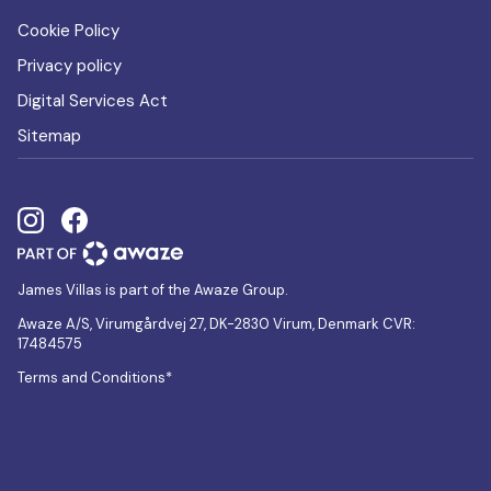
Cookie Policy
Privacy policy
Digital Services Act
Sitemap
James Villas is part of the Awaze Group.
Awaze A/S, Virumgårdvej 27, DK-2830 Virum, Denmark CVR:
17484575
Terms and Conditions*