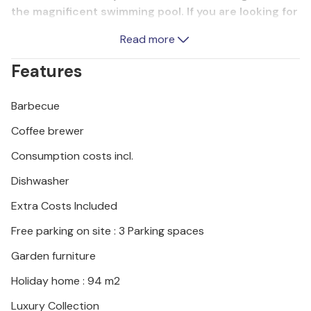
the magnificent swimming pool. If you are looking for
originality, peace and comfort while being close to
Read more
the sea and summer entertainment programs, this
vacation home is ideal for your vacation.
Features
Barbecue
Coffee brewer
Consumption costs incl.
Dishwasher
Extra Costs Included
Free parking on site : 3 Parking spaces
Garden furniture
Holiday home : 94 m2
Luxury Collection