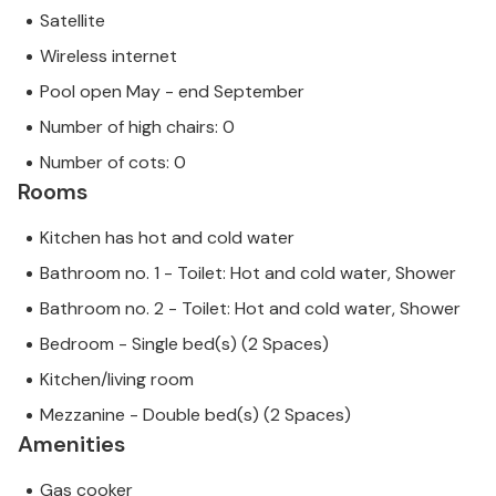
Satellite
Wireless internet
Pool open May - end September
Number of high chairs: 0
Number of cots: 0
Rooms
Kitchen has hot and cold water
Bathroom no. 1 - Toilet: Hot and cold water, Shower
Bathroom no. 2 - Toilet: Hot and cold water, Shower
Bedroom - Single bed(s) (2 Spaces)
Kitchen/living room
Mezzanine - Double bed(s) (2 Spaces)
Amenities
Gas cooker