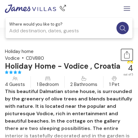
Where would you like to go?
Add destination, dates, guests
1 / 43
Holiday home
Vodice
CDV880
Holiday Home - Vodice , Croatia
4
out of 5
4 Guests
1 Bedroom
2 Bathrooms
1 Pet
This beautiful Dalmatian stone house, is surrounded
by the greenery of olive trees and blends beautifully
with nature. It is located near the popular and
picturesque Vodice, rich in entertainment and
beautiful beaches. In the cottage on the gallery
there are two sleeping possibilities. The entire
interior is tastefully decorated and in the garden is