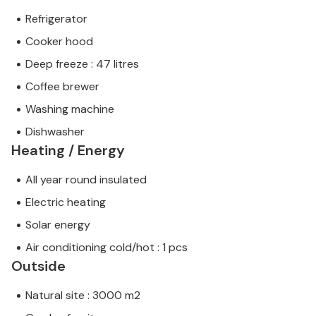
Refrigerator
Cooker hood
Deep freeze : 47 litres
Coffee brewer
Washing machine
Dishwasher
Heating / Energy
All year round insulated
Electric heating
Solar energy
Air conditioning cold/hot : 1 pcs
Outside
Natural site : 3000 m2