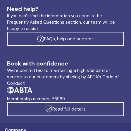
Need help?
If you can’t find the information you need in the
Frequently Asked Questions section, our team will be
happy to assist.
FAQs, help and support
Book with confidence
We're committed to maintaining a high standard of
service to our customers by abiding by ABTA's Code of
Conduct
Membership numbers P6989
Read full details
Company