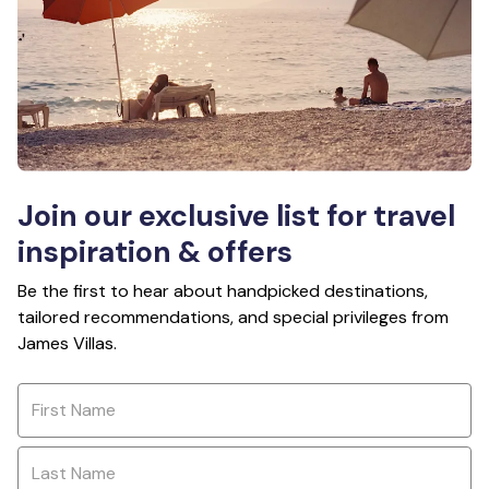
Join our exclusive list for travel
inspiration & offers
Be the first to hear about handpicked destinations,
tailored recommendations, and special privileges from
James Villas.