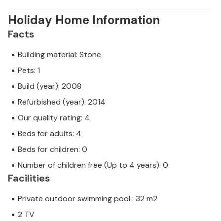
Holiday Home Information
Facts
Building material: Stone
Pets: 1
Build (year): 2008
Refurbished (year): 2014
Our quality rating: 4
Beds for adults: 4
Beds for children: 0
Number of children free (Up to 4 years): 0
Facilities
Private outdoor swimming pool : 32 m2
2 TV