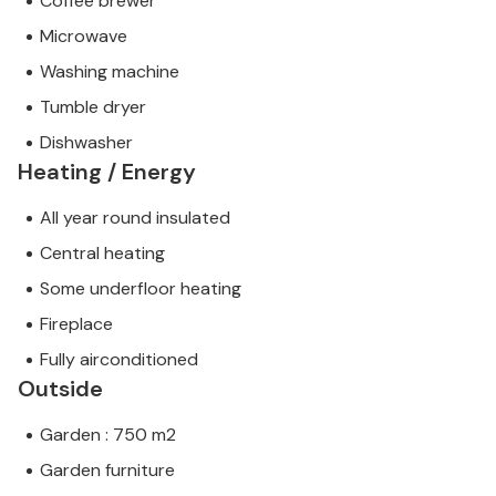
Coffee brewer
Microwave
Washing machine
Tumble dryer
Dishwasher
Heating / Energy
All year round insulated
Central heating
Some underfloor heating
Fireplace
Fully airconditioned
Outside
Garden : 750 m2
Garden furniture