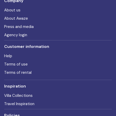
Company
About us
About Awaze
Press and media
Agency login
Customer information
Help
Terms of use
Terms of rental
Inspiration
Villa Collections
Travel Inspiration
Policies