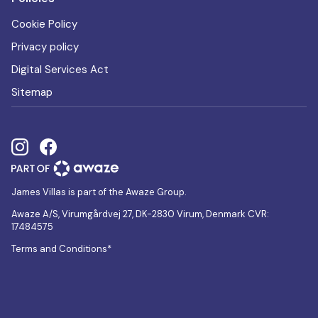
Cookie Policy
Privacy policy
Digital Services Act
Sitemap
James Villas is part of the Awaze Group.
Awaze A/S, Virumgårdvej 27, DK-2830 Virum, Denmark CVR:
17484575
Terms and Conditions*