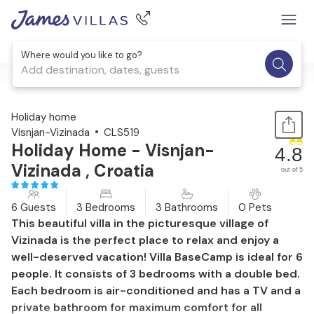
Where would you like to go?
Add destination, dates, guests
1 / 35
Holiday home
Visnjan-Vizinada
CLS519
Holiday Home - Visnjan-
4.8
Vizinada , Croatia
out of 5
6 Guests
3 Bedrooms
3 Bathrooms
0 Pets
This beautiful villa in the picturesque village of
Vizinada is the perfect place to relax and enjoy a
well-deserved vacation! Villa BaseCamp is ideal for 6
people. It consists of 3 bedrooms with a double bed.
Each bedroom is air-conditioned and has a TV and a
private bathroom for maximum comfort for all