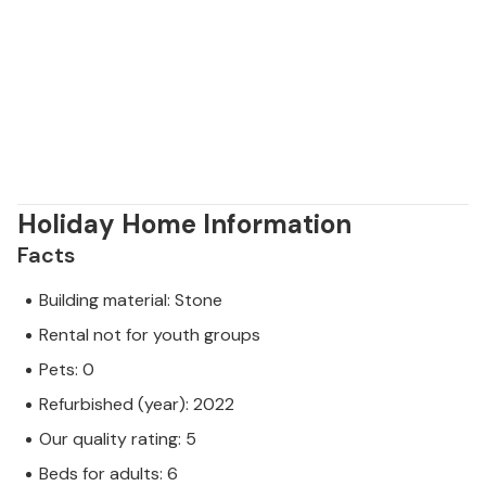
Holiday Home Information
Facts
Building material: Stone
Rental not for youth groups
Pets: 0
Refurbished (year): 2022
Our quality rating: 5
Beds for adults: 6