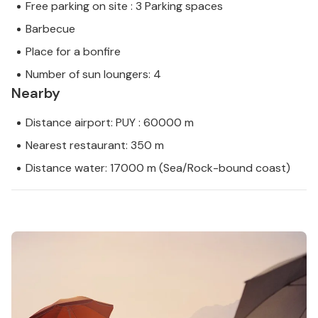
Free parking on site : 3 Parking spaces
Barbecue
Place for a bonfire
Number of sun loungers: 4
Nearby
Distance airport: PUY : 60000 m
Nearest restaurant: 350 m
Distance water: 17000 m (Sea/Rock-bound coast)