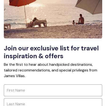
Join our exclusive list for travel
inspiration & offers
Be the first to hear about handpicked destinations,
tailored recommendations, and special privileges from
James Villas.