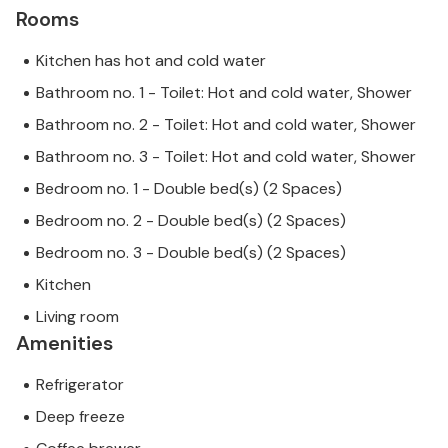
Rooms
Kitchen has hot and cold water
Bathroom no. 1 - Toilet: Hot and cold water, Shower
Bathroom no. 2 - Toilet: Hot and cold water, Shower
Bathroom no. 3 - Toilet: Hot and cold water, Shower
Bedroom no. 1 - Double bed(s) (2 Spaces)
Bedroom no. 2 - Double bed(s) (2 Spaces)
Bedroom no. 3 - Double bed(s) (2 Spaces)
Kitchen
Living room
Amenities
Refrigerator
Deep freeze