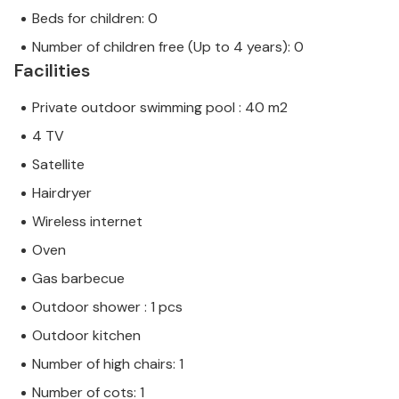
Beds for children: 0
Number of children free (Up to 4 years): 0
Facilities
Private outdoor swimming pool : 40 m2
4 TV
Satellite
Hairdryer
Wireless internet
Oven
Gas barbecue
Outdoor shower : 1 pcs
Outdoor kitchen
Number of high chairs: 1
Number of cots: 1