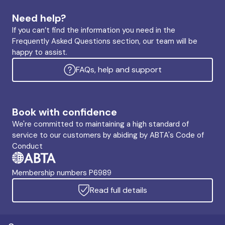
Need help?
If you can’t find the information you need in the
Frequently Asked Questions section, our team will be
happy to assist.
FAQs, help and support
Book with confidence
We're committed to maintaining a high standard of
service to our customers by abiding by ABTA's Code of
Conduct
Membership numbers P6989
Read full details