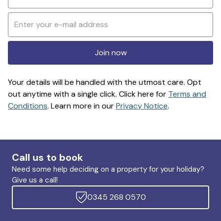
Join now
Your details will be handled with the utmost care. Opt
out anytime with a single click. Click here for
Terms and
Conditions
. Learn more in our
Privacy Notice
.
Call us to book
Need some help deciding on a property for your holiday?
Give us a call!
0345 268 0570