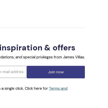
 inspiration & offers
ations, and special privileges from James Villas.
Join now
 single click. Click here for
Terms and