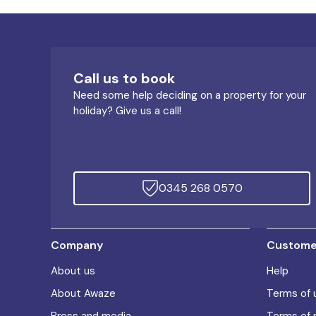
Call us to book
Need some help deciding on a property for your
holiday? Give us a call!
0345 268 0570
Company
Customer
About us
Help
About Awaze
Terms of 