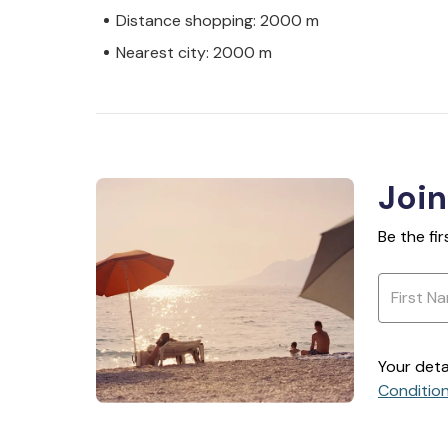
Distance shopping: 2000 m
Nearest city: 2000 m
Join
Be the fi
Your deta
Conditio