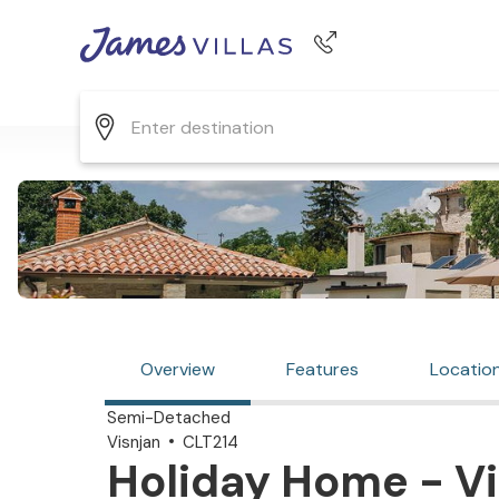
Phone number
+44 345 268 0570
Overview
Features
Locatio
Semi-Detached
Visnjan
CLT214
Holiday Home - Vi