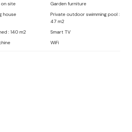
 on site
Garden furniture
ooking will be rejected post-booking,
property or during your stay and you will
g house
Private outdoor swimming pool :
47 m2
ed : 140 m2
Smart TV
chine
WiFi