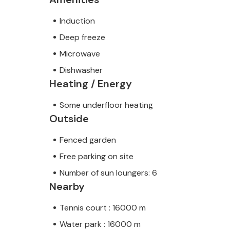
Induction
Deep freeze
Microwave
Dishwasher
Heating / Energy
Some underfloor heating
Outside
Fenced garden
Free parking on site
Number of sun loungers: 6
Nearby
Tennis court : 16000 m
Water park : 16000 m