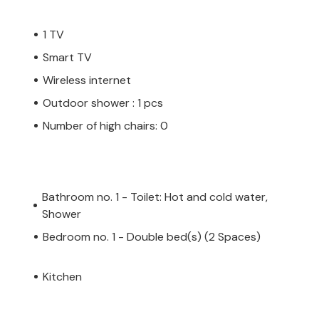
1 TV
Smart TV
Wireless internet
Outdoor shower : 1 pcs
Number of high chairs: 0
Bathroom no. 1 - Toilet: Hot and cold water,
Shower
Bedroom no. 1 - Double bed(s) (2 Spaces)
Kitchen