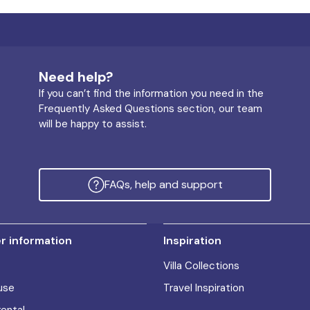
Need help?
If you can’t find the information you need in the
Frequently Asked Questions section, our team
will be happy to assist.
FAQs, help and support
 information
Inspiration
Villa Collections
use
Travel Inspiration