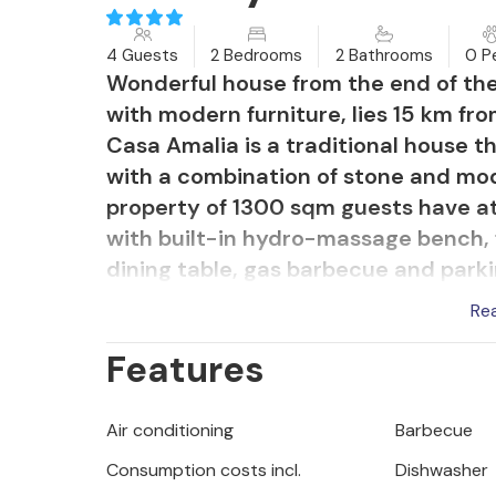
4 Guests
2 Bedrooms
2 Bathrooms
0 P
Wonderful house from the end of th
with modern furniture, lies 15 km fr
Casa Amalia is a traditional house t
with a combination of stone and mode
property of 1300 sqm guests have at 
with built-in hydro-massage bench, 
dining table, gas barbecue and park
Re
Holiday house for 4 guests of 140 sqm
Features
fully equipped kitchen, dining table a
two double bedrooms, each with its 
conditioned. Please note this prope
Air conditioning
Barbecue
stag/hen parties. A youth group at t
Consumption costs incl.
Dishwasher
individuals aged 26 or under. Do not 