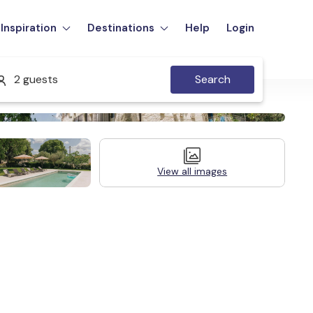
Inspiration
Destinations
Help
Login
2 guests
Search
View all images