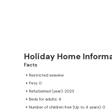
Holiday Home Inform
Facts
Restricted seaview
Pets: 0
Refurbished (year): 2023
Beds for adults: 4
Number of children free (Up to 4 years): 0