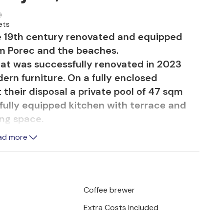
ets
e 19th century renovated and equipped
om Porec and the beaches.
hat was successfully renovated in 2023
rn furniture. On a fully enclosed
their disposal a private pool of 47 sqm
fully equipped kitchen with terrace and
ing space.
ad more
 consists of ground floor with living room,
nd a separate toilet. On the first floor are
own bathroom. The house is fully air-
rty does not accept youth groups or
Coffee brewer
his property is one comprised of
Extra Costs Included
book this property if you are a youth