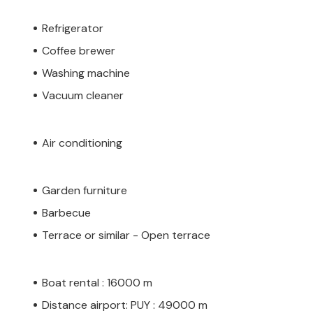
Refrigerator
Coffee brewer
Washing machine
Vacuum cleaner
Air conditioning
Garden furniture
Barbecue
Terrace or similar - Open terrace
Boat rental : 16000 m
Distance airport: PUY : 49000 m