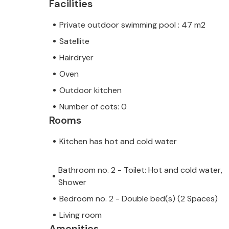
Facilities
Private outdoor swimming pool : 47 m2
Satellite
Hairdryer
Oven
Outdoor kitchen
Number of cots: 0
Rooms
Kitchen has hot and cold water
Bathroom no. 2 - Toilet: Hot and cold water,
Shower
Bedroom no. 2 - Double bed(s) (2 Spaces)
Living room
Amenities