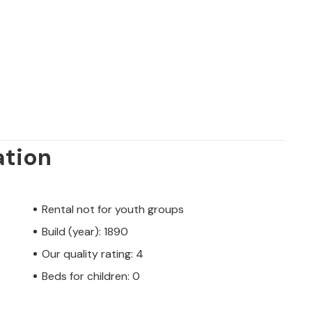
ation
Rental not for youth groups
Build (year): 1890
Our quality rating: 4
Beds for children: 0