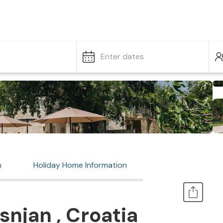
Enter dates
n
Holiday Home Information
snjan , Croatia