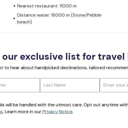
Nearest restaurant: 11000 m
Distance water: 16000 m (Stone/Pebble
beach)
 our exclusive list for travel
rst to hear about handpicked destinations, tailored recommend
ils will be handled with the utmost care. Opt out anytime with a
ns
. Learn more in our
Privacy Notice
.