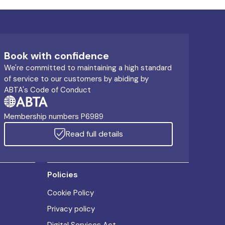
Book with confidence
We're committed to maintaining a high standard
of service to our customers by abiding by
ABTA's Code of Conduct
Membership numbers P6989
Read full details
Policies
Cookie Policy
Privacy policy