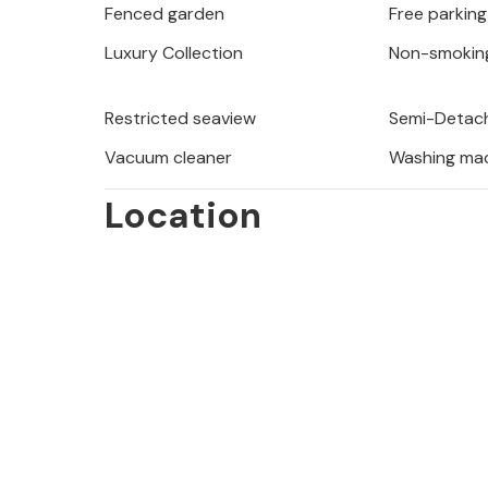
Fenced garden
Free parking
group or a stag/hen party, as your b
which may include on arrival at the 
Luxury Collection
Non-smokin
not be refunded.
Restricted seaview
Semi-Detach
Vacuum cleaner
Washing ma
Location