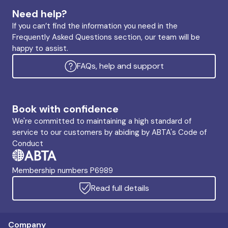
Need help?
If you can’t find the information you need in the
Frequently Asked Questions section, our team will be
happy to assist.
FAQs, help and support
Book with confidence
We're committed to maintaining a high standard of
service to our customers by abiding by ABTA's Code of
Conduct
Membership numbers P6989
Read full details
Company