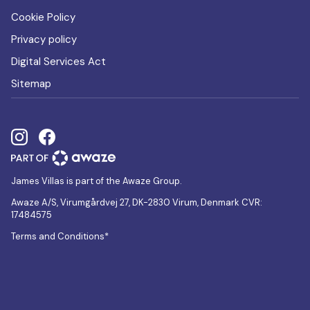
Cookie Policy
Privacy policy
Digital Services Act
Sitemap
James Villas is part of the Awaze Group.
Awaze A/S, Virumgårdvej 27, DK-2830 Virum, Denmark CVR:
17484575
Terms and Conditions*