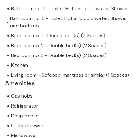
Bathroom no. 2 - Toilet: Hot and cold water, Shower
Bathroom no. 3 - Toilet: Hot and cold water, Shower
and bathtub
Bedroom no. 1 - Double bed(s) (2 Spaces)
Bedroom no. 2 - Double bed(s) (2 Spaces)
Bedroom no. 3 - Double bed(s) (2 Spaces)
Kitchen
Living room - Sofabed, mattress or similar (1 Spaces)
Amenities
Gas hobs
Refrigerator
Deep freeze
Coffee brewer
Microwave