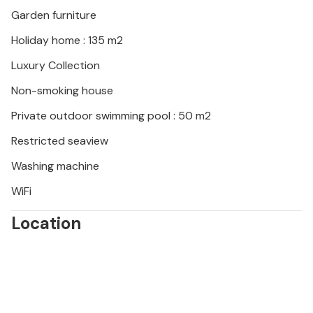
Garden furniture
Holiday home : 135 m2
Luxury Collection
Non-smoking house
Private outdoor swimming pool : 50 m2
Restricted seaview
Washing machine
WiFi
Location