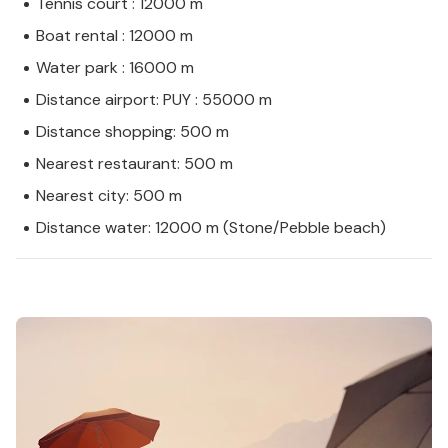
Tennis court : 12000 m
Boat rental : 12000 m
Water park : 16000 m
Distance airport: PUY : 55000 m
Distance shopping: 500 m
Nearest restaurant: 500 m
Nearest city: 500 m
Distance water: 12000 m (Stone/Pebble beach)