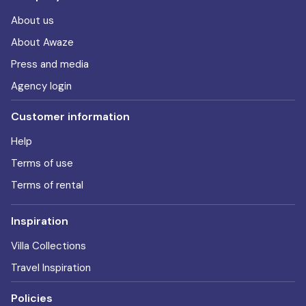
About us
About Awaze
Press and media
Agency login
Customer information
Help
Terms of use
Terms of rental
Inspiration
Villa Collections
Travel Inspiration
Policies