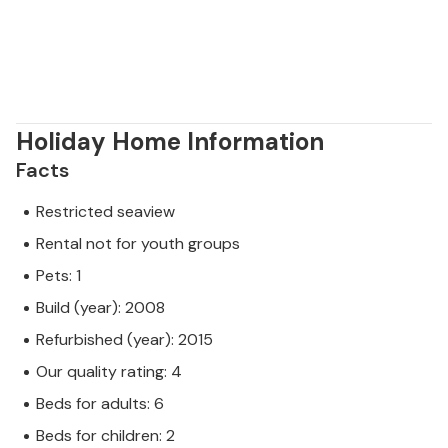
Holiday Home Information
Facts
Restricted seaview
Rental not for youth groups
Pets: 1
Build (year): 2008
Refurbished (year): 2015
Our quality rating: 4
Beds for adults: 6
Beds for children: 2