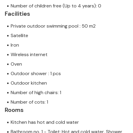
Number of children free (Up to 4 years): 0
Facilities
Private outdoor swimming pool : 50 m2
Satellite
Iron
Wireless internet
Oven
Outdoor shower : 1 pcs
Outdoor kitchen
Number of high chairs: 1
Number of cots: 1
Rooms
Kitchen has hot and cold water
Bathroom no. 1 - Toilet: Hot and cold water, Shower