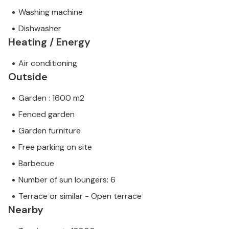
Washing machine
Dishwasher
Heating / Energy
Air conditioning
Outside
Garden : 1600 m2
Fenced garden
Garden furniture
Free parking on site
Barbecue
Number of sun loungers: 6
Terrace or similar - Open terrace
Nearby