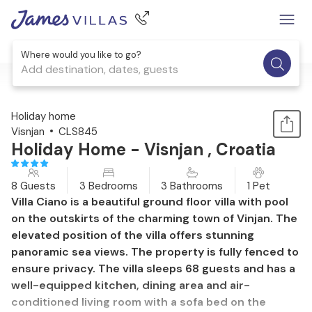
Where would you like to go?
Add destination, dates, guests
1 / 50
Holiday home
Visnjan
CLS845
Holiday Home - Visnjan , Croatia
8 Guests
3 Bedrooms
3 Bathrooms
1 Pet
Villa Ciano is a beautiful ground floor villa with pool
on the outskirts of the charming town of Vinjan. The
elevated position of the villa offers stunning
panoramic sea views. The property is fully fenced to
ensure privacy. The villa sleeps 68 guests and has a
well-equipped kitchen, dining area and air-
conditioned living room with a sofa bed on the