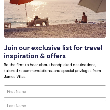
Join our exclusive list for travel
inspiration & offers
Be the first to hear about handpicked destinations,
tailored recommendations, and special privileges from
James Villas.