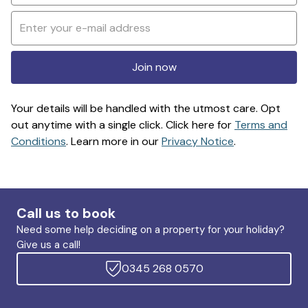
Join now
Your details will be handled with the utmost care. Opt
out anytime with a single click. Click here for
Terms and
Conditions
. Learn more in our
Privacy Notice
.
Call us to book
Need some help deciding on a property for your holiday?
Give us a call!
0345 268 0570