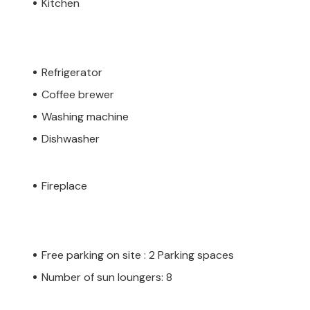
Kitchen
Refrigerator
Coffee brewer
Washing machine
Dishwasher
Fireplace
Free parking on site : 2 Parking spaces
Number of sun loungers: 8