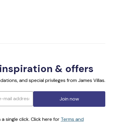
 inspiration & offers
ations, and special privileges from James Villas.
Join now
 single click. Click here for
Terms and