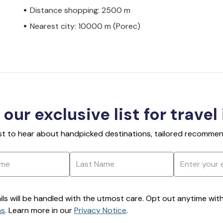
Distance shopping: 2500 m
Nearest city: 10000 m (Porec)
 our exclusive list for travel
rst to hear about handpicked destinations, tailored recommend
ils will be handled with the utmost care. Opt out anytime with a
ns
. Learn more in our
Privacy Notice
.