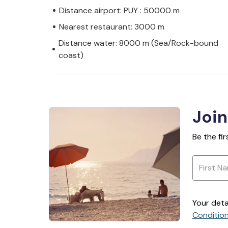
Distance airport: PUY : 50000 m
Nearest restaurant: 3000 m
Distance water: 8000 m (Sea/Rock-bound
coast)
Join
Be the fi
Your deta
Conditio