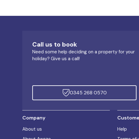
Call us to book
Need some help deciding on a property for your
holiday? Give us a call!
0345 268 0570
Company
Customer
About us
Help