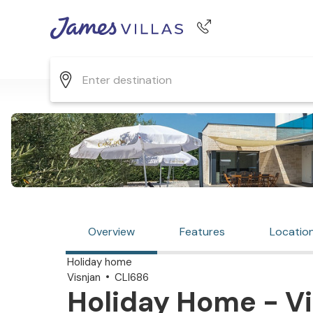
Phone number
+44 345 268 0570
Overview
Features
Locatio
Holiday home
Visnjan
CLI686
Holiday Home - Vi