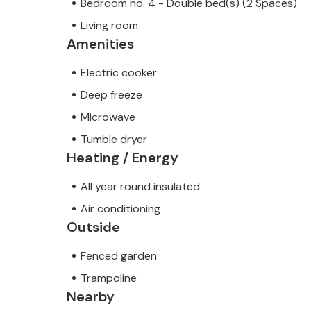
Bedroom no. 4 - Double bed(s) (2 Spaces)
Living room
Amenities
Electric cooker
Deep freeze
Microwave
Tumble dryer
Heating / Energy
All year round insulated
Air conditioning
Outside
Fenced garden
Trampoline
Nearby