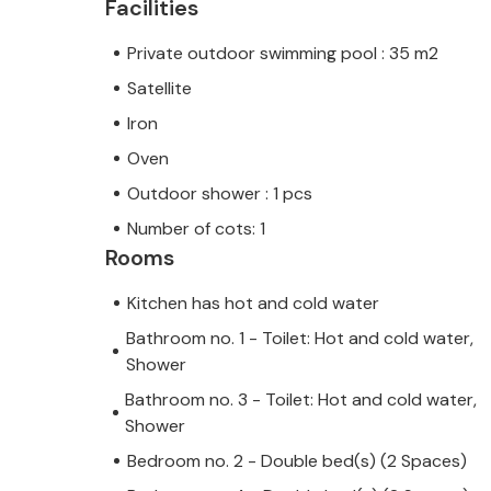
Facilities
Private outdoor swimming pool : 35 m2
Satellite
Iron
Oven
Outdoor shower : 1 pcs
Number of cots: 1
Rooms
Kitchen has hot and cold water
Bathroom no. 1 - Toilet: Hot and cold water,
Shower
Bathroom no. 3 - Toilet: Hot and cold water,
Shower
Bedroom no. 2 - Double bed(s) (2 Spaces)