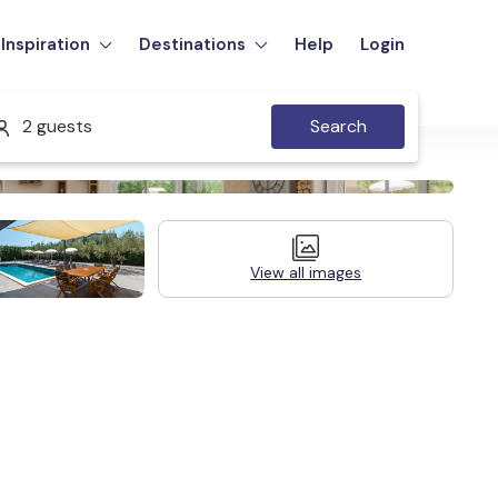
Inspiration
Destinations
Help
Login
2 guests
Search
View all images