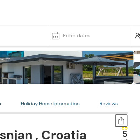
Enter dates
n
Holiday Home Information
Reviews
snjan , Croatia
5