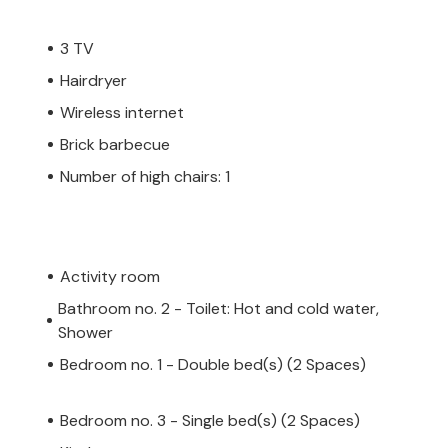
3 TV
Hairdryer
Wireless internet
Brick barbecue
Number of high chairs: 1
Activity room
Bathroom no. 2 - Toilet: Hot and cold water,
Shower
Bedroom no. 1 - Double bed(s) (2 Spaces)
Bedroom no. 3 - Single bed(s) (2 Spaces)