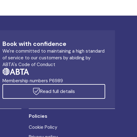
Book with confidence
We're committed to maintaining a high standard
of service to our customers by abiding by
ABTA's Code of Conduct
Membership numbers P6989
Read full details
Policies
Cookie Policy