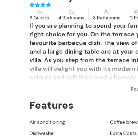
8 Guests
4 Bedrooms
3 Bathrooms
0 P
If you are planning to spend your fami
right choice for you. On the terrace
favourite barbecue dish. The view o
and a large dining table are at your
villa. As you step from the terrace in
villa will delight you with its modern 
colours and soft lines lend a homely
of the surroundings ensure that you wo
Re
From the living room you enter the d
Features
deep colours. Just a few steps furth
to the upper floor, where there are
delight you with their modern look. Th
Air conditioning
Coffee brew
town of Visnjan. Walking through Visn
Dishwasher
Extra Costs
of this town through the rich cultural