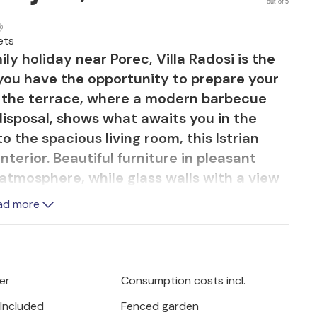
out of 5
ets
ly holiday near Porec, Villa Radosi is the
 you have the opportunity to prepare your
f the terrace, where a modern barbecue
 disposal, shows what awaits you in the
to the spacious living room, this Istrian
interior. Beautiful furniture in pleasant
 atmosphere, while glass walls with a view
n't forget that you are still in Istria.
ad more
ining room and the elegant kitchen in
er, a beautiful wooden staircase leads you
 4 bedrooms and 3 bathrooms that will
is villa is located near the small Istrian
er
Consumption costs incl.
jan, you will experience the long history
 Included
Fenced garden
 heritage that is definitely worth a visit.