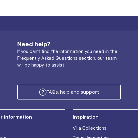
Need help?
If you can’t find the information you need in the
Frequently Asked Questions section, our team
will be happy to assist.
FAQs, help and support
 information
Inspiration
Villa Collections