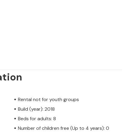
ation
Rental not for youth groups
Build (year): 2018
Beds for adults: 8
Number of children free (Up to 4 years): 0