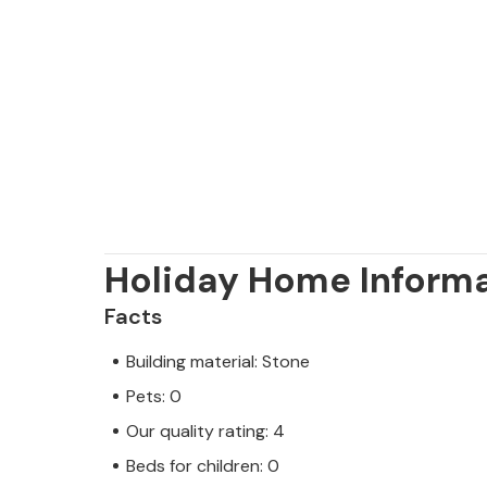
Holiday Home Inform
Facts
Building material: Stone
Pets: 0
Our quality rating: 4
Beds for children: 0