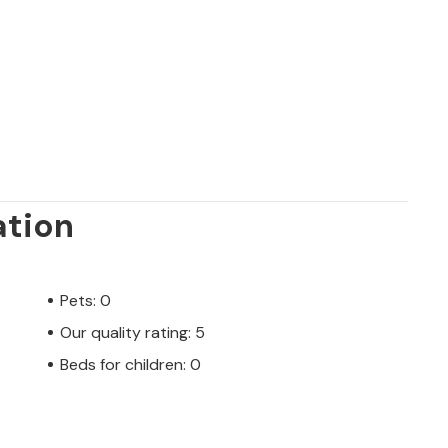
ation
Pets: 0
Our quality rating: 5
Beds for children: 0