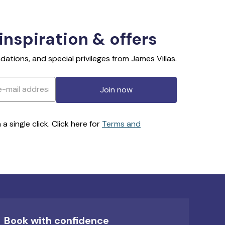
 inspiration & offers
ations, and special privileges from James Villas.
Join now
 single click. Click here for
Terms and
Book with confidence