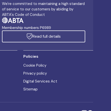
We're committed to maintaining a high standard
of service to our customers by abiding by
ABTA's Code of Conduct
Membership numbers P6989
Read full details
Policies
Cookie Policy
Privacy policy
Digital Services Act
Sitemap