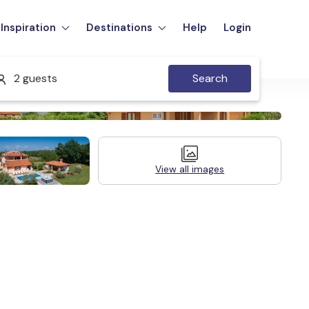
Inspiration
Destinations
Help
Login
2 guests
Search
View all images