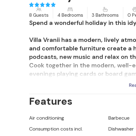
8 Guests
4 Bedrooms
3 Bathrooms
0 P
Spend a wonderful holiday in this idy
Villa Vranii has a modern, lively atm
and comfortable furniture create a 
podcasts, new music and relax on the
Cook together in the modern, well-
evenings playing cards or board game
Re
Relax in the beautifully designed out
Features
and enjoy sunny hours on the lounger
will find plenty of space to play in 
their own tree house. Spend active 
Air conditioning
Barbecue
holiday pass in a relaxed manner be
Consumption costs incl.
Dishwasher