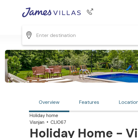
Phone number
+44 345 268 0570
Overview
Features
Locatio
Holiday home
Visnjan
CLI067
Holiday Home - Vi