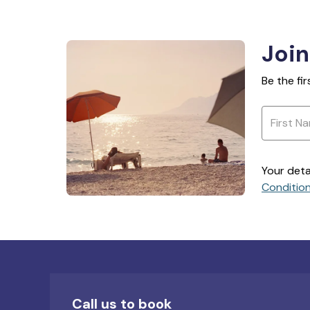
Join
Be the fi
Your deta
Conditio
Call us to book