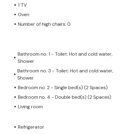
1 TV
Oven
Number of high chairs: 0
Bathroom no. 1 - Toilet: Hot and cold water,
Shower
Bathroom no. 3 - Toilet: Hot and cold water,
Shower
Bedroom no. 2 - Single bed(s) (2 Spaces)
Bedroom no. 4 - Double bed(s) (2 Spaces)
Living room
Refrigerator