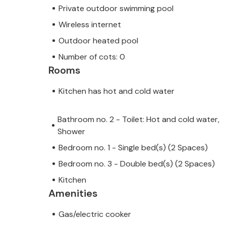
Private outdoor swimming pool
Wireless internet
Outdoor heated pool
Number of cots: 0
Rooms
Kitchen has hot and cold water
Bathroom no. 2 - Toilet: Hot and cold water,
Shower
Bedroom no. 1 - Single bed(s) (2 Spaces)
Bedroom no. 3 - Double bed(s) (2 Spaces)
Kitchen
Amenities
Gas/electric cooker