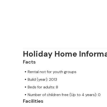
Holiday Home Inform
Facts
Rental not for youth groups
Build (year): 2013
Beds for adults: 8
Number of children free (Up to 4 years): 0
Facilities