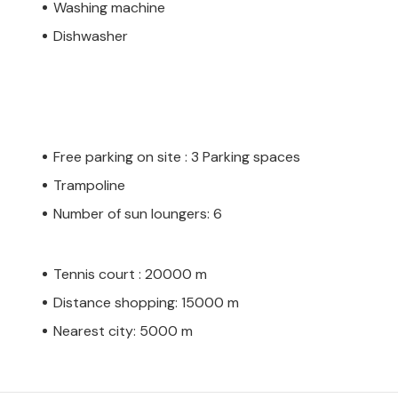
Washing machine
Dishwasher
Free parking on site : 3 Parking spaces
Trampoline
Number of sun loungers: 6
Tennis court : 20000 m
Distance shopping: 15000 m
Nearest city: 5000 m