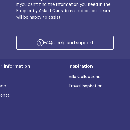
If you can’t find the information you need in the
Frequently Asked Questions section, our team
will be happy to assist.
FAQs, help and support
 information
Inspiration
Villa Collections
use
Travel Inspiration
rental