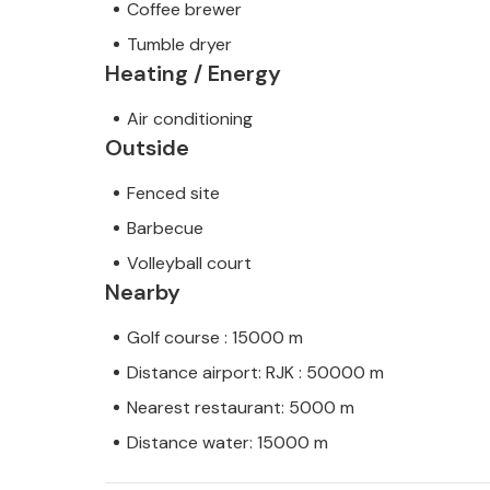
Coffee brewer
Tumble dryer
Heating / Energy
Air conditioning
Outside
Fenced site
Barbecue
Volleyball court
Nearby
Golf course : 15000 m
Distance airport: RJK : 50000 m
Nearest restaurant: 5000 m
Distance water: 15000 m