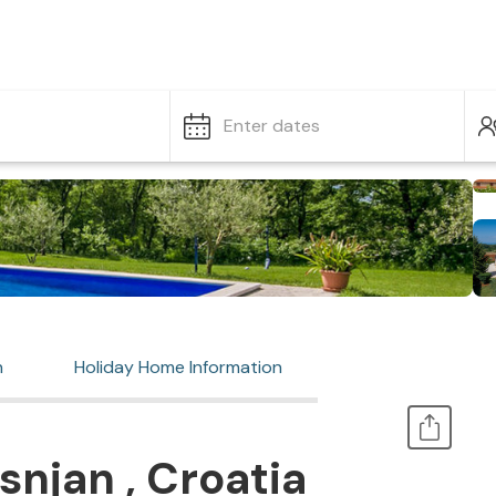
Enter dates
n
Holiday Home Information
snjan , Croatia