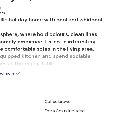
ets
llic holiday home with pool and whirlpool.
osphere, where bold colours, clean lines
homely ambience. Listen to interesting
 comfortable sofas in the living area.
equipped kitchen and spend sociable
s at the dining table.
ad more
door area by the pool or in the whirlpool
s with a view of the greenery. Children
the playground with sandpit, trampoline and
days outdoors together and let your
Coffee brewer
tween swimming, playing and relaxing.
Extra Costs Included