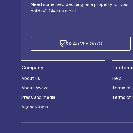
Need some help deciding on a property for your
holiday? Give us a call!
0345 268 0570
Company
Customer
About us
Help
About Awaze
Terms of 
Press and media
Terms of 
Agency login