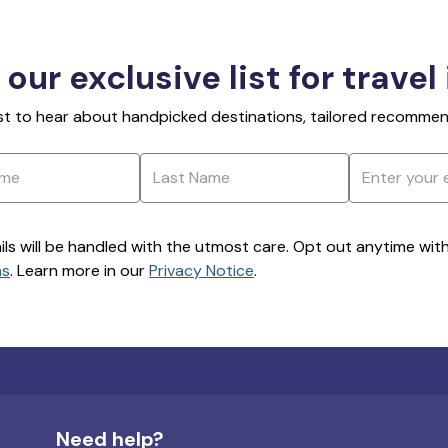
 our exclusive list for travel
rst to hear about handpicked destinations, tailored recommend
ils will be handled with the utmost care. Opt out anytime with a
ns
. Learn more in our
Privacy Notice
.
Need help?