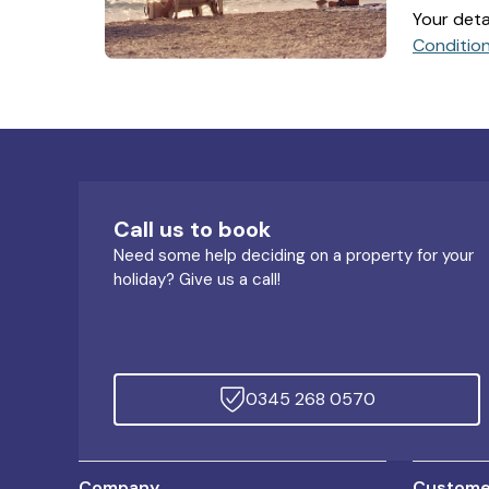
Your deta
Conditio
Call us to book
Need some help deciding on a property for your
holiday? Give us a call!
0345 268 0570
Company
Customer