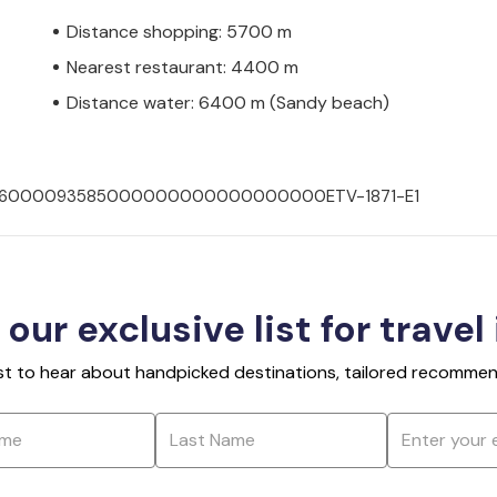
Distance shopping: 5700 m
Nearest restaurant: 4400 m
Distance water: 6400 m (Sandy beach)
007036000093585000000000000000000ETV-1871-E1
 our exclusive list for travel
rst to hear about handpicked destinations, tailored recommend