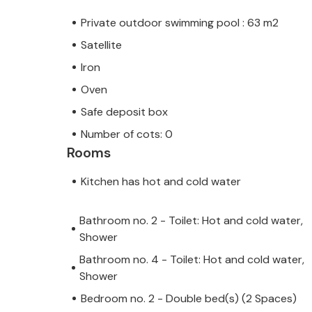
Private outdoor swimming pool : 63 m2
Satellite
Iron
Oven
Safe deposit box
Number of cots: 0
Rooms
Kitchen has hot and cold water
Bathroom no. 2 - Toilet: Hot and cold water,
Shower
Bathroom no. 4 - Toilet: Hot and cold water,
Shower
Bedroom no. 2 - Double bed(s) (2 Spaces)