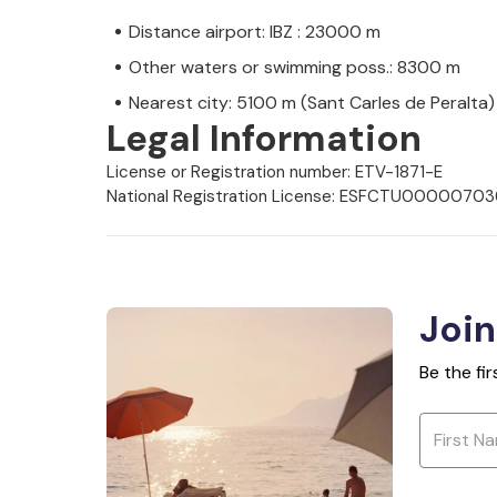
Distance airport: IBZ : 23000 m
Other waters or swimming poss.: 8300 m
Nearest city: 5100 m (Sant Carles de Peralta)
Legal Information
License or Registration number: ETV-1871-E
National Registration License: ESFCTU000
Join
Be the fi