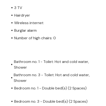
3 TV
Hairdryer
Wireless internet
Burglar alarm
Number of high chairs: 0
Bathroom no. 1 - Toilet: Hot and cold water,
Shower
Bathroom no. 3 - Toilet: Hot and cold water,
Shower
Bedroom no. 1 - Double bed(s) (2 Spaces)
Bedroom no. 3 - Double bed(s) (2 Spaces)