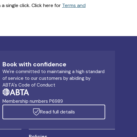
 single click. Click here for
Terms and
Book with confidence
We're committed to maintaining a high standard
of service to our customers by abiding by
ABTA's Code of Conduct
Membership numbers P6989
Read full details
Policies