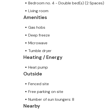
Bedroom no. 4 - Double bed(s) (2 Spaces)
Living room
Amenities
Gas hobs
Deep freeze
Microwave
Tumble dryer
Heating / Energy
Heat pump
Outside
Fenced site
Free parking on site
Number of sun loungers: 8
Nearby