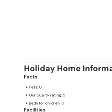
Holiday Home Inform
Facts
Pets: 0
Our quality rating: 5
Beds for children: 0
Facilities