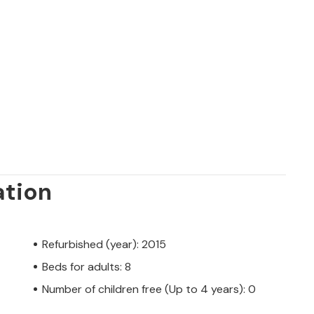
ation
Refurbished (year): 2015
Beds for adults: 8
Number of children free (Up to 4 years): 0