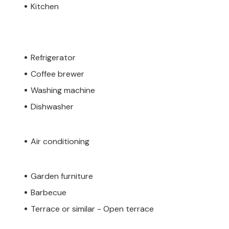
Kitchen
Refrigerator
Coffee brewer
Washing machine
Dishwasher
Air conditioning
Garden furniture
Barbecue
Terrace or similar - Open terrace