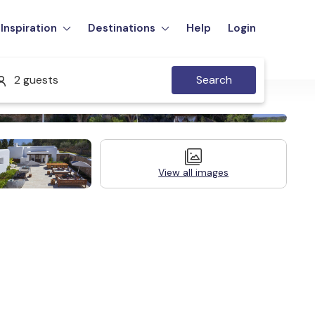
Inspiration
Destinations
Help
Login
2 guests
Search
View all images