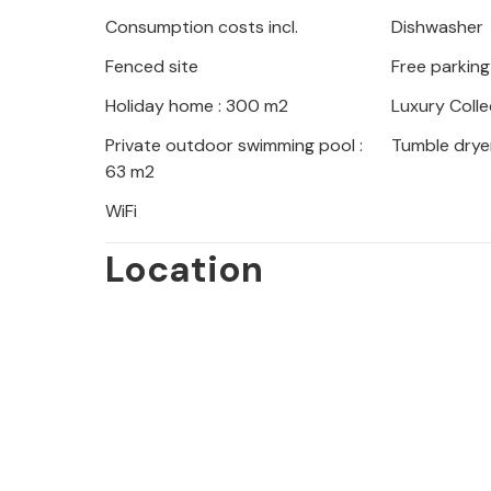
Outbuilding: On the ground floor the
Consumption costs incl.
Dishwasher
bathroom and a small terrace. On the
Fenced site
Free parking
bedroom with en-suite bathroom. Ther
Holiday home : 300 m2
Luxury Colle
The villa offers extensive terrace a
Private outdoor swimming pool :
Tumble drye
waterfall. It also has a large car park.
63 m2
WiFi
Minimum stay 7 nights.
Cleaning service: complete every 7 
Location
a week.