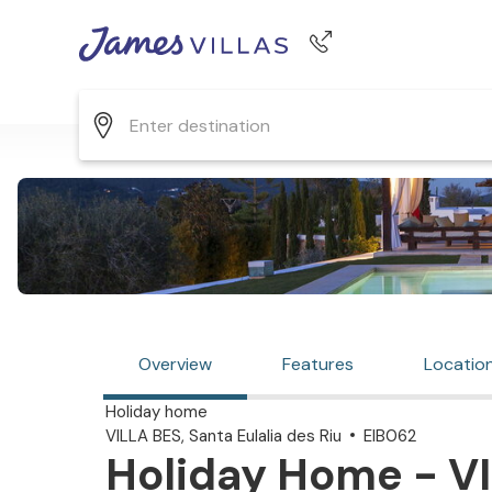
Phone number
+44 345 268 0570
Overview
Features
Locatio
Holiday home
VILLA BES, Santa Eulalia des Riu
EIB062
Holiday Home - VI