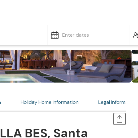
Enter dates
n
Holiday Home Information
Legal Information
LLA BES, Santa