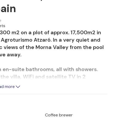
pain
ets
f 300 m2 on a plot of approx. 17,500m2 in
o Agroturismo Atzaró. In a very quiet and
c views of the Morna Valley from the pool
ive away.
 en-suite bathrooms, all with showers.
he villa, WiFi and satellite TV in 2
ad more
equipped kitchen and 2 double bedrooms
Coffee brewer