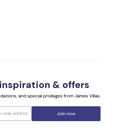
 inspiration & offers
ations, and special privileges from James Villas.
Join now