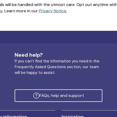
ils will be handled with the utmost care. Opt out anytime with a
ns
. Learn more in our
Privacy Notice
.
Need help?
If you can’t find the information you need in the
Frequently Asked Questions section, our team
will be happy to assist.
FAQs, help and support
 information
Inspiration