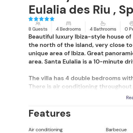
Eulalia des Riu , S
8 Guests
4 Bedrooms
4 Bathrooms
0 P
Beautiful luxury Ibiza-style house o
the north of the island, very close t
unique area of Ibiza. Great panorami
area. Santa Eulalia is a 10-minute dr
The villa has 4 double bedrooms with
There is air conditioning throughout t
bedrooms and the living room.
Re
Features
The villa consists of:
Main house: living room with fully 
with en suite bathrooms.
Air conditioning
Barbecue