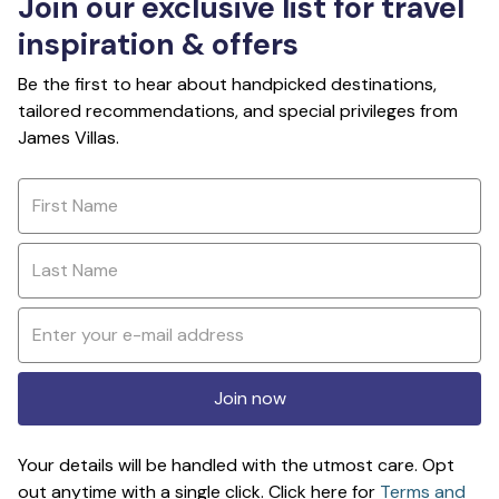
Join our exclusive list for travel
inspiration & offers
Be the first to hear about handpicked destinations,
tailored recommendations, and special privileges from
James Villas.
Join now
Your details will be handled with the utmost care. Opt
out anytime with a single click. Click here for
Terms and