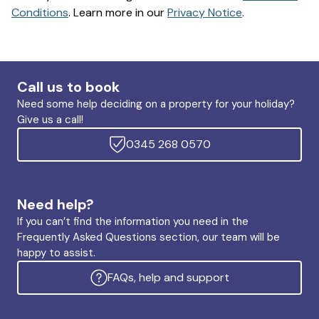
Conditions
. Learn more in our
Privacy Notice
.
Call us to book
Need some help deciding on a property for your holiday?
Give us a call!
0345 268 0570
Need help?
If you can’t find the information you need in the
Frequently Asked Questions section, our team will be
happy to assist.
FAQs, help and support