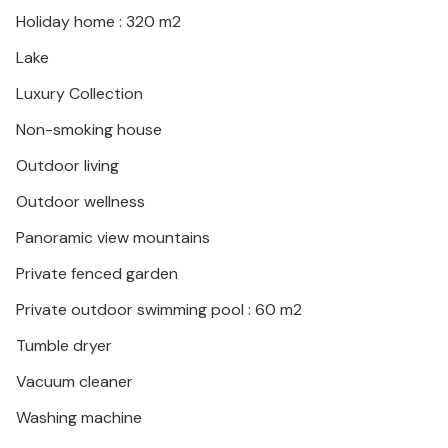
Holiday home : 320 m2
Lake
Luxury Collection
Non-smoking house
Outdoor living
Outdoor wellness
Panoramic view mountains
Private fenced garden
Private outdoor swimming pool : 60 m2
Tumble dryer
Vacuum cleaner
Washing machine