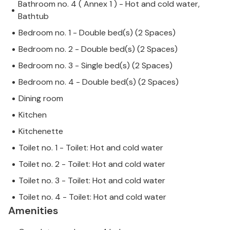
Bathroom no. 4 ( Annex 1 ) - Hot and cold water,
Bathtub
Bedroom no. 1 - Double bed(s) (2 Spaces)
Bedroom no. 2 - Double bed(s) (2 Spaces)
Bedroom no. 3 - Single bed(s) (2 Spaces)
Bedroom no. 4 - Double bed(s) (2 Spaces)
Dining room
Kitchen
Kitchenette
Toilet no. 1 - Toilet: Hot and cold water
Toilet no. 2 - Toilet: Hot and cold water
Toilet no. 3 - Toilet: Hot and cold water
Toilet no. 4 - Toilet: Hot and cold water
Amenities