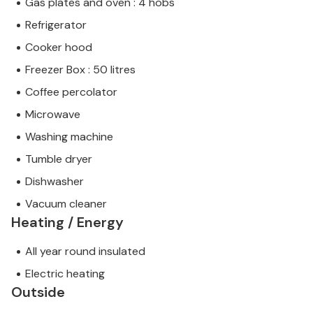
Gas plates and oven : 4 hobs
Refrigerator
Cooker hood
Freezer Box : 50 litres
Coffee percolator
Microwave
Washing machine
Tumble dryer
Dishwasher
Vacuum cleaner
Heating / Energy
All year round insulated
Electric heating
Outside