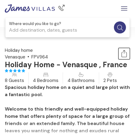
Where would you like to go?
Add destination, dates, guests
1 / 33
Holiday home
Venasque
FPV964
Holiday Home - Venasque , France
8 Guests
4 Bedrooms
4 Bathrooms
2 Pets
Spacious holiday home on a quiet and large plot with
a fantastic pool.
Welcome to this friendly and well-equipped holiday
home that offers plenty of space for a large group of
friends or an extended family. The beautiful house
leaves you wanting for nothing and exudes rural