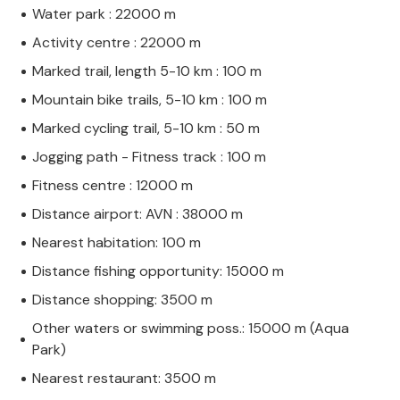
Water park : 22000 m
Activity centre : 22000 m
Marked trail, length 5-10 km : 100 m
Mountain bike trails, 5-10 km : 100 m
Marked cycling trail, 5-10 km : 50 m
Jogging path - Fitness track : 100 m
Fitness centre : 12000 m
Distance airport: AVN : 38000 m
Nearest habitation: 100 m
Distance fishing opportunity: 15000 m
Distance shopping: 3500 m
Other waters or swimming poss.: 15000 m (Aqua
Park)
Nearest restaurant: 3500 m