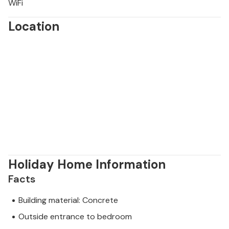
WiFi
Location
Holiday Home Information
Facts
Building material: Concrete
Outside entrance to bedroom