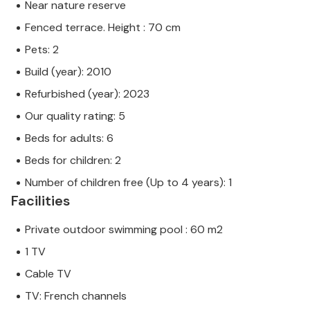
Near nature reserve
Fenced terrace. Height : 70 cm
Pets: 2
Build (year): 2010
Refurbished (year): 2023
Our quality rating: 5
Beds for adults: 6
Beds for children: 2
Number of children free (Up to 4 years): 1
Facilities
Private outdoor swimming pool : 60 m2
1 TV
Cable TV
TV: French channels