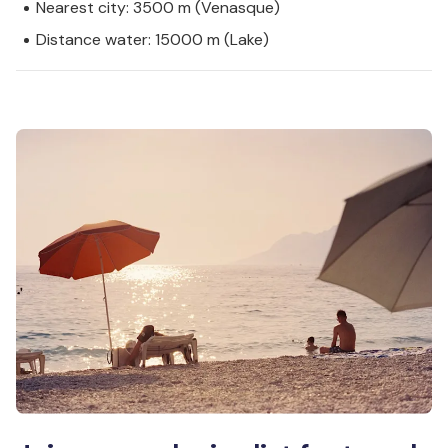
Nearest city: 3500 m (Venasque)
Distance water: 15000 m (Lake)