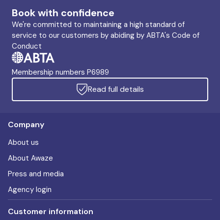
Book with confidence
We're committed to maintaining a high standard of
service to our customers by abiding by ABTA's Code of
Conduct
Membership numbers P6989
Read full details
Company
About us
About Awaze
Press and media
Agency login
Customer information