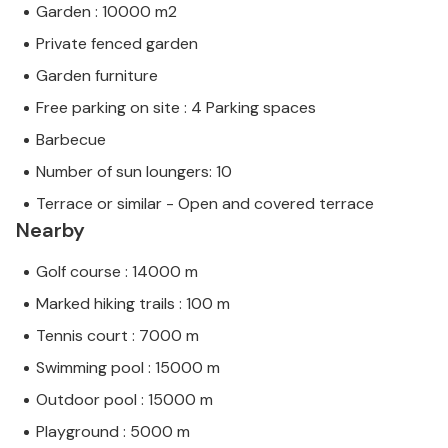
Garden : 10000 m2
Private fenced garden
Garden furniture
Free parking on site : 4 Parking spaces
Barbecue
Number of sun loungers: 10
Terrace or similar - Open and covered terrace
Nearby
Golf course : 14000 m
Marked hiking trails : 100 m
Tennis court : 7000 m
Swimming pool : 15000 m
Outdoor pool : 15000 m
Playground : 5000 m