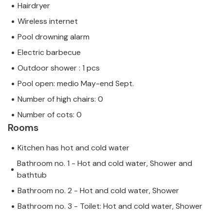
Hairdryer
Wireless internet
Pool drowning alarm
Electric barbecue
Outdoor shower : 1 pcs
Pool open: medio May-end Sept.
Number of high chairs: 0
Number of cots: 0
Rooms
Kitchen has hot and cold water
Bathroom no. 1 - Hot and cold water, Shower and
bathtub
Bathroom no. 2 - Hot and cold water, Shower
Bathroom no. 3 - Toilet: Hot and cold water, Shower