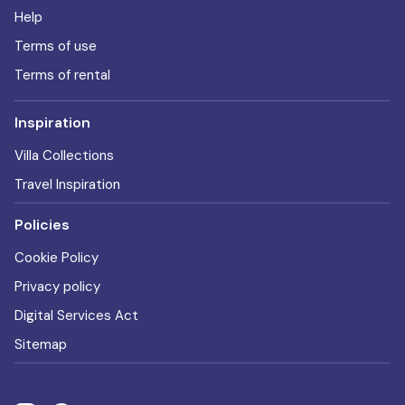
Help
Terms of use
Terms of rental
Inspiration
Villa Collections
Travel Inspiration
Policies
Cookie Policy
Privacy policy
Digital Services Act
Sitemap