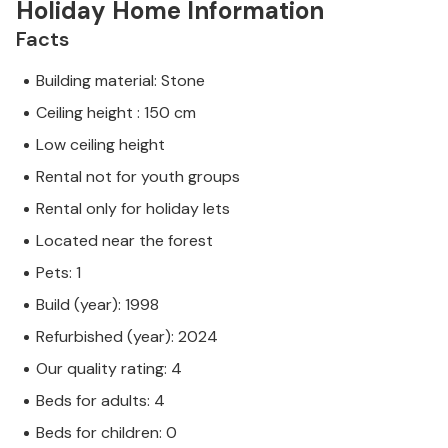
Holiday Home Information
Facts
Building material: Stone
Ceiling height : 150 cm
Low ceiling height
Rental not for youth groups
Rental only for holiday lets
Located near the forest
Pets: 1
Build (year): 1998
Refurbished (year): 2024
Our quality rating: 4
Beds for adults: 4
Beds for children: 0