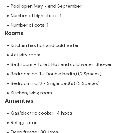
Pool open May - end September
Number of high chairs: 1
Number of cots: 1
Rooms
Kitchen has hot and cold water
Activity room
Bathroom - Toilet: Hot and cold water, Shower
Bedroom no. 1 - Double bed(s) (2 Spaces)
Bedroom no. 2 - Single bed(s) (2 Spaces)
Kitchen/living room
Amenities
Gas/electric cooker : 4 hobs
Refrigerator
Deep freeze : 30 litres