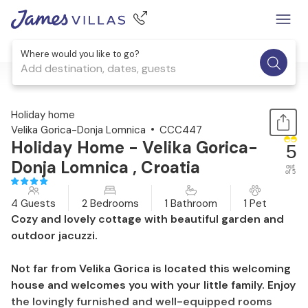
Where would you like to go?
Add destination, dates, guests
1 / 39
Holiday home
Velika Gorica-Donja Lomnica
CCC447
Holiday Home - Velika Gorica-
5
Donja Lomnica , Croatia
out
of 5
4 Guests
2 Bedrooms
1 Bathroom
1 Pet
Cozy and lovely cottage with beautiful garden and
outdoor jacuzzi.
Not far from Velika Gorica is located this welcoming
house and welcomes you with your little family. Enjoy
the lovingly furnished and well-equipped rooms