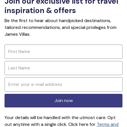
Join our exclusive list for travel
inspiration & offers
Be the first to hear about handpicked destinations,
tailored recommendations, and special privileges from
James Villas.
Join now
Your details will be handled with the utmost care. Opt
out anytime with a single click. Click here for
Terms and