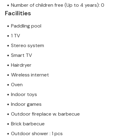
Number of children free (Up to 4 years): 0
Facilities
Paddling pool
1 TV
Stereo system
Smart TV
Hairdryer
Wireless internet
Oven
Indoor toys
Indoor games
Outdoor fireplace w. barbecue
Brick barbecue
Outdoor shower : 1 pcs