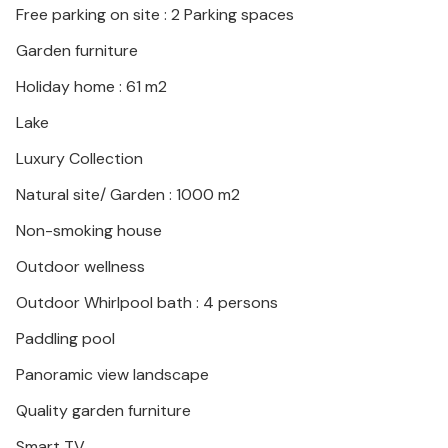
Free parking on site : 2 Parking spaces
is ideal for your family stay!
Garden furniture
Holiday home : 61 m2
Lake
Luxury Collection
Natural site/ Garden : 1000 m2
Non-smoking house
Outdoor wellness
Outdoor Whirlpool bath : 4 persons
Paddling pool
Panoramic view landscape
Quality garden furniture
Smart TV