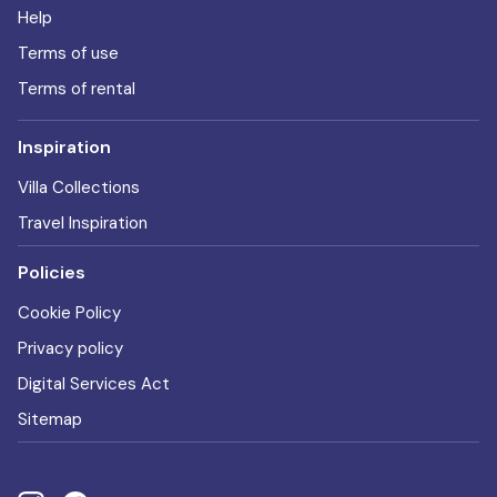
Help
Terms of use
Terms of rental
Inspiration
Villa Collections
Travel Inspiration
Policies
Cookie Policy
Privacy policy
Digital Services Act
Sitemap