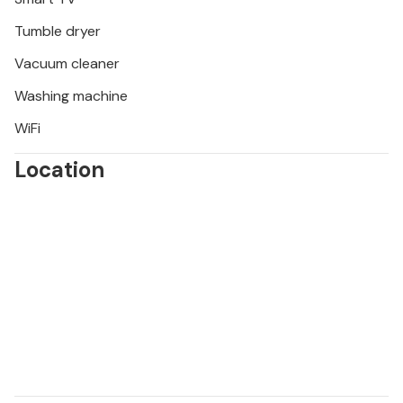
Tumble dryer
Vacuum cleaner
Washing machine
WiFi
Location