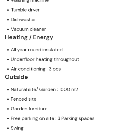
Washing machine
Tumble dryer
Dishwasher
Vacuum cleaner
Heating / Energy
All year round insulated
Underfloor heating throughout
Air conditioning : 3 pcs
Outside
Natural site/ Garden : 1500 m2
Fenced site
Garden furniture
Free parking on site : 3 Parking spaces
Swing