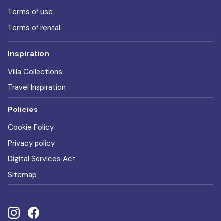
Terms of use
Terms of rental
Inspiration
Villa Collections
Travel Inspiration
Policies
Cookie Policy
Privacy policy
Digital Services Act
Sitemap