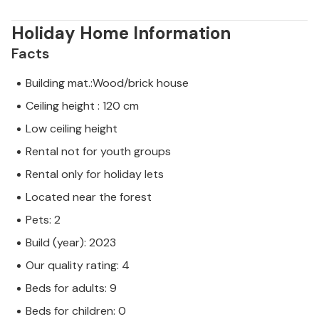
Holiday Home Information
Facts
Building mat.:Wood/brick house
Ceiling height : 120 cm
Low ceiling height
Rental not for youth groups
Rental only for holiday lets
Located near the forest
Pets: 2
Build (year): 2023
Our quality rating: 4
Beds for adults: 9
Beds for children: 0