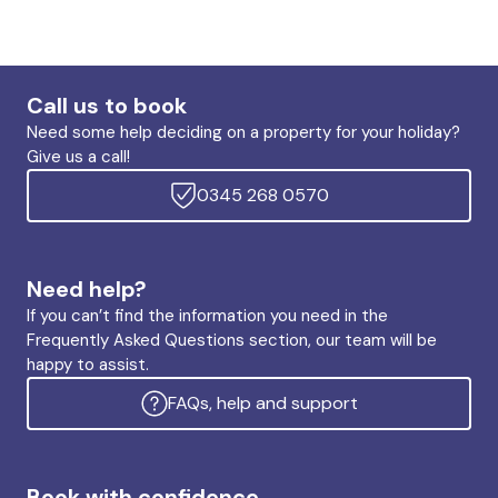
Call us to book
Need some help deciding on a property for your holiday?
Give us a call!
0345 268 0570
Need help?
If you can’t find the information you need in the
Frequently Asked Questions section, our team will be
happy to assist.
FAQs, help and support
Book with confidence