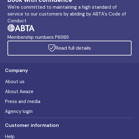
We're committed to maintaining a high standard of
service to our customers by abiding by ABTA's Code of
Conduct
Membership numbers P6989
Read full details
Company
About us
About Awaze
Press and media
Agency login
Customer information
Help