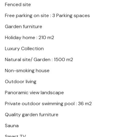
Fenced site
with its rich offer of cultural and historical sights.
Free parking on site : 3 Parking spaces
The wonderful location of the vacation home
Garden furniture
promises a peaceful and relaxing vacation.
Holiday home : 210 m2
Luxury Collection
Natural site/ Garden : 1500 m2
Non-smoking house
Outdoor living
Panoramic view landscape
Private outdoor swimming pool : 36 m2
Quality garden furniture
Sauna
Smart TV