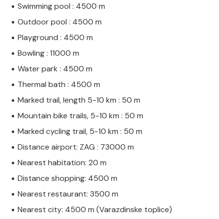
Swimming pool : 4500 m
Outdoor pool : 4500 m
Playground : 4500 m
Bowling : 11000 m
Water park : 4500 m
Thermal bath : 4500 m
Marked trail, length 5-10 km : 50 m
Mountain bike trails, 5-10 km : 50 m
Marked cycling trail, 5-10 km : 50 m
Distance airport: ZAG : 73000 m
Nearest habitation: 20 m
Distance shopping: 4500 m
Nearest restaurant: 3500 m
Nearest city: 4500 m (Varazdinske toplice)