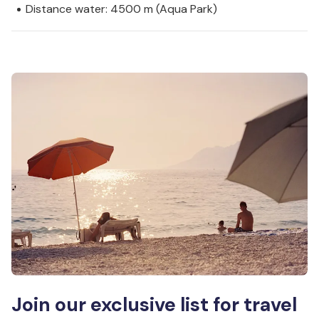
Distance water: 4500 m (Aqua Park)
Join our exclusive list for travel