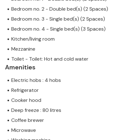
Bedroom no. 2 - Double bed(s) (2 Spaces)
Bedroom no. 3 - Single bed(s) (2 Spaces)
Bedroom no. 4 - Single bed(s) (3 Spaces)
Kitchen/living room
Mezzanine
Toilet - Toilet: Hot and cold water
Amenities
Electric hobs : 4 hobs
Refrigerator
Cooker hood
Deep freeze : 80 litres
Coffee brewer
Microwave