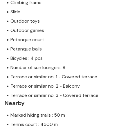
Climbing frame
Slide
Outdoor toys
Outdoor games
Petanque court
Petanque balls
Bicycles : 4 pcs
Number of sun loungers: 8
Terrace or similar no. 1 - Covered terrace
Terrace or similar no. 2 - Balcony
Terrace or similar no. 3 - Covered terrace
Nearby
Marked hiking trails : 50 m
Tennis court : 4500 m