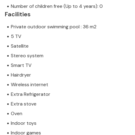
Number of children free (Up to 4 years): 0
Facilities
Private outdoor swimming pool : 36 m2
5 TV
Satellite
Stereo system
Smart TV
Hairdryer
Wireless internet
Extra Refrigerator
Extra stove
Oven
Indoor toys
Indoor games