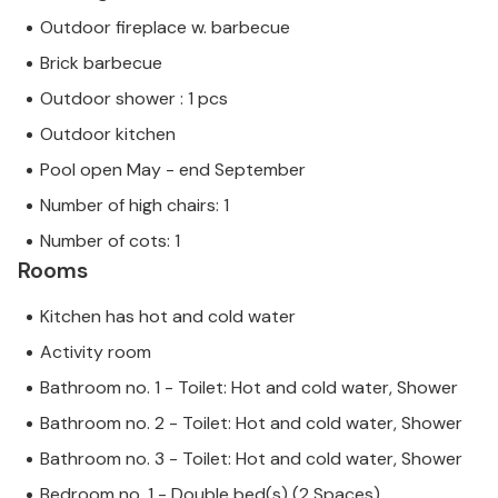
Outdoor fireplace w. barbecue
Brick barbecue
Outdoor shower : 1 pcs
Outdoor kitchen
Pool open May - end September
Number of high chairs: 1
Number of cots: 1
Rooms
Kitchen has hot and cold water
Activity room
Bathroom no. 1 - Toilet: Hot and cold water, Shower
Bathroom no. 2 - Toilet: Hot and cold water, Shower
Bathroom no. 3 - Toilet: Hot and cold water, Shower
Bedroom no. 1 - Double bed(s) (2 Spaces)