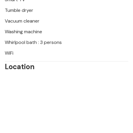
Tumble dryer
Vacuum cleaner
Washing machine
Whirlpool bath : 3 persons
WiFi
Location