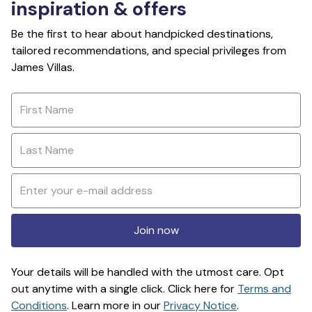
inspiration & offers
Be the first to hear about handpicked destinations,
tailored recommendations, and special privileges from
James Villas.
Join now
Your details will be handled with the utmost care. Opt
out anytime with a single click. Click here for
Terms and
Conditions
. Learn more in our
Privacy Notice
.