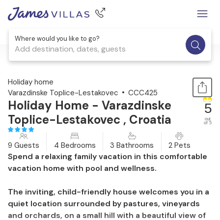
Where would you like to go?
Add destination, dates, guests
1 / 41
Holiday home
Varazdinske Toplice-Lestakovec
CCC425
Holiday Home - Varazdinske
5
Toplice-Lestakovec , Croatia
out
of 5
9 Guests
4 Bedrooms
3 Bathrooms
2 Pets
Spend a relaxing family vacation in this comfortable
vacation home with pool and wellness.
The inviting, child-friendly house welcomes you in a
quiet location surrounded by pastures, vineyards
and orchards, on a small hill with a beautiful view of