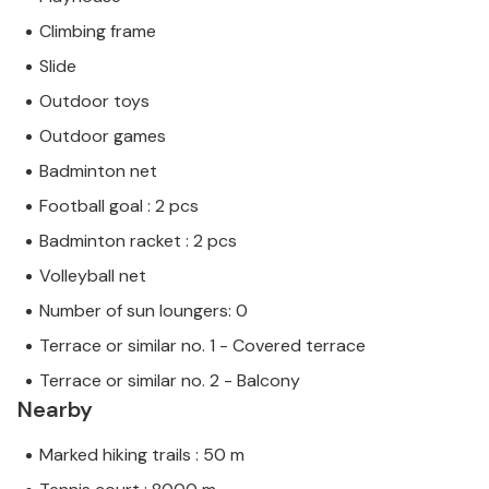
Climbing frame
Slide
Outdoor toys
Outdoor games
Badminton net
Football goal : 2 pcs
Badminton racket : 2 pcs
Volleyball net
Number of sun loungers: 0
Terrace or similar no. 1 - Covered terrace
Terrace or similar no. 2 - Balcony
Nearby
Marked hiking trails : 50 m