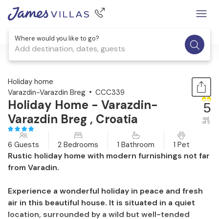
Where would you like to go?
Add destination, dates, guests
1 / 38
Holiday home
Varazdin-Varazdin Breg
CCC339
Holiday Home - Varazdin-
5
Varazdin Breg , Croatia
out
of 5
6 Guests
2 Bedrooms
1 Bathroom
1 Pet
Rustic holiday home with modern furnishings not far
from Varadin.
Experience a wonderful holiday in peace and fresh
air in this beautiful house. It is situated in a quiet
location, surrounded by a wild but well-tended