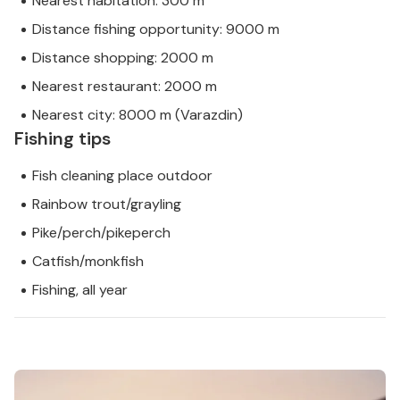
Nearest habitation: 300 m
Distance fishing opportunity: 9000 m
Distance shopping: 2000 m
Nearest restaurant: 2000 m
Nearest city: 8000 m (Varazdin)
Fishing tips
Fish cleaning place outdoor
Rainbow trout/grayling
Pike/perch/pikeperch
Catfish/monkfish
Fishing, all year