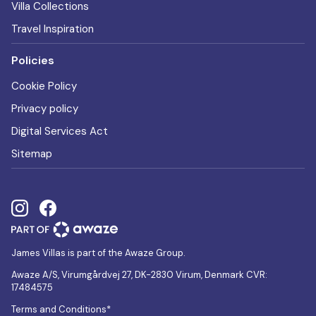
Villa Collections
Travel Inspiration
Policies
Cookie Policy
Privacy policy
Digital Services Act
Sitemap
James Villas is part of the Awaze Group.
Awaze A/S, Virumgårdvej 27, DK-2830 Virum, Denmark CVR:
17484575
Terms and Conditions*