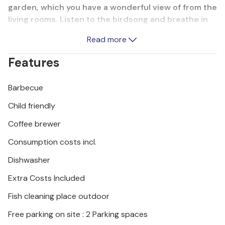
garden, which you have a wonderful view of from the
living rooms. Listen to the birdsong and breathe in
the clean country air. The interiors are furnished in
Read more
a rural, traditional style with great attention to detail
and equipped with everything you need for a
Features
carefree and relaxing holiday. Relax in the outdoor
whirlpool on the terrace after an eventful day or
Barbecue
take a refreshing dip there on hot summer days. You
can feel completely at ease here.
Child friendly
Coffee brewer
In the outdoor area, you can enjoy a variety of
sporting activities. Children in particular can use the
Consumption costs incl.
play equipment here and let off steam, but adults
Dishwasher
can also have fun with a game of badminton or
volleyball. A combination of outdoor fireplace and
Extra Costs Included
barbecue is available for cosy evenings. Enjoy mild
Fish cleaning place outdoor
summer evenings with a tasty barbecue.
This house is also suitable for winter holidays as a
Free parking on site : 2 Parking spaces
starting point for winter hikes, ski trips and the like.