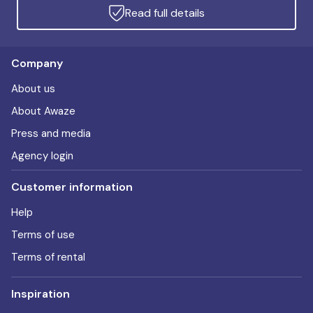
Read full details
Company
About us
About Awaze
Press and media
Agency login
Customer information
Help
Terms of use
Terms of rental
Inspiration