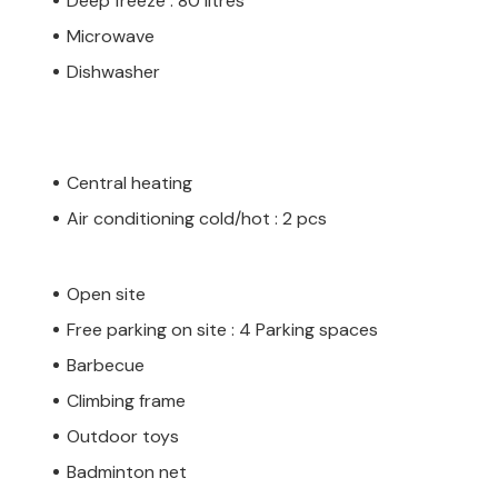
Deep freeze : 80 litres
Microwave
Dishwasher
Central heating
Air conditioning cold/hot : 2 pcs
Open site
Free parking on site : 4 Parking spaces
Barbecue
Climbing frame
Outdoor toys
Badminton net