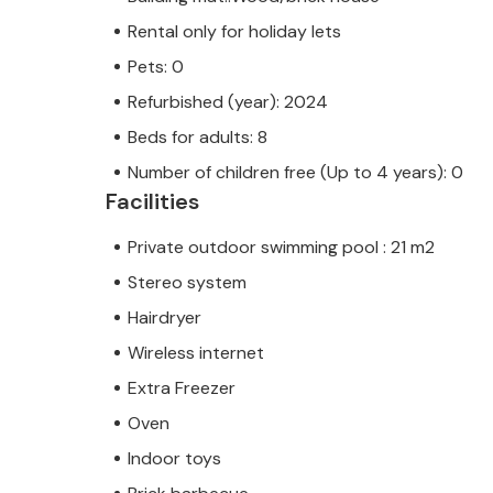
Rental only for holiday lets
Pets: 0
Refurbished (year): 2024
Beds for adults: 8
Number of children free (Up to 4 years): 0
Facilities
Private outdoor swimming pool : 21 m2
Stereo system
Hairdryer
Wireless internet
Extra Freezer
Oven
Indoor toys