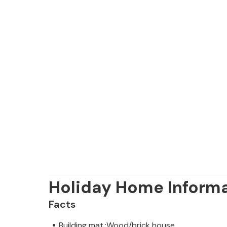
Holiday Home Inform
Facts
Building mat.:Wood/brick house