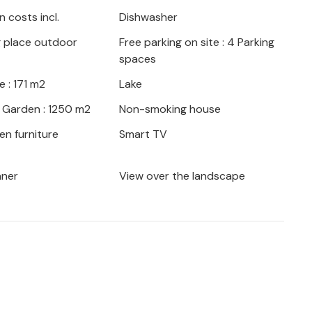
anica, where you can enjoy a marvellous
 costs incl.
Dishwasher
epoglava is the Gaveznica semi-precious
g place outdoor
Free parking on site : 4 Parking
Croatia that is worth a visit. Fishing
spaces
's worth: a lake not far from your holiday
xing hours by the water. You can also visit
 : 171 m2
Lake
h offer a variety of regional dishes and
/ Garden : 1250 m2
Non-smoking house
en furniture
Smart TV
aner
View over the landscape