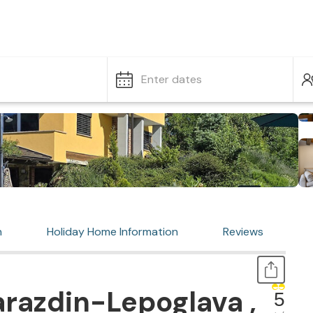
Enter dates
n
Holiday Home Information
Reviews
razdin-Lepoglava ,
5