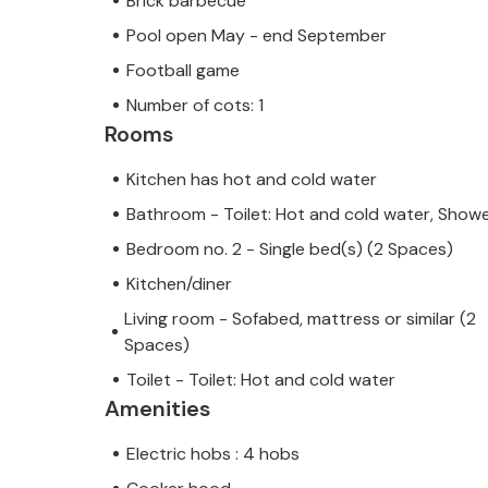
Brick barbecue
Pool open May - end September
Football game
Number of cots: 1
Rooms
Kitchen has hot and cold water
Bathroom - Toilet: Hot and cold water, Show
Bedroom no. 2 - Single bed(s) (2 Spaces)
Kitchen/diner
Living room - Sofabed, mattress or similar (2
Spaces)
Toilet - Toilet: Hot and cold water
Amenities
Electric hobs : 4 hobs