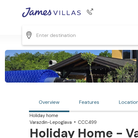
Phone number
+44 345 268 0570
Overview
Features
Locatio
Holiday home
Varazdin-Lepoglava
CCC499
Holiday Home - Va