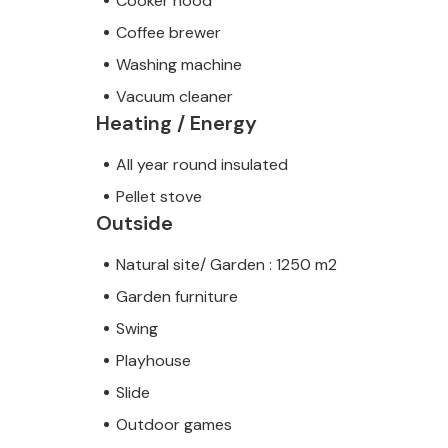
Cooker hood
Coffee brewer
Washing machine
Vacuum cleaner
Heating / Energy
All year round insulated
Pellet stove
Outside
Natural site/ Garden : 1250 m2
Garden furniture
Swing
Playhouse
Slide
Outdoor games