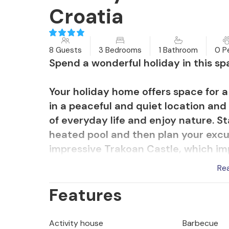
Croatia
8 Guests
3 Bedrooms
1 Bathroom
0 P
Spend a wonderful holiday in this s
Your holiday home offers space for a 
in a peaceful and quiet location and 
of everyday life and enjoy nature. St
heated pool and then plan your excur
impressive Trakoan Castle, which im
historical charm. The nearby museum
Re
you a fascinating insight into the tr
Features
For active holidaymakers, there are 
that will take you through the beau
Activity house
Barbecue