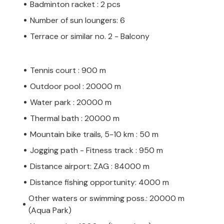
Badminton racket : 2 pcs
Number of sun loungers: 6
Terrace or similar no. 2 - Balcony
Tennis court : 900 m
Outdoor pool : 20000 m
Water park : 20000 m
Thermal bath : 20000 m
Mountain bike trails, 5-10 km : 50 m
Jogging path - Fitness track : 950 m
Distance airport: ZAG : 84000 m
Distance fishing opportunity: 4000 m
Other waters or swimming poss.: 20000 m
(Aqua Park)