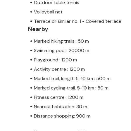
Outdoor table tennis
Volleyball net
Terrace or similar no. 1 - Covered terrace
Nearby
Marked hiking trails : 50 m
Swimming pool : 20000 m
Playground : 1200 m
Activity centre : 1200 m
Marked trail, length 5-10 km : 500 m
Marked cycling trail, 5-10 km : 50 m
Fitness centre : 1200 m
Nearest habitation: 30 m
Distance shopping: 900 m