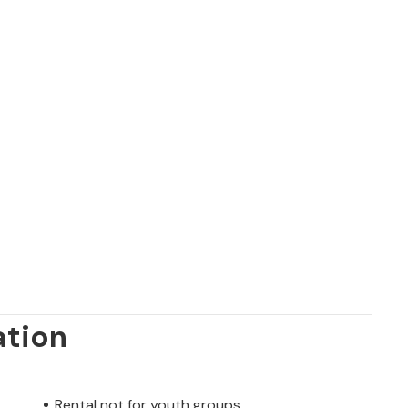
ation
Rental not for youth groups