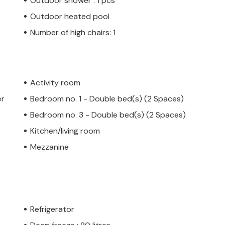
Outdoor shower : 1 pcs
Outdoor heated pool
Number of high chairs: 1
Activity room
er
Bedroom no. 1 - Double bed(s) (2 Spaces)
Bedroom no. 3 - Double bed(s) (2 Spaces)
Kitchen/living room
Mezzanine
Refrigerator