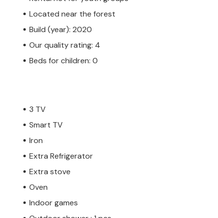
Located near the forest
Build (year): 2020
Our quality rating: 4
Beds for children: 0
3 TV
Smart TV
Iron
Extra Refrigerator
Extra stove
Oven
Indoor games