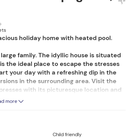
out of
5
ets
pacious holiday home with heated pool.
large family. The idyllic house is situated
is the ideal place to escape the stresses
art your day with a refreshing dip in the
sions in the surrounding area. Visit the
presses with its picturesque location and
 of the famous Lepoglavska lace offers
ad more
aditional craftsmanship of the region.
numerous hiking, walking and cycling trails
tiful landscape. A special recommendation
Child friendly