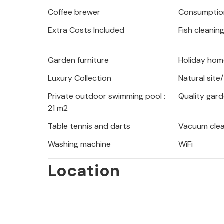
is a visit to the mountain hut on Iv
Coffee brewer
Consumption
view. In the immediate vicinity of L
Extra Costs Included
Fish cleanin
stone site, the only volcanic area in 
enthusiasts will also get their money
home offers ideal conditions for rela
Garden furniture
Holiday home
the local restaurants and farms, whic
Luxury Collection
Natural site
wines.
Private outdoor swimming pool :
Quality gard
21 m2
Table tennis and darts
Vacuum cle
Washing machine
WiFi
Location