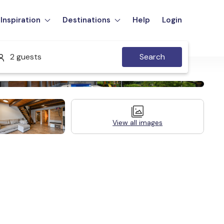
Inspiration
Destinations
Help
Login
2 guests
Search
View all images