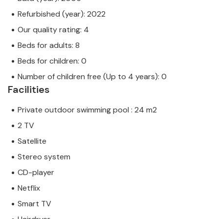
Refurbished (year): 2022
Our quality rating: 4
Beds for adults: 8
Beds for children: 0
Number of children free (Up to 4 years): 0
Facilities
Private outdoor swimming pool : 24 m2
2 TV
Satellite
Stereo system
CD-player
Netflix
Smart TV