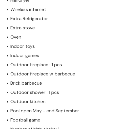
Hairdryer
Wireless internet
Extra Refrigerator
Extra stove
Oven
Indoor toys
Indoor games
Outdoor fireplace : 1 pcs
Outdoor fireplace w. barbecue
Brick barbecue
Outdoor shower : 1 pcs
Outdoor kitchen
Pool open May - end September
Football game