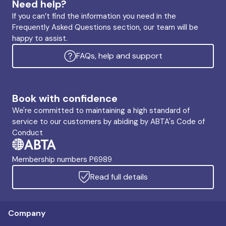
Need help?
If you can’t find the information you need in the
Frequently Asked Questions section, our team will be
happy to assist.
FAQs, help and support
Book with confidence
We're committed to maintaining a high standard of
service to our customers by abiding by ABTA's Code of
Conduct
Membership numbers P6989
Read full details
Company