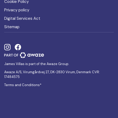
Cookie Policy
Privacy policy
Digital Services Act
Sitemap
James Villas is part of the Awaze Group.
Awaze A/S, Virumgårdvej 27, DK-2830 Virum, Denmark CVR:
17484575
Terms and Conditions*