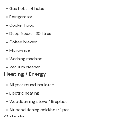
Gas hobs : 4 hobs
Refrigerator
Cooker hood
Deep freeze : 30 litres
Coffee brewer
Microwave
Washing machine
Vacuum cleaner
Heating / Energy
All year round insulated
Electric heating
Woodburning stove / fireplace
Air conditioning cold/hot : 1 pcs
Outside