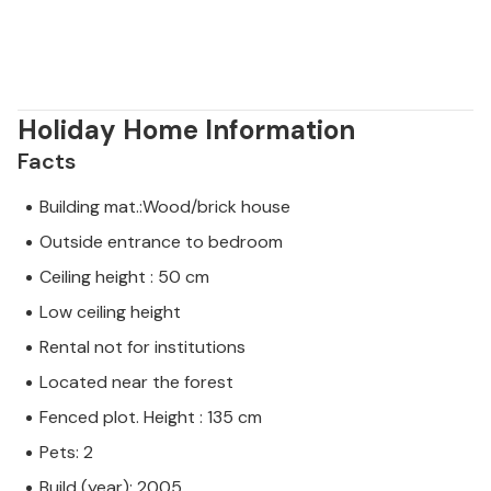
Holiday Home Information
Facts
Building mat.:Wood/brick house
Outside entrance to bedroom
Ceiling height : 50 cm
Low ceiling height
Rental not for institutions
Located near the forest
Fenced plot. Height : 135 cm
Pets: 2
Build (year): 2005