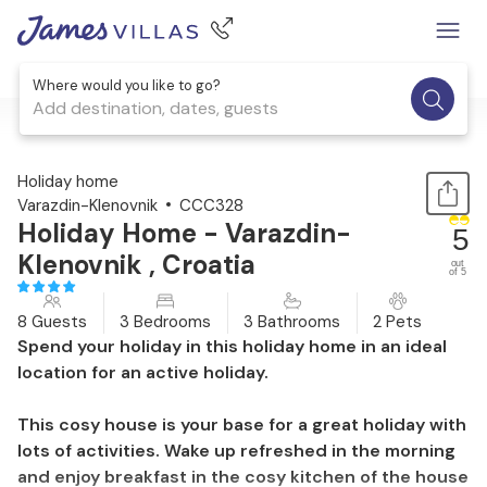
Where would you like to go?
Add destination, dates, guests
1 / 58
Holiday home
Varazdin-Klenovnik
CCC328
Holiday Home - Varazdin-
5
Klenovnik , Croatia
out
of 5
8 Guests
3 Bedrooms
3 Bathrooms
2 Pets
Spend your holiday in this holiday home in an ideal
location for an active holiday.
This cosy house is your base for a great holiday with
lots of activities. Wake up refreshed in the morning
and enjoy breakfast in the cosy kitchen of the house