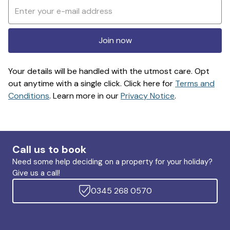
Join now
Your details will be handled with the utmost care. Opt
out anytime with a single click. Click here for
Terms and
Conditions
. Learn more in our
Privacy Notice
.
Call us to book
Need some help deciding on a property for your holiday?
Give us a call!
0345 268 0570