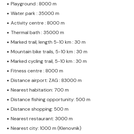
Playground : 8000 m
Water park : 35000 m
Activity centre : 8000 m
Thermal bath : 35000 m
Marked trail, length 5-10 km : 30 m
Mountain bike trails, 5-10 km : 30 m
Marked cycling trail, 5-10 km : 30 m
Fitness centre : 8000 m
Distance airport: ZAG : 83000 m
Nearest habitation: 700 m
Distance fishing opportunity: 500 m
Distance shopping: 500 m
Nearest restaurant: 3000 m
Nearest city: 1000 m (Klenovnik)