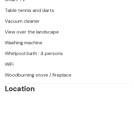
Table tennis and darts
Vacuum cleaner
View over the landscape
Washing machine
Whirlpool bath : 4 persons
WiFi
Woodburning stove / fireplace
Location