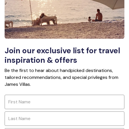
Join our exclusive list for travel
inspiration & offers
Be the first to hear about handpicked destinations,
tailored recommendations, and special privileges from
James Villas.