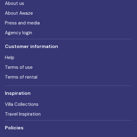
About us
About Awaze
Press and media
Agency login
Customer information
Help
Terms of use
Terms of rental
Inspiration
Villa Collections
Travel Inspiration
Policies