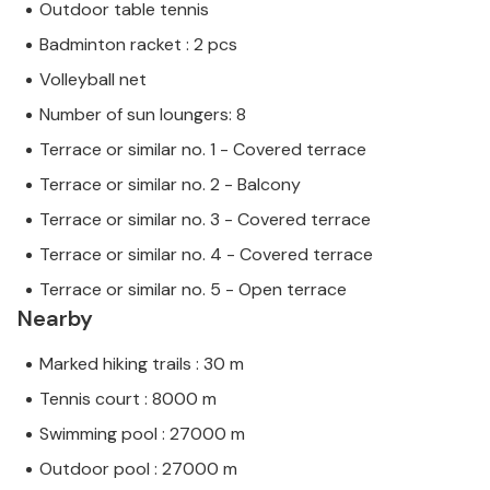
Outdoor table tennis
Badminton racket : 2 pcs
Volleyball net
Number of sun loungers: 8
Terrace or similar no. 1 - Covered terrace
Terrace or similar no. 2 - Balcony
Terrace or similar no. 3 - Covered terrace
Terrace or similar no. 4 - Covered terrace
Terrace or similar no. 5 - Open terrace
Nearby
Marked hiking trails : 30 m
Tennis court : 8000 m
Swimming pool : 27000 m
Outdoor pool : 27000 m