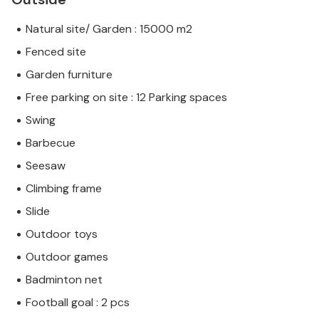
Natural site/ Garden : 15000 m2
Fenced site
Garden furniture
Free parking on site : 12 Parking spaces
Swing
Barbecue
Seesaw
Climbing frame
Slide
Outdoor toys
Outdoor games
Badminton net
Football goal : 2 pcs