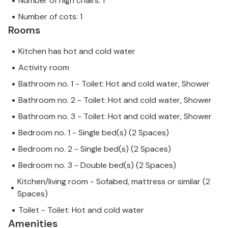
Number of high chairs: 1
Number of cots: 1
Rooms
Kitchen has hot and cold water
Activity room
Bathroom no. 1 - Toilet: Hot and cold water, Shower
Bathroom no. 2 - Toilet: Hot and cold water, Shower
Bathroom no. 3 - Toilet: Hot and cold water, Shower
Bedroom no. 1 - Single bed(s) (2 Spaces)
Bedroom no. 2 - Single bed(s) (2 Spaces)
Bedroom no. 3 - Double bed(s) (2 Spaces)
Kitchen/living room - Sofabed, mattress or similar (2
Spaces)
Toilet - Toilet: Hot and cold water
Amenities