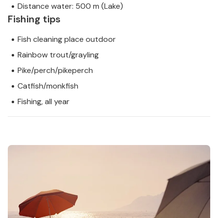
Distance water: 500 m (Lake)
Fishing tips
Fish cleaning place outdoor
Rainbow trout/grayling
Pike/perch/pikeperch
Catfish/monkfish
Fishing, all year