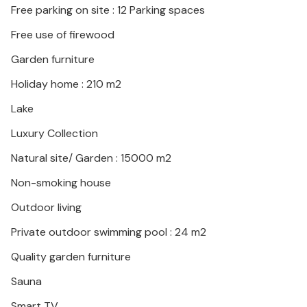
Free parking on site : 12 Parking spaces
Free use of firewood
Garden furniture
Holiday home : 210 m2
Lake
Luxury Collection
Natural site/ Garden : 15000 m2
Non-smoking house
Outdoor living
Private outdoor swimming pool : 24 m2
Quality garden furniture
Sauna
Smart TV