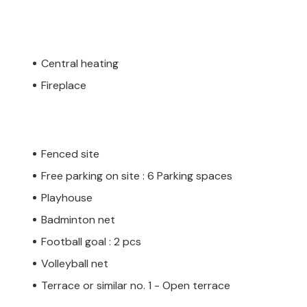
Central heating
Fireplace
Fenced site
Free parking on site : 6 Parking spaces
Playhouse
Badminton net
Football goal : 2 pcs
Volleyball net
Terrace or similar no. 1 - Open terrace