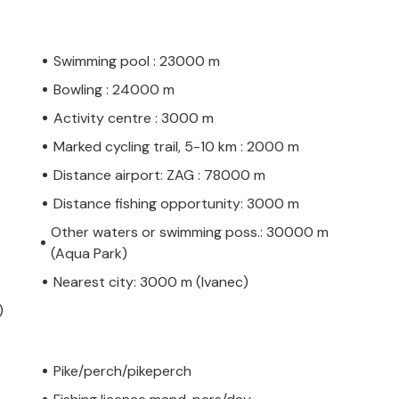
Swimming pool : 23000 m
Bowling : 24000 m
Activity centre : 3000 m
Marked cycling trail, 5-10 km : 2000 m
Distance airport: ZAG : 78000 m
Distance fishing opportunity: 3000 m
Other waters or swimming poss.: 30000 m
(Aqua Park)
Nearest city: 3000 m (Ivanec)
)
Pike/perch/pikeperch