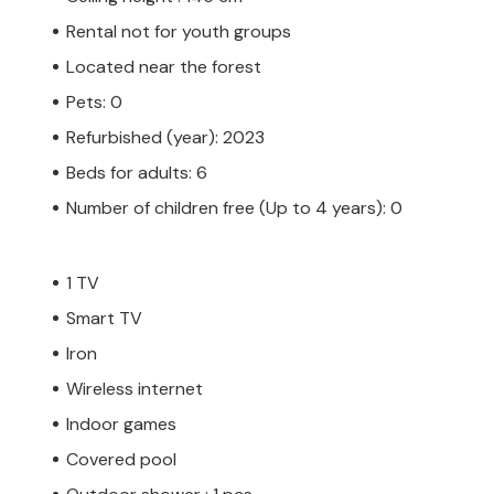
Rental not for youth groups
Located near the forest
Pets: 0
Refurbished (year): 2023
Beds for adults: 6
Number of children free (Up to 4 years): 0
1 TV
Smart TV
Iron
Wireless internet
Indoor games
Covered pool