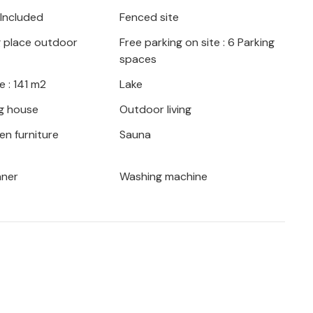
t of nature, which you can discover by
 Included
Fenced site
aters are also nearby and invite you to
g place outdoor
Free parking on site : 6 Parking
spaces
lace to relax and take a soothing break
 : 141 m2
Lake
e big city.
g house
Outdoor living
en furniture
Sauna
aner
Washing machine