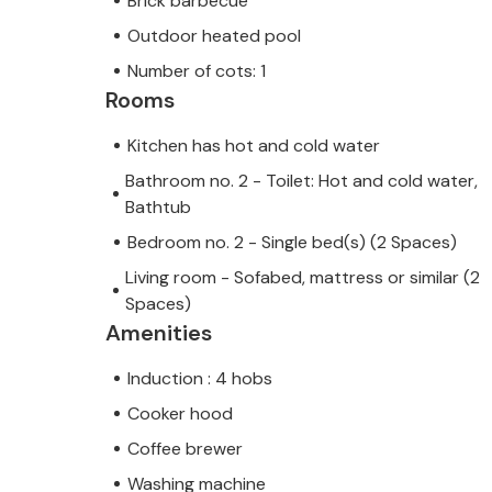
Brick barbecue
Outdoor heated pool
Number of cots: 1
Rooms
Kitchen has hot and cold water
Bathroom no. 2 - Toilet: Hot and cold water,
Bathtub
Bedroom no. 2 - Single bed(s) (2 Spaces)
Living room - Sofabed, mattress or similar (2
Spaces)
Amenities
Induction : 4 hobs
Cooker hood
Coffee brewer
Washing machine