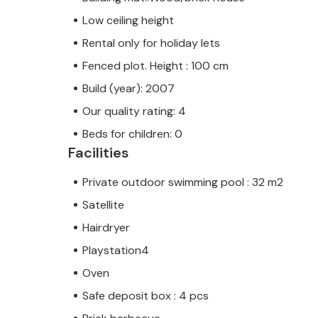
Low ceiling height
Rental only for holiday lets
Fenced plot. Height : 100 cm
Build (year): 2007
Our quality rating: 4
Beds for children: 0
Facilities
Private outdoor swimming pool : 32 m2
Satellite
Hairdryer
Playstation4
Oven
Safe deposit box : 4 pcs