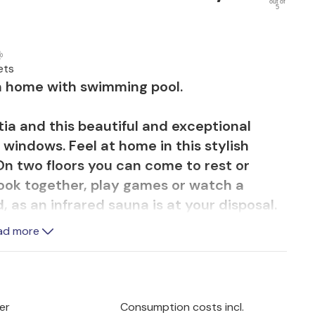
out of
5
ets
on home with swimming pool.
ia and this beautiful and exceptional
windows. Feel at home in this stylish
 On two floors you can come to rest or
cook together, play games or watch a
, as an infrared sauna is at your disposal.
ad more
 coffee on the terrace or take your first
s you can listen to the chirping of the
s.
er
Consumption costs incl.