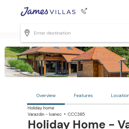
Phone number
+44 345 268 0570
Overview
Features
Locatio
Holiday home
Varazdin - Ivanec
CCC385
Holiday Home - Va