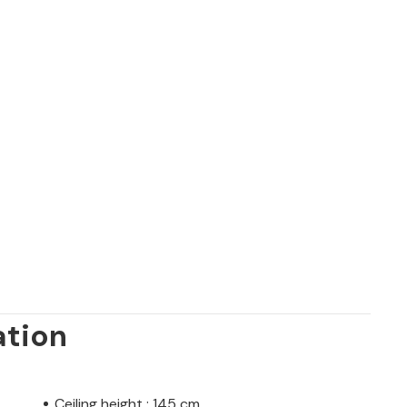
ation
Ceiling height : 145 cm