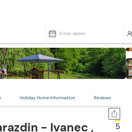
Enter dates
n
Holiday Home Information
Reviews
razdin - Ivanec ,
5