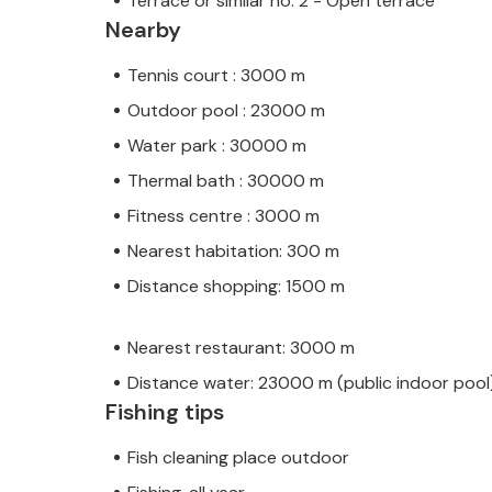
Terrace or similar no. 2 - Open terrace
Nearby
Tennis court : 3000 m
Outdoor pool : 23000 m
Water park : 30000 m
Thermal bath : 30000 m
Fitness centre : 3000 m
Nearest habitation: 300 m
Distance shopping: 1500 m
Nearest restaurant: 3000 m
Distance water: 23000 m (public indoor pool
Fishing tips
Fish cleaning place outdoor