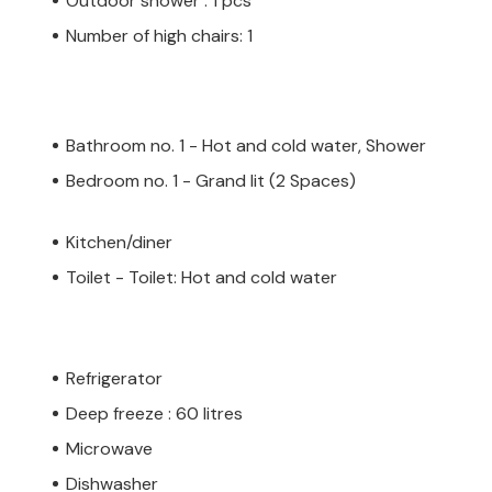
Outdoor shower : 1 pcs
Number of high chairs: 1
Bathroom no. 1 - Hot and cold water, Shower
Bedroom no. 1 - Grand lit (2 Spaces)
Kitchen/diner
Toilet - Toilet: Hot and cold water
Refrigerator
Deep freeze : 60 litres
Microwave
Dishwasher