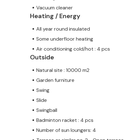
Vacuum cleaner
Heating / Energy
All year round insulated
Some underfloor heating
Air conditioning cold/hot : 4 pcs
Outside
Natural site : 10000 m2
Garden furniture
Swing
Slide
Swingball
Badminton racket : 4 pcs
Number of sun loungers: 4