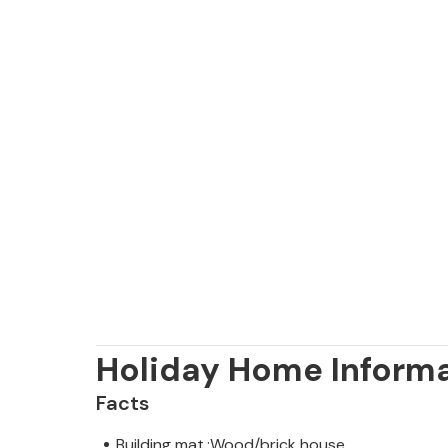
Holiday Home Inform
Facts
Building mat.:Wood/brick house