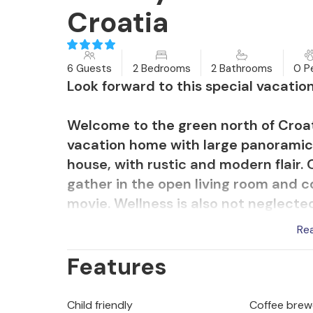
Croatia
6 Guests
2 Bedrooms
2 Bathrooms
0 P
Look forward to this special vacati
Welcome to the green north of Croat
vacation home with large panoramic 
house, with rustic and modern flair.
gather in the open living room and 
movie. Wellness is also not neglected
Re
Sit down in the morning with a cup of
Features
swim in the swimming pool. Afterward
birds or possibly observe wild animal
Child friendly
Coffee brew