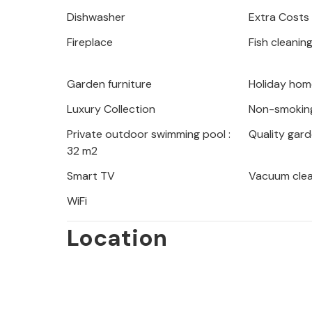
In the surrounding area there is a lo
Dishwasher
Extra Costs
hiking, walking or cycling. Fishing w
Fireplace
Fish cleanin
pursue your hobby.
This beautiful house is the perfect p
Garden furniture
Holiday home
from your hectic everyday life and th
Luxury Collection
Non-smokin
Private outdoor swimming pool :
Quality gard
32 m2
Smart TV
Vacuum cle
WiFi
Location