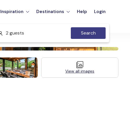
Inspiration
Destinations
Help
Login
2 guests
Search
View all images