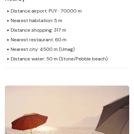
Distance airport: PUY : 70000 m
Nearest habitation: 5 m
Distance shopping: 317 m
Nearest restaurant: 60 m
Nearest city: 4500 m (Umag)
Distance water: 50 m (Stone/Pebble beach)