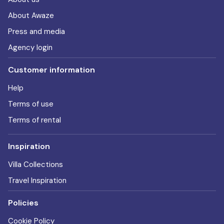
About Awaze
Press and media
Agency login
Customer information
Help
Terms of use
Terms of rental
Inspiration
Villa Collections
Travel Inspiration
Policies
Cookie Policy