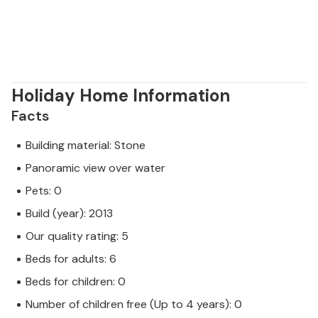
Holiday Home Information
Facts
Building material: Stone
Panoramic view over water
Pets: 0
Build (year): 2013
Our quality rating: 5
Beds for adults: 6
Beds for children: 0
Number of children free (Up to 4 years): 0