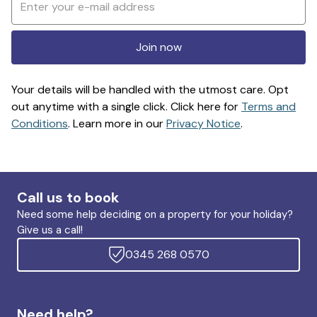
Join now
Your details will be handled with the utmost care. Opt
out anytime with a single click. Click here for
Terms and
Conditions
. Learn more in our
Privacy Notice
.
Call us to book
Need some help deciding on a property for your holiday?
Give us a call!
0345 268 0570
Need help?