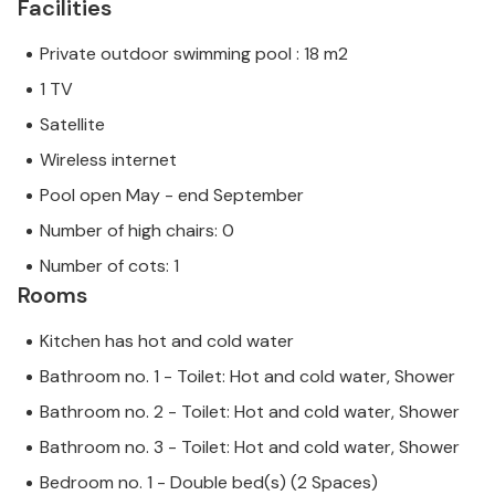
Facilities
Private outdoor swimming pool : 18 m2
1 TV
Satellite
Wireless internet
Pool open May - end September
Number of high chairs: 0
Number of cots: 1
Rooms
Kitchen has hot and cold water
Bathroom no. 1 - Toilet: Hot and cold water, Shower
Bathroom no. 2 - Toilet: Hot and cold water, Shower
Bathroom no. 3 - Toilet: Hot and cold water, Shower
Bedroom no. 1 - Double bed(s) (2 Spaces)