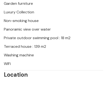
Garden furniture
Luxury Collection
Non-smoking house
Panoramic view over water
Private outdoor swimming pool : 18 m2
Terraced house : 139 m2
Washing machine
WiFi
Location