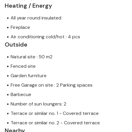
Heating / Energy
All year round insulated
Fireplace
Air conditioning cold/hot : 4 pcs
Outside
Natural site : 50 m2
Fenced site
Garden furniture
Free Garage on site : 2 Parking spaces
Barbecue
Number of sun loungers: 2
Terrace or similar no. 1 - Covered terrace
Terrace or similar no. 2 - Covered terrace
Nearby