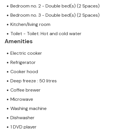
Bedroom no. 2 - Double bed(s) (2 Spaces)
Bedroom no. 3 - Double bed(s) (2 Spaces)
Kitchen/living room
Toilet - Toilet: Hot and cold water
Amenities
Electric cooker
Refrigerator
Cooker hood
Deep freeze : 50 litres
Coffee brewer
Microwave
Washing machine
Dishwasher
1 DVD player