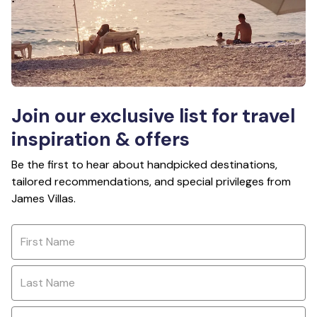
Join our exclusive list for travel
inspiration & offers
Be the first to hear about handpicked destinations,
tailored recommendations, and special privileges from
James Villas.