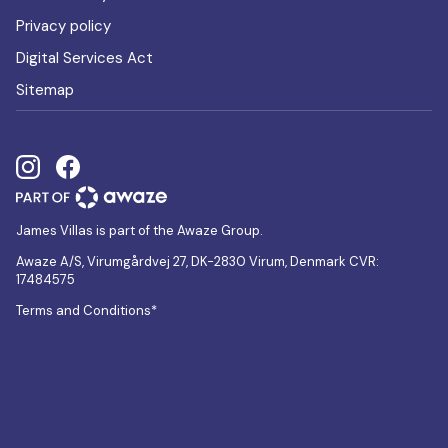
Privacy policy
Digital Services Act
Sitemap
James Villas is part of the Awaze Group.
Awaze A/S, Virumgårdvej 27, DK-2830 Virum, Denmark CVR:
17484575
Terms and Conditions*