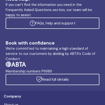
If you can’t find the information you need in the
Frequently Asked Questions section, our team will be
happy to assist.
FAQs, help and support
Book with confidence
We're committed to maintaining a high standard of
service to our customers by abiding by ABTA's Code of
Conduct
Membership numbers P6989
Read full details
Company
About us