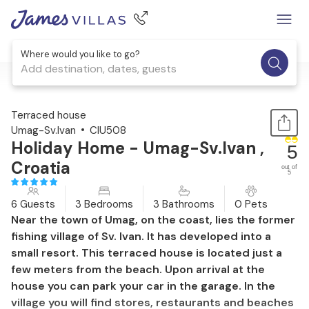
Where would you like to go?
Add destination, dates, guests
1 / 37
Terraced house
Umag-Sv.Ivan
CIU508
Holiday Home - Umag-Sv.Ivan ,
5
Croatia
out of
5
6 Guests
3 Bedrooms
3 Bathrooms
0 Pets
Near the town of Umag, on the coast, lies the former
fishing village of Sv. Ivan. It has developed into a
small resort. This terraced house is located just a
few meters from the beach. Upon arrival at the
house you can park your car in the garage. In the
village you will find stores, restaurants and beaches