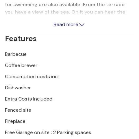
for swimming are also available. From the terrace
you have a view of the sea. On it you can hear the
sound of the waves and the rustling of the trees as
Read more
a contrast to the summer heat. In front of the house
is a small garden and at the back you have the
Features
possibility to barbecue. Umag has a beautiful central
square in the middle of town.
Barbecue
Coffee brewer
Consumption costs incl.
Dishwasher
Extra Costs Included
Fenced site
Fireplace
Free Garage on site : 2 Parking spaces