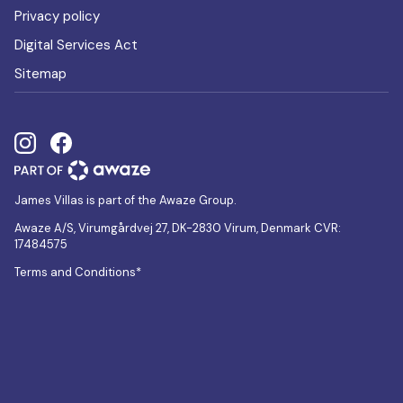
Privacy policy
Digital Services Act
Sitemap
James Villas is part of the Awaze Group.
Awaze A/S, Virumgårdvej 27, DK-2830 Virum, Denmark CVR:
17484575
Terms and Conditions*