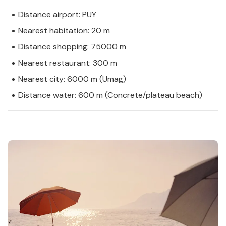
Distance airport: PUY
Nearest habitation: 20 m
Distance shopping: 75000 m
Nearest restaurant: 300 m
Nearest city: 6000 m (Umag)
Distance water: 600 m (Concrete/plateau beach)