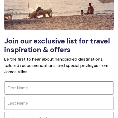
Join our exclusive list for travel
inspiration & offers
Be the first to hear about handpicked destinations,
tailored recommendations, and special privileges from
James Villas.