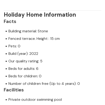
Holiday Home Information
Facts
Building material: Stone
Fenced terrace. Height : 15 cm
Pets: 0
Build (year): 2022
Our quality rating: 5
Beds for adults: 6
Beds for children: 0
Number of children free (Up to 4 years): 0
Facilities
Private outdoor swimming pool