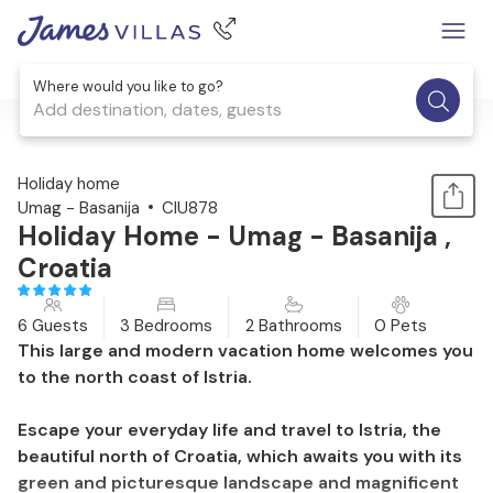
Where would you like to go?
Add destination, dates, guests
1 / 44
Holiday home
Umag - Basanija
CIU878
Holiday Home - Umag - Basanija ,
Croatia
6 Guests
3 Bedrooms
2 Bathrooms
0 Pets
This large and modern vacation home welcomes you
to the north coast of Istria.
Escape your everyday life and travel to Istria, the
beautiful north of Croatia, which awaits you with its
green and picturesque landscape and magnificent