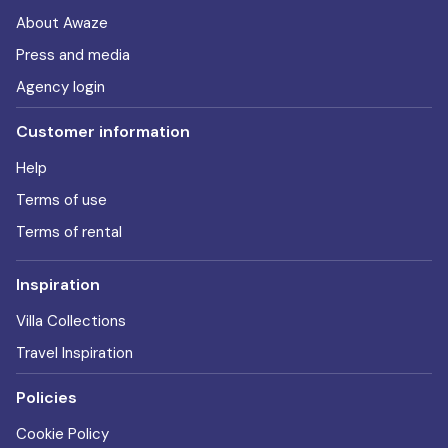
About Awaze
Press and media
Agency login
Customer information
Help
Terms of use
Terms of rental
Inspiration
Villa Collections
Travel Inspiration
Policies
Cookie Policy