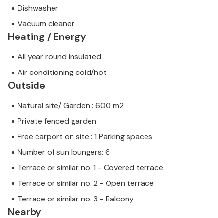
Dishwasher
Vacuum cleaner
Heating / Energy
All year round insulated
Air conditioning cold/hot
Outside
Natural site/ Garden : 600 m2
Private fenced garden
Free carport on site : 1 Parking spaces
Number of sun loungers: 6
Terrace or similar no. 1 - Covered terrace
Terrace or similar no. 2 - Open terrace
Terrace or similar no. 3 - Balcony
Nearby