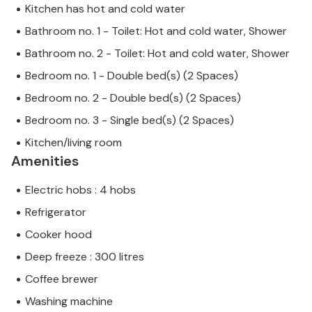
Kitchen has hot and cold water
Bathroom no. 1 - Toilet: Hot and cold water, Shower
Bathroom no. 2 - Toilet: Hot and cold water, Shower
Bedroom no. 1 - Double bed(s) (2 Spaces)
Bedroom no. 2 - Double bed(s) (2 Spaces)
Bedroom no. 3 - Single bed(s) (2 Spaces)
Kitchen/living room
Amenities
Electric hobs : 4 hobs
Refrigerator
Cooker hood
Deep freeze : 300 litres
Coffee brewer
Washing machine