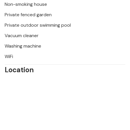
Non-smoking house
enchanting medieval hilltop towns and gastronomic
delights, is easily accessible along very good roads.
Private fenced garden
Private outdoor swimming pool
Vacuum cleaner
Washing machine
WiFi
Location