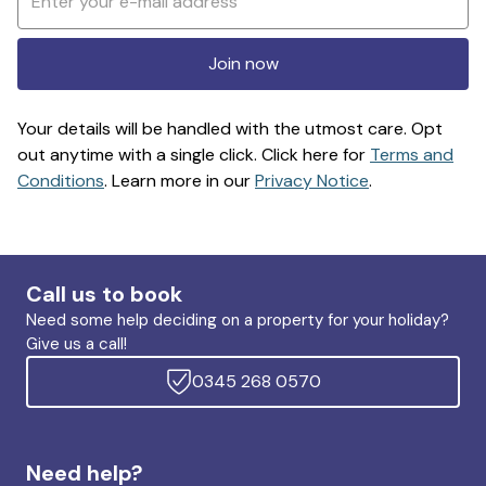
Join now
Your details will be handled with the utmost care. Opt
out anytime with a single click. Click here for
Terms and
Conditions
. Learn more in our
Privacy Notice
.
Call us to book
Need some help deciding on a property for your holiday?
Give us a call!
0345 268 0570
Need help?