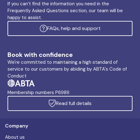
If you can’t find the information you need in the
Frequently Asked Questions section, our team will be
happy to assist.
FAQs, help and support
Book with confidence
We're committed to maintaining a high standard of
service to our customers by abiding by ABTA's Code of
Conduct
Membership numbers P6989
Read full details
Company
About us