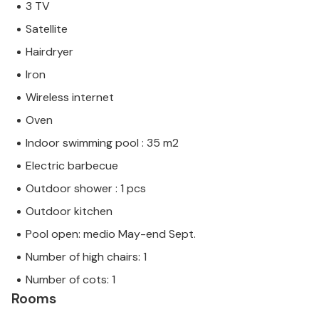
3 TV
Satellite
Hairdryer
Iron
Wireless internet
Oven
Indoor swimming pool : 35 m2
Electric barbecue
Outdoor shower : 1 pcs
Outdoor kitchen
Pool open: medio May-end Sept.
Number of high chairs: 1
Number of cots: 1
Rooms