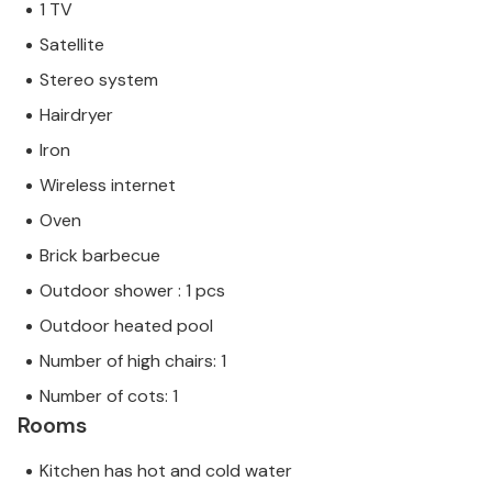
1 TV
Satellite
Stereo system
Hairdryer
Iron
Wireless internet
Oven
Brick barbecue
Outdoor shower : 1 pcs
Outdoor heated pool
Number of high chairs: 1
Number of cots: 1
Rooms
Kitchen has hot and cold water