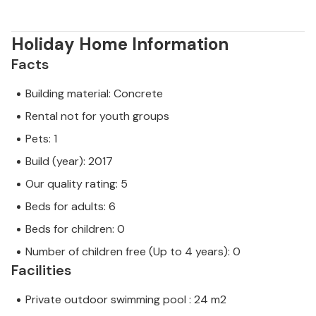
Holiday Home Information
Facts
Building material: Concrete
Rental not for youth groups
Pets: 1
Build (year): 2017
Our quality rating: 5
Beds for adults: 6
Beds for children: 0
Number of children free (Up to 4 years): 0
Facilities
Private outdoor swimming pool : 24 m2