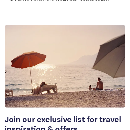
Join our exclusive list for travel
inspiration & offers