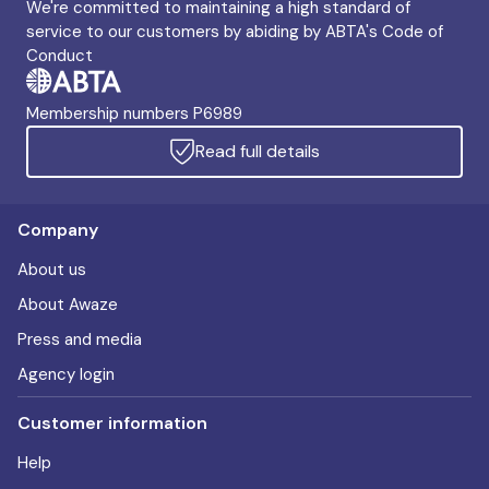
We're committed to maintaining a high standard of
service to our customers by abiding by ABTA's Code of
Conduct
Membership numbers P6989
Read full details
Company
About us
About Awaze
Press and media
Agency login
Customer information
Help