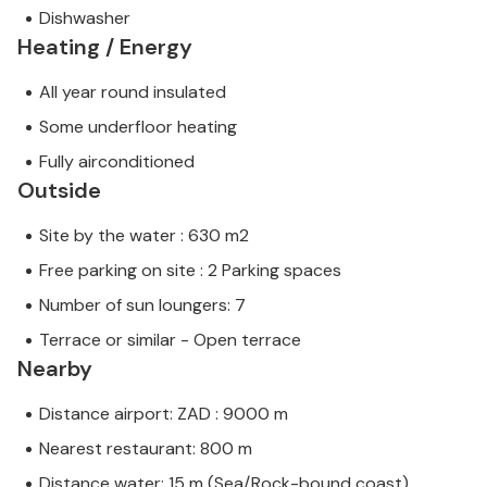
Dishwasher
Heating / Energy
All year round insulated
Some underfloor heating
Fully airconditioned
Outside
Site by the water : 630 m2
Free parking on site : 2 Parking spaces
Number of sun loungers: 7
Terrace or similar - Open terrace
Nearby
Distance airport: ZAD : 9000 m
Nearest restaurant: 800 m
Distance water: 15 m (Sea/Rock-bound coast)