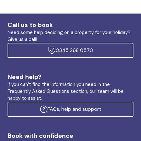
Call us to book
Need some help deciding on a property for your holiday?
Give us a call!
0345 268 0570
Need help?
If you can’t find the information you need in the
Frequently Asked Questions section, our team will be
happy to assist.
FAQs, help and support
Book with confidence