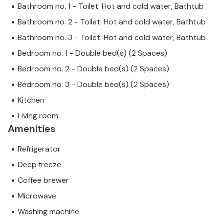
Bathroom no. 1 - Toilet: Hot and cold water, Bathtub
Bathroom no. 2 - Toilet: Hot and cold water, Bathtub
Bathroom no. 3 - Toilet: Hot and cold water, Bathtub
Bedroom no. 1 - Double bed(s) (2 Spaces)
Bedroom no. 2 - Double bed(s) (2 Spaces)
Bedroom no. 3 - Double bed(s) (2 Spaces)
Kitchen
Living room
Amenities
Refrigerator
Deep freeze
Coffee brewer
Microwave
Washing machine