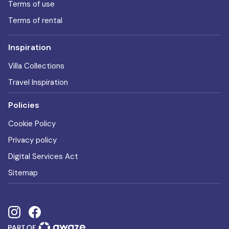
Terms of use
Terms of rental
Inspiration
Villa Collections
Travel Inspiration
Policies
Cookie Policy
Privacy policy
Digital Services Act
Sitemap