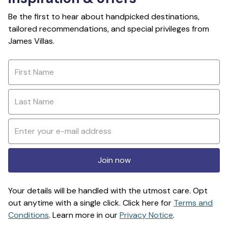
Be the first to hear about handpicked destinations,
tailored recommendations, and special privileges from
James Villas.
Join now
Your details will be handled with the utmost care. Opt
out anytime with a single click. Click here for
Terms and
Conditions
. Learn more in our
Privacy Notice
.