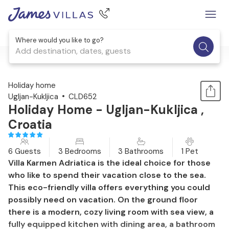
Where would you like to go?
Add destination, dates, guests
1 / 39
Holiday home
Ugljan-Kukljica
CLD652
Holiday Home - Ugljan-Kukljica ,
Croatia
6 Guests
3 Bedrooms
3 Bathrooms
1 Pet
Villa Karmen Adriatica is the ideal choice for those
who like to spend their vacation close to the sea.
This eco-friendly villa offers everything you could
possibly need on vacation. On the ground floor
there is a modern, cozy living room with sea view, a
fully equipped kitchen with dining area, a bathroom