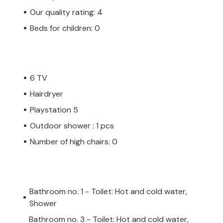
Our quality rating: 4
Beds for children: 0
6 TV
Hairdryer
Playstation 5
Outdoor shower : 1 pcs
Number of high chairs: 0
Bathroom no. 1 - Toilet: Hot and cold water,
Shower
Bathroom no. 3 - Toilet: Hot and cold water,