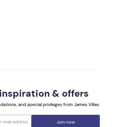
 inspiration & offers
ations, and special privileges from James Villas.
Join now