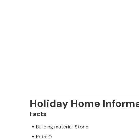
Holiday Home Inform
Facts
Building material: Stone
Pets: 0