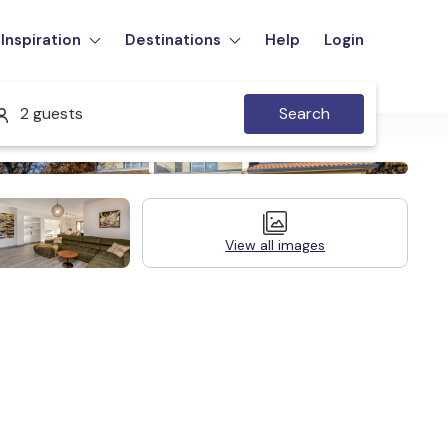
Inspiration
Destinations
Help
Login
2 guests
Search
View all images