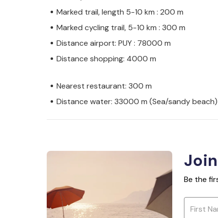
Marked trail, length 5-10 km : 200 m
Marked cycling trail, 5-10 km : 300 m
Distance airport: PUY : 78000 m
Distance shopping: 4000 m
Nearest restaurant: 300 m
Distance water: 33000 m (Sea/sandy beach)
Join
Be the fi