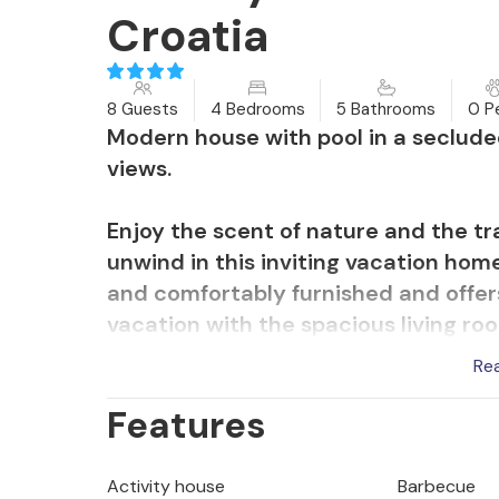
Croatia
8 Guests
4 Bedrooms
5 Bathrooms
0 P
Modern house with pool in a seclude
views.
Enjoy the scent of nature and the tr
unwind in this inviting vacation hom
and comfortably furnished and offers
vacation with the spacious living ro
bathrooms. Relax and play in the livi
Re
balcony, read a book in the sun, din
Features
yoga exercises. Afterwards, take a di
Enjoy the fantastic location at the U
Activity house
Barbecue