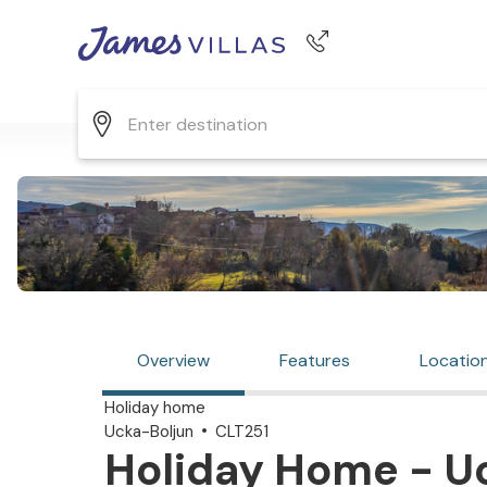
Phone number
+44 345 268 0570
Overview
Features
Locatio
Holiday home
Ucka-Boljun
CLT251
Holiday Home - Uc