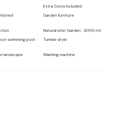
. Hiking and mountain biking are on your
Extra Costs Included
e fascinating town of Pazin or the Opatija
ditioned
Garden furniture
d impressive town villas from the
ction
Natural site/ Garden : 4000 m2
 its many facets!
door swimming pool :
Tumble dryer
he landscape
Washing machine