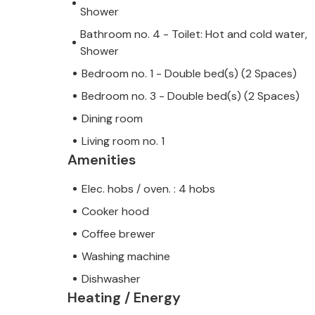
Shower
Bathroom no. 4 - Toilet: Hot and cold water,
Shower
Bedroom no. 1 - Double bed(s) (2 Spaces)
Bedroom no. 3 - Double bed(s) (2 Spaces)
Dining room
Living room no. 1
Amenities
Elec. hobs / oven. : 4 hobs
Cooker hood
Coffee brewer
Washing machine
Dishwasher
Heating / Energy