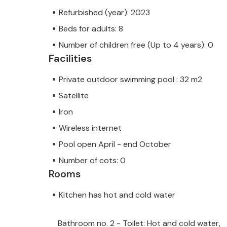
Refurbished (year): 2023
Beds for adults: 8
Number of children free (Up to 4 years): 0
Facilities
Private outdoor swimming pool : 32 m2
Satellite
Iron
Wireless internet
Pool open April - end October
Number of cots: 0
Rooms
Kitchen has hot and cold water
Bathroom no. 2 - Toilet: Hot and cold water,