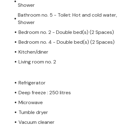
Shower
Bathroom no. 5 - Toilet: Hot and cold water,
Shower
Bedroom no. 2 - Double bed(s) (2 Spaces)
Bedroom no. 4 - Double bed(s) (2 Spaces)
Kitchen/diner
Living room no. 2
Refrigerator
Deep freeze : 250 litres
Microwave
Tumble dryer
Vacuum cleaner