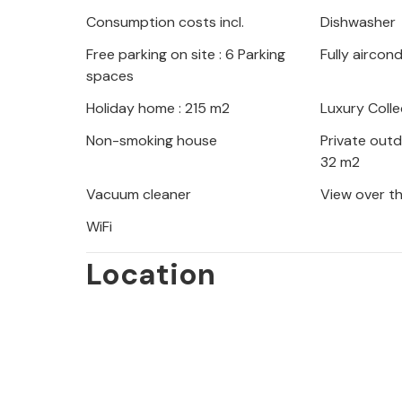
hiking enthusiasts and nature lovers
Consumption costs incl.
Dishwasher
daily vacation program, as well as th
Free parking on site : 6 Parking
Fully aircon
Riviera with its beautiful beaches an
spaces
Habsburg era.
Holiday home : 215 m2
Luxury Colle
Look forward to beautiful Istria with
Non-smoking house
Private out
32 m2
Vacuum cleaner
View over t
WiFi
Location