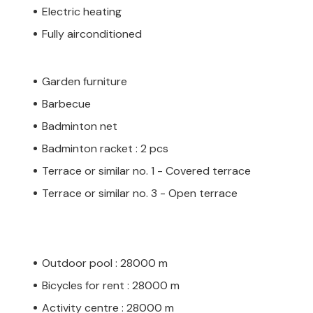
Electric heating
Fully airconditioned
Garden furniture
Barbecue
Badminton net
Badminton racket : 2 pcs
Terrace or similar no. 1 - Covered terrace
Terrace or similar no. 3 - Open terrace
Outdoor pool : 28000 m
Bicycles for rent : 28000 m
Activity centre : 28000 m