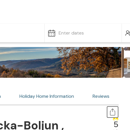
Enter dates
n
Holiday Home Information
Reviews
ka-Boljun ,
5