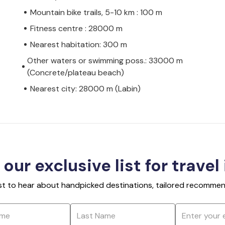
Mountain bike trails, 5-10 km : 100 m
Fitness centre : 28000 m
Nearest habitation: 300 m
Other waters or swimming poss.: 33000 m
(Concrete/plateau beach)
Nearest city: 28000 m (Labin)
 our exclusive list for travel
rst to hear about handpicked destinations, tailored recommend