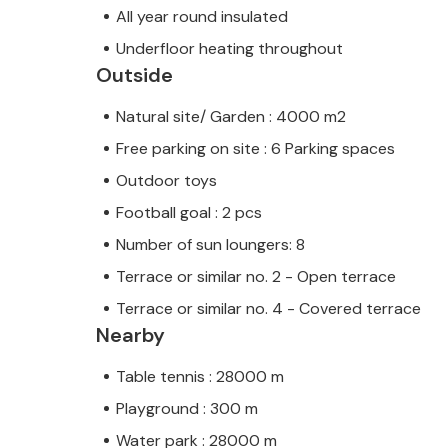
All year round insulated
Underfloor heating throughout
Outside
Natural site/ Garden : 4000 m2
Free parking on site : 6 Parking spaces
Outdoor toys
Football goal : 2 pcs
Number of sun loungers: 8
Terrace or similar no. 2 - Open terrace
Terrace or similar no. 4 - Covered terrace
Nearby
Table tennis : 28000 m
Playground : 300 m
Water park : 28000 m