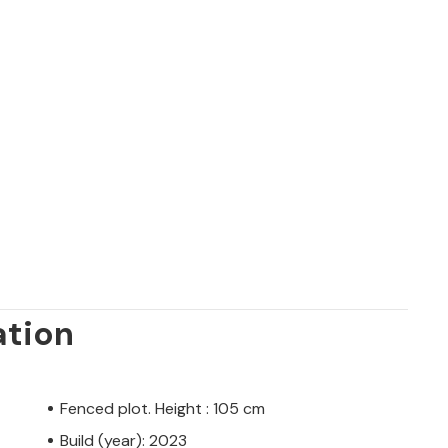
ation
Fenced plot. Height : 105 cm
Build (year): 2023