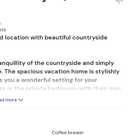
out of
5
ets
d location with beautiful countryside
anquillity of the countryside and simply
e. The spacious vacation home is stylishly
 you a wonderful setting for your
om or the private bedrooms with their own
ng rooms or find your favorite terrace or
ad more
e together outdoors or start the day with
p in the pool or sunbathe on the terrace.
cka Nature Park, which is perfect for
Coffee brewer