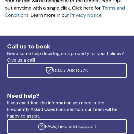
Your details will be handled with the utmost care. Opt
out anytime with a single click. Click here for
Terms and
Conditions
. Learn more in our
Privacy Notice
.
Call us to book
Need some help deciding on a property for your holiday?
Give us a call!
0345 268 0570
Need help?
If you can’t find the information you need in the
Frequently Asked Questions section, our team will be
happy to assist.
FAQs, help and support