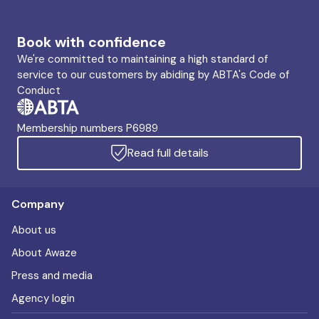
Book with confidence
We're committed to maintaining a high standard of
service to our customers by abiding by ABTA's Code of
Conduct
Membership numbers P6989
Read full details
Company
About us
About Awaze
Press and media
Agency login