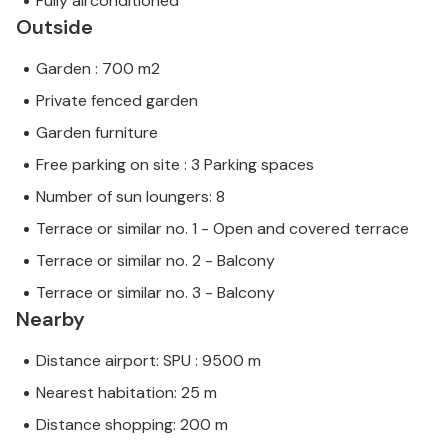
Fully airconditioned
Outside
Garden : 700 m2
Private fenced garden
Garden furniture
Free parking on site : 3 Parking spaces
Number of sun loungers: 8
Terrace or similar no. 1 - Open and covered terrace
Terrace or similar no. 2 - Balcony
Terrace or similar no. 3 - Balcony
Nearby
Distance airport: SPU : 9500 m
Nearest habitation: 25 m
Distance shopping: 200 m