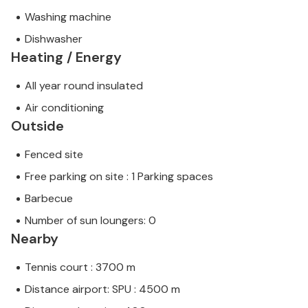
Washing machine
Dishwasher
Heating / Energy
All year round insulated
Air conditioning
Outside
Fenced site
Free parking on site : 1 Parking spaces
Barbecue
Number of sun loungers: 0
Nearby
Tennis court : 3700 m
Distance airport: SPU : 4500 m