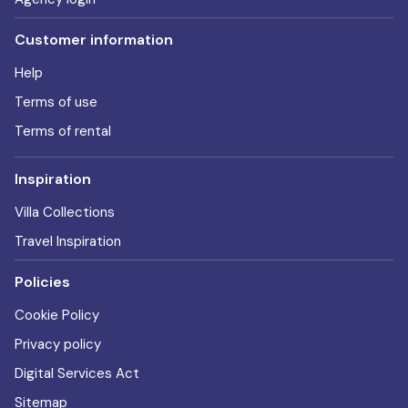
Customer information
Help
Terms of use
Terms of rental
Inspiration
Villa Collections
Travel Inspiration
Policies
Cookie Policy
Privacy policy
Digital Services Act
Sitemap