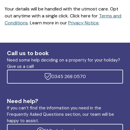
Your details will be handled with the utmost care. Opt
out anytime with a single click. Click here for
Terms and
Conditions
. Learn more in our
Privacy Notice
.
Call us to book
Need some help deciding on a property for your holiday?
Give us a call!
0345 268 0570
Need help?
If you can’t find the information you need in the
Frequently Asked Questions section, our team will be
happy to assist.