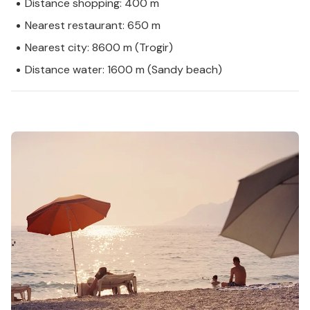
Distance shopping: 400 m
Nearest restaurant: 650 m
Nearest city: 8600 m (Trogir)
Distance water: 1600 m (Sandy beach)