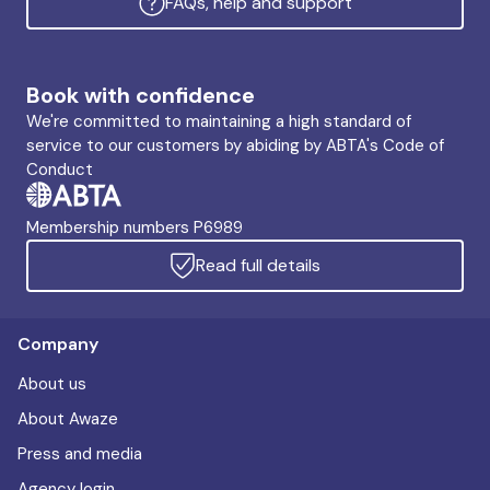
FAQs, help and support
Book with confidence
We're committed to maintaining a high standard of
service to our customers by abiding by ABTA's Code of
Conduct
Membership numbers P6989
Read full details
Company
About us
About Awaze
Press and media
Agency login