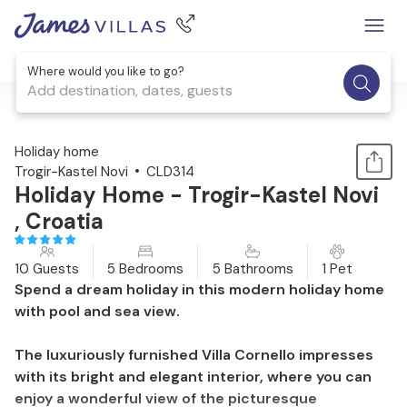
Where would you like to go?
Add destination, dates, guests
1 / 31
Holiday home
Trogir-Kastel Novi
CLD314
Holiday Home - Trogir-Kastel Novi
, Croatia
10 Guests
5 Bedrooms
5 Bathrooms
1 Pet
Spend a dream holiday in this modern holiday home
with pool and sea view.
The luxuriously furnished Villa Cornello impresses
with its bright and elegant interior, where you can
enjoy a wonderful view of the picturesque