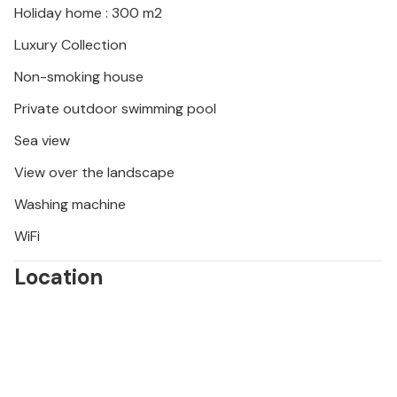
Holiday home : 300 m2
water. Visit the lively market in Kastel Novi and
sample regional specialities, or discover the
Luxury Collection
fascinating underwater world while diving. In the
Non-smoking house
evening, you can watch the sunset in one of the
bars and experience Croatian hospitality at first
Private outdoor swimming pool
hand.
Sea view
View over the landscape
Washing machine
WiFi
Location