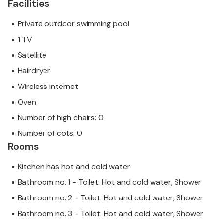
Facilities
Private outdoor swimming pool
1 TV
Satellite
Hairdryer
Wireless internet
Oven
Number of high chairs: 0
Number of cots: 0
Rooms
Kitchen has hot and cold water
Bathroom no. 1 - Toilet: Hot and cold water, Shower
Bathroom no. 2 - Toilet: Hot and cold water, Shower
Bathroom no. 3 - Toilet: Hot and cold water, Shower