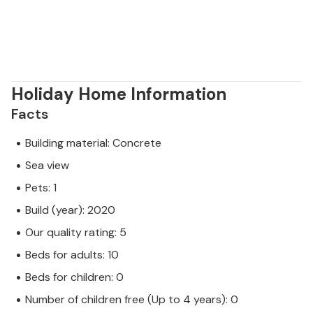
Holiday Home Information
Facts
Building material: Concrete
Sea view
Pets: 1
Build (year): 2020
Our quality rating: 5
Beds for adults: 10
Beds for children: 0
Number of children free (Up to 4 years): 0