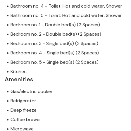
Bathroom no. 4 - Toilet: Hot and cold water, Shower
Bathroom no. 5 - Toilet: Hot and cold water, Shower
Bedroom no. 1 - Double bed(s) (2 Spaces)
Bedroom no. 2 - Double bed(s) (2 Spaces)
Bedroom no. 3 - Single bed(s) (2 Spaces)
Bedroom no. 4 - Single bed(s) (2 Spaces)
Bedroom no. 5 - Single bed(s) (2 Spaces)
Kitchen
Amenities
Gas/electric cooker
Refrigerator
Deep freeze
Coffee brewer
Microwave