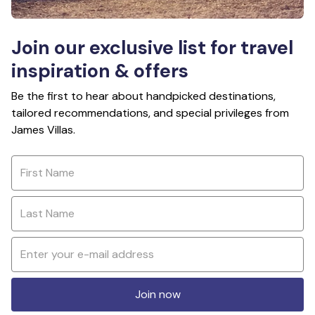
Join our exclusive list for travel
inspiration & offers
Be the first to hear about handpicked destinations,
tailored recommendations, and special privileges from
James Villas.
Join now