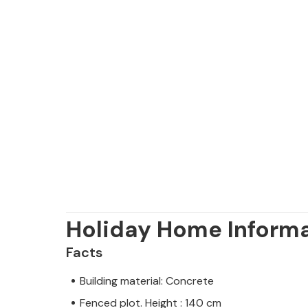
Holiday Home Inform
Facts
Building material: Concrete
Fenced plot. Height : 140 cm