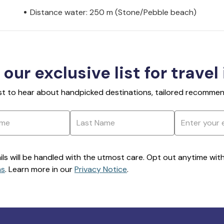
Distance water: 250 m (Stone/Pebble beach)
 our exclusive list for travel
rst to hear about handpicked destinations, tailored recommend
ils will be handled with the utmost care. Opt out anytime with a
ns
. Learn more in our
Privacy Notice
.