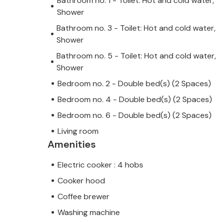
Bathroom no. 1 - Toilet: Hot and cold water,
Shower
Bathroom no. 3 - Toilet: Hot and cold water,
Shower
Bathroom no. 5 - Toilet: Hot and cold water,
Shower
Bedroom no. 2 - Double bed(s) (2 Spaces)
Bedroom no. 4 - Double bed(s) (2 Spaces)
Bedroom no. 6 - Double bed(s) (2 Spaces)
Living room
Amenities
Electric cooker : 4 hobs
Cooker hood
Coffee brewer
Washing machine