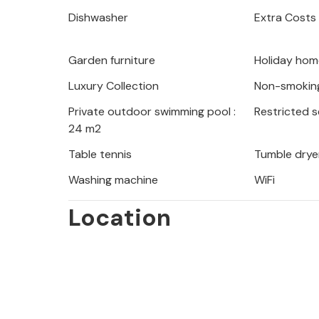
balmy summer evenings in the garden
Dishwasher
Extra Costs
meals on the barbecue and take a dip 
Thanks to its great location, the hous
Garden furniture
Holiday hom
restaurants and cafés are within wal
few minutes' walk away.
Luxury Collection
Non-smokin
Private outdoor swimming pool :
Restricted 
Enjoy your vacation in this inviting
24 m2
location.
Table tennis
Tumble drye
Washing machine
WiFi
Location