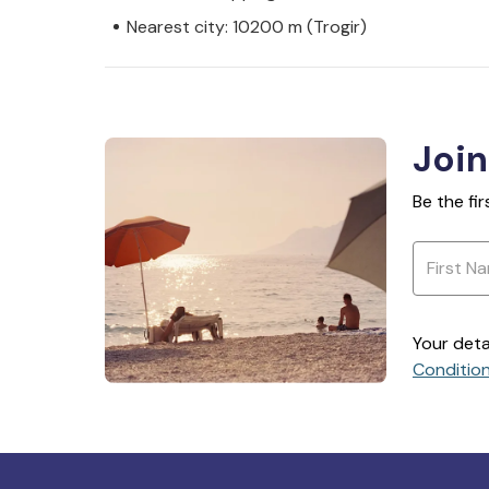
Nearest city: 10200 m (Trogir)
Join
Be the fi
Your deta
Conditio