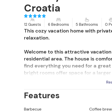
Croatia
12 Guests
6 Bedrooms
5 Bathrooms
0 P
This cozy vacation home with privat
relaxation.
Welcome to this attractive vacatio
residential area. The house is comfor
find everything you need for a great
bright rooms offer space for a larger
exercise equipment, you can stay in
Re
together at the long dining table, ch
Features
table tennis or host a cosy movie ni
On the terraces of the house, you c
Barbecue
Coffee brew