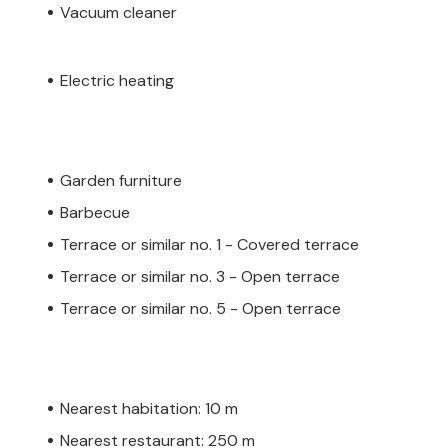
Vacuum cleaner
Electric heating
Garden furniture
Barbecue
Terrace or similar no. 1 - Covered terrace
Terrace or similar no. 3 - Open terrace
Terrace or similar no. 5 - Open terrace
Nearest habitation: 10 m
Nearest restaurant: 250 m