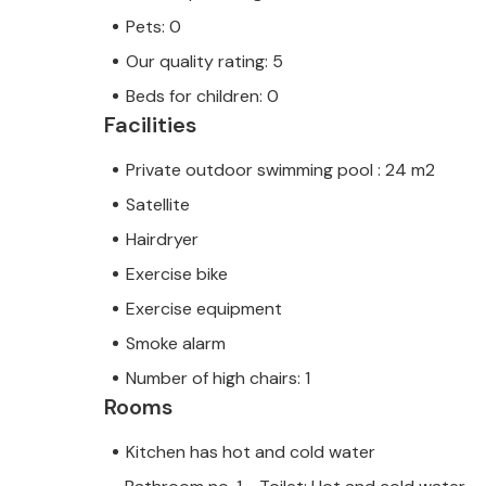
Pets: 0
Our quality rating: 5
Beds for children: 0
Facilities
Private outdoor swimming pool : 24 m2
Satellite
Hairdryer
Exercise bike
Exercise equipment
Smoke alarm
Number of high chairs: 1
Rooms
Kitchen has hot and cold water