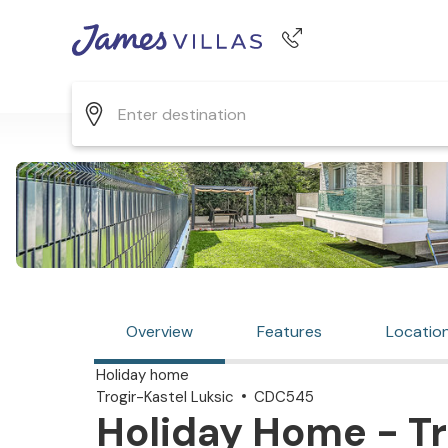
Phone number
+44 345 268 0570
Overview
Features
Locatio
Holiday home
Trogir-Kastel Luksic
CDC545
Holiday Home - Tro