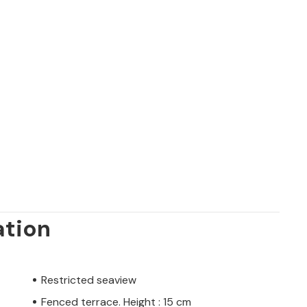
ation
Restricted seaview
Fenced terrace. Height : 15 cm