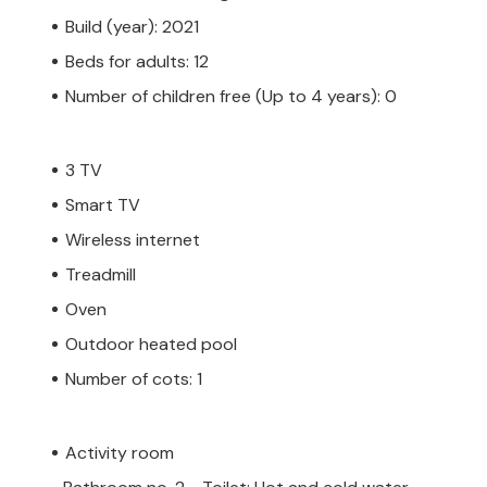
Build (year): 2021
Beds for adults: 12
Number of children free (Up to 4 years): 0
3 TV
Smart TV
Wireless internet
Treadmill
Oven
Outdoor heated pool
Number of cots: 1
Activity room