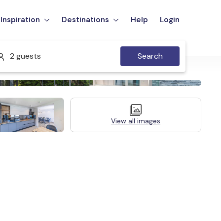
Inspiration
Destinations
Help
Login
2 guests
Search
View all images