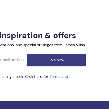
 inspiration & offers
ations, and special privileges from James Villas.
Join now
 single click. Click here for
Terms and