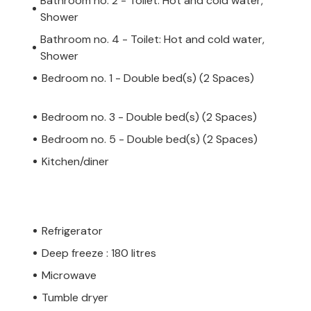
Bathroom no. 2 - Toilet: Hot and cold water,
Shower
Bathroom no. 4 - Toilet: Hot and cold water,
Shower
Bedroom no. 1 - Double bed(s) (2 Spaces)
Bedroom no. 3 - Double bed(s) (2 Spaces)
Bedroom no. 5 - Double bed(s) (2 Spaces)
Kitchen/diner
Refrigerator
Deep freeze : 180 litres
Microwave
Tumble dryer