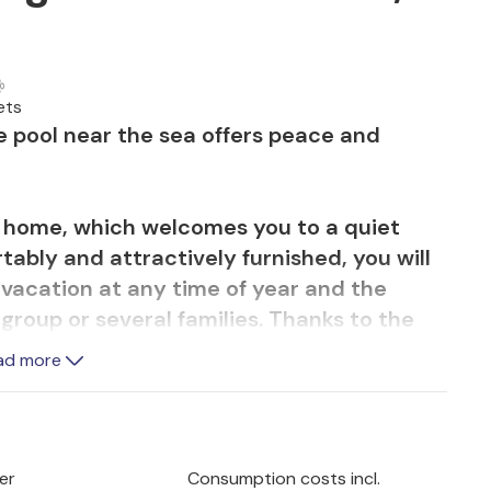
ets
e pool near the sea offers peace and
n home, which welcomes you to a quiet
tably and attractively furnished, you will
 vacation at any time of year and the
 group or several families. Thanks to the
 shape even on vacation. Enjoy meals
ad more
allenge your fellow travelers to a game of
ght on comfortable sofas.
an enjoy wonderful hours outdoors and the
er
Consumption costs incl.