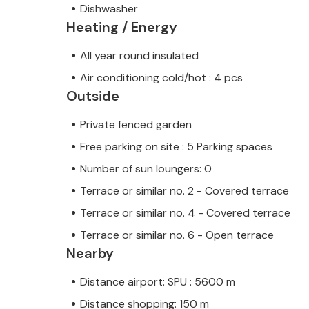
Dishwasher
Heating / Energy
All year round insulated
Air conditioning cold/hot : 4 pcs
Outside
Private fenced garden
Free parking on site : 5 Parking spaces
Number of sun loungers: 0
Terrace or similar no. 2 - Covered terrace
Terrace or similar no. 4 - Covered terrace
Terrace or similar no. 6 - Open terrace
Nearby
Distance airport: SPU : 5600 m
Distance shopping: 150 m