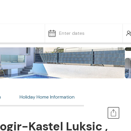
Enter dates
n
Holiday Home Information
gir-Kastel Luksic ,