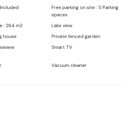
 furniture provided, prepare delicious
 Included
Free parking on site : 5 Parking
in the pool whenever you feel like it.
spaces
e is perfect for a relaxing vacation,
e : 264 m2
Lake view
king distance, and beaches are also just a
g house
Private fenced garden
seaview
Smart TV
 and comfortable vacation home in a quiet
r
Vacuum cleaner