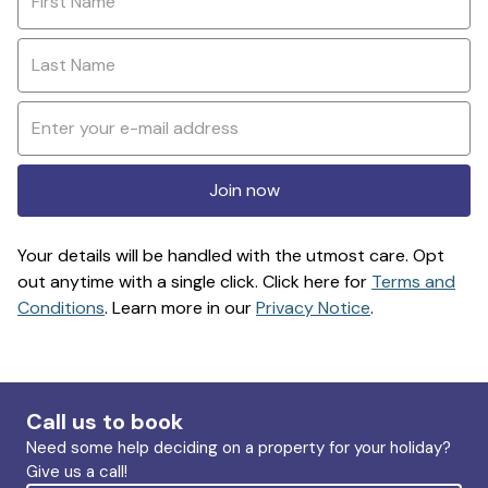
Join now
Your details will be handled with the utmost care. Opt
out anytime with a single click. Click here for
Terms and
Conditions
. Learn more in our
Privacy Notice
.
Call us to book
Need some help deciding on a property for your holiday?
Give us a call!