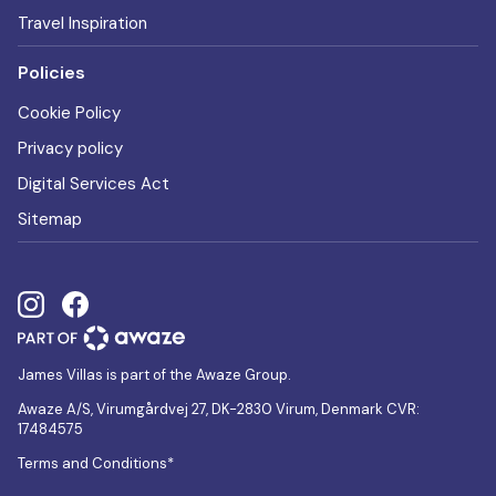
Travel Inspiration
Policies
Cookie Policy
Privacy policy
Digital Services Act
Sitemap
James Villas is part of the Awaze Group.
Awaze A/S, Virumgårdvej 27, DK-2830 Virum, Denmark CVR:
17484575
Terms and Conditions*