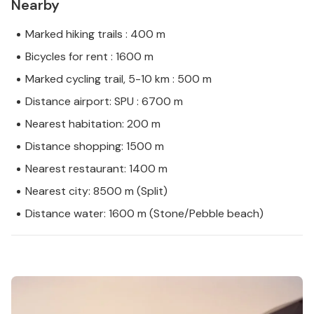
Nearby
Marked hiking trails : 400 m
Bicycles for rent : 1600 m
Marked cycling trail, 5-10 km : 500 m
Distance airport: SPU : 6700 m
Nearest habitation: 200 m
Distance shopping: 1500 m
Nearest restaurant: 1400 m
Nearest city: 8500 m (Split)
Distance water: 1600 m (Stone/Pebble beach)