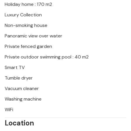
Holiday home : 170 m2
Look forward to an unforgettable holiday on the
Adriatic coast!
Luxury Collection
Non-smoking house
Panoramic view over water
Private fenced garden
Private outdoor swimming pool : 40 m2
Smart TV
Tumble dryer
Vacuum cleaner
Washing machine
WiFi
Location