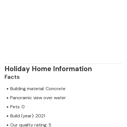
Holiday Home Information
Facts
Building material: Concrete
Panoramic view over water
Pets: 0
Build (year): 2021
Our quality rating: 5