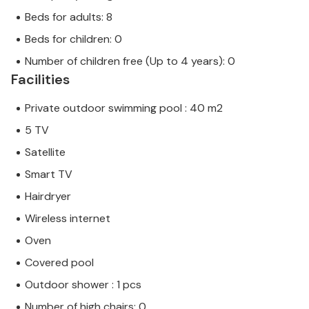
Beds for adults: 8
Beds for children: 0
Number of children free (Up to 4 years): 0
Facilities
Private outdoor swimming pool : 40 m2
5 TV
Satellite
Smart TV
Hairdryer
Wireless internet
Oven
Covered pool
Outdoor shower : 1 pcs
Number of high chairs: 0