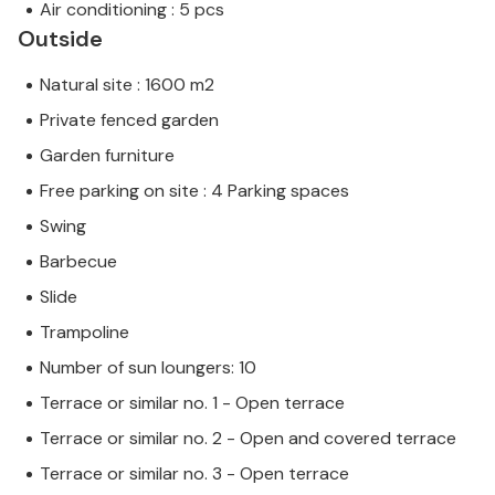
Air conditioning : 5 pcs
Outside
Natural site : 1600 m2
Private fenced garden
Garden furniture
Free parking on site : 4 Parking spaces
Swing
Barbecue
Slide
Trampoline
Number of sun loungers: 10
Terrace or similar no. 1 - Open terrace
Terrace or similar no. 2 - Open and covered terrace
Terrace or similar no. 3 - Open terrace