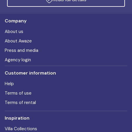
Company
About us
About Awaze
Press and media
Agency login
Customer information
Help
Terms of use
Terms of rental
Inspiration
Villa Collections