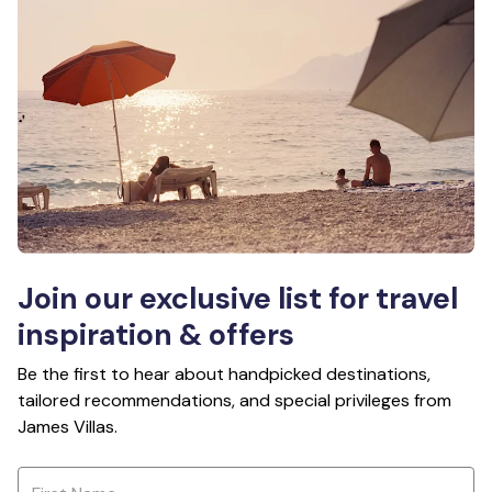
Join our exclusive list for travel
inspiration & offers
Be the first to hear about handpicked destinations,
tailored recommendations, and special privileges from
James Villas.