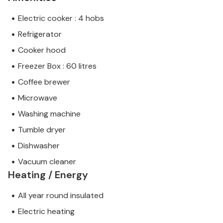
Electric cooker : 4 hobs
Refrigerator
Cooker hood
Freezer Box : 60 litres
Coffee brewer
Microwave
Washing machine
Tumble dryer
Dishwasher
Vacuum cleaner
Heating / Energy
All year round insulated
Electric heating