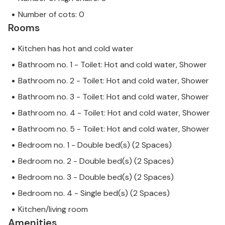
Number of cots: 0
Rooms
Kitchen has hot and cold water
Bathroom no. 1 - Toilet: Hot and cold water, Shower
Bathroom no. 2 - Toilet: Hot and cold water, Shower
Bathroom no. 3 - Toilet: Hot and cold water, Shower
Bathroom no. 4 - Toilet: Hot and cold water, Shower
Bathroom no. 5 - Toilet: Hot and cold water, Shower
Bedroom no. 1 - Double bed(s) (2 Spaces)
Bedroom no. 2 - Double bed(s) (2 Spaces)
Bedroom no. 3 - Double bed(s) (2 Spaces)
Bedroom no. 4 - Single bed(s) (2 Spaces)
Kitchen/living room
Amenities