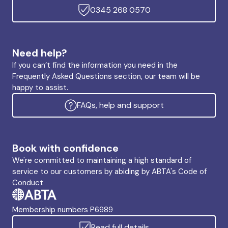
0345 268 0570
Need help?
If you can’t find the information you need in the
Frequently Asked Questions section, our team will be
happy to assist.
FAQs, help and support
Book with confidence
We're committed to maintaining a high standard of
service to our customers by abiding by ABTA's Code of
Conduct
Membership numbers P6989
Read full details