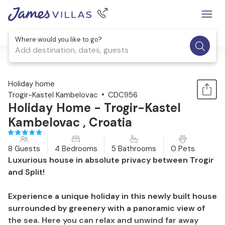
Where would you like to go?
Add destination, dates, guests
1 / 38
Holiday home
Trogir-Kastel Kambelovac
CDC956
Holiday Home - Trogir-Kastel
Kambelovac , Croatia
8 Guests
4 Bedrooms
5 Bathrooms
0 Pets
Luxurious house in absolute privacy between Trogir
and Split!
Experience a unique holiday in this newly built house
surrounded by greenery with a panoramic view of
the sea. Here you can relax and unwind far away