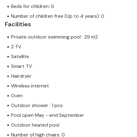
Beds for children: 0
Number of children free (Up to 4 years): 0
Facilities
Private outdoor swimming pool : 29 m2
2 TV
Satellite
Smart TV
Hairdryer
Wireless internet
Oven
Outdoor shower : 1 pcs
Pool open May - end September
Outdoor heated pool
Number of high chairs: 0