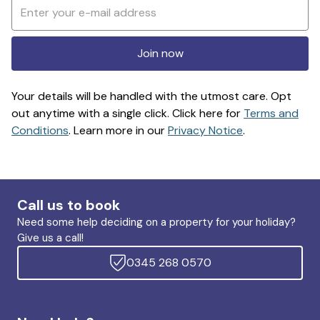
Join now
Your details will be handled with the utmost care. Opt
out anytime with a single click. Click here for
Terms and
Conditions
. Learn more in our
Privacy Notice
.
Call us to book
Need some help deciding on a property for your holiday?
Give us a call!
0345 268 0570