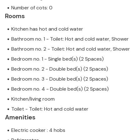
Number of cots: 0
Rooms
Kitchen has hot and cold water
Bathroom no. 1 - Toilet: Hot and cold water, Shower
Bathroom no. 2 - Toilet: Hot and cold water, Shower
Bedroom no. 1 - Single bed(s) (2 Spaces)
Bedroom no. 2 - Double bed(s) (2 Spaces)
Bedroom no. 3 - Double bed(s) (2 Spaces)
Bedroom no. 4 - Double bed(s) (2 Spaces)
Kitchen/living room
Toilet - Toilet: Hot and cold water
Amenities
Electric cooker : 4 hobs