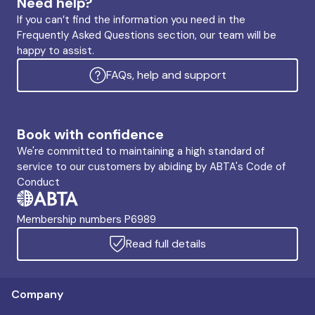
Need help?
If you can’t find the information you need in the
Frequently Asked Questions section, our team will be
happy to assist.
FAQs, help and support
Book with confidence
We're committed to maintaining a high standard of
service to our customers by abiding by ABTA's Code of
Conduct
Membership numbers P6989
Read full details
Company