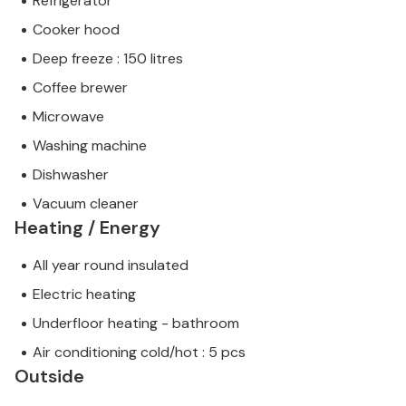
Refrigerator
Cooker hood
Deep freeze : 150 litres
Coffee brewer
Microwave
Washing machine
Dishwasher
Vacuum cleaner
Heating / Energy
All year round insulated
Electric heating
Underfloor heating - bathroom
Air conditioning cold/hot : 5 pcs
Outside