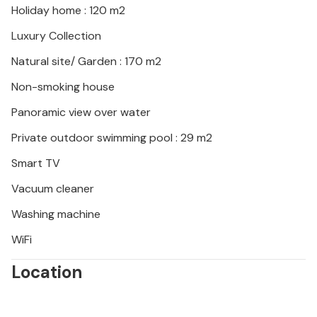
Holiday home : 120 m2
Luxury Collection
Natural site/ Garden : 170 m2
Non-smoking house
Panoramic view over water
Private outdoor swimming pool : 29 m2
Smart TV
Vacuum cleaner
Washing machine
WiFi
Location