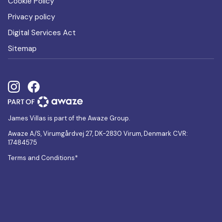
Cookie Policy
Privacy policy
Digital Services Act
Sitemap
James Villas is part of the Awaze Group.
Awaze A/S, Virumgårdvej 27, DK-2830 Virum, Denmark CVR:
17484575
Terms and Conditions*