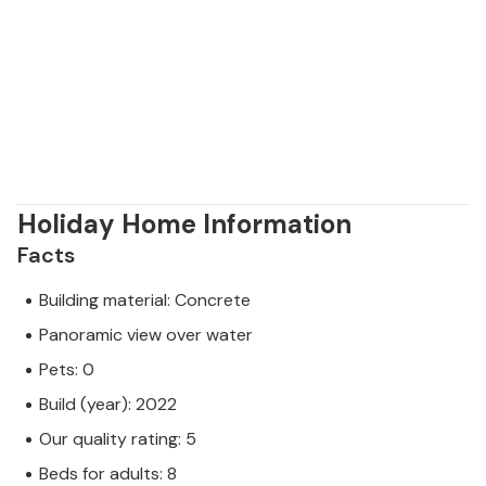
Holiday Home Information
Facts
Building material: Concrete
Panoramic view over water
Pets: 0
Build (year): 2022
Our quality rating: 5
Beds for adults: 8