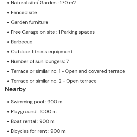
Natural site/ Garden : 170 m2
Fenced site
Garden furniture
Free Garage on site : 1 Parking spaces
Barbecue
Outdoor fitness equipment
Number of sun loungers: 7
Terrace or similar no. 1 - Open and covered terrace
Terrace or similar no. 2 - Open terrace
Nearby
Swimming pool : 900 m
Playground : 1000 m
Boat rental : 900 m
Bicycles for rent : 900 m