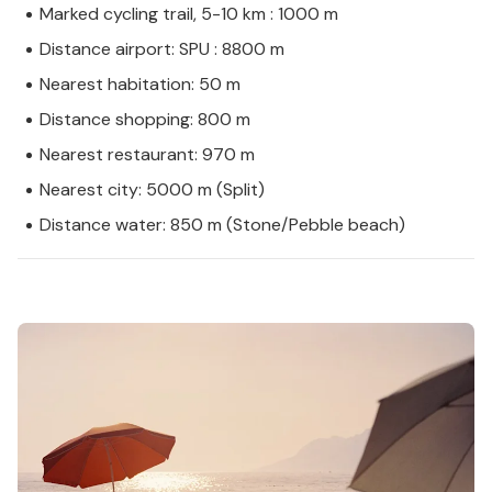
Marked cycling trail, 5-10 km : 1000 m
Distance airport: SPU : 8800 m
Nearest habitation: 50 m
Distance shopping: 800 m
Nearest restaurant: 970 m
Nearest city: 5000 m (Split)
Distance water: 850 m (Stone/Pebble beach)