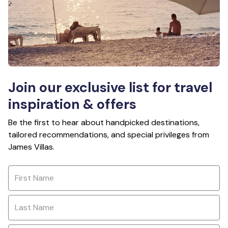
Join our exclusive list for travel
inspiration & offers
Be the first to hear about handpicked destinations,
tailored recommendations, and special privileges from
James Villas.