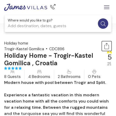
Where would you like to go?
Add destination, dates, guests
1 / 49
Holiday home
Trogir-Kastel Gomilica
CDC896
Holiday Home - Trogir-Kastel
5
Gomilica , Croatia
out
of 5
8 Guests
4 Bedrooms
2 Bathrooms
0 Pets
Modern house with pool between Trogir and Split.
Experience a fantastic vacation in this modern
vacation home with all the comforts you could wish
for a relaxing time. Between the rugged mountains
and the turquoise sea you will find this wonderful