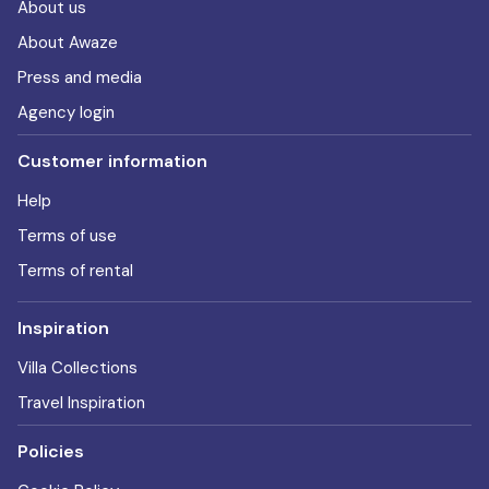
About us
About Awaze
Press and media
Agency login
Customer information
Help
Terms of use
Terms of rental
Inspiration
Villa Collections
Travel Inspiration
Policies