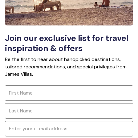
Join our exclusive list for travel
inspiration & offers
Be the first to hear about handpicked destinations,
tailored recommendations, and special privileges from
James Villas.