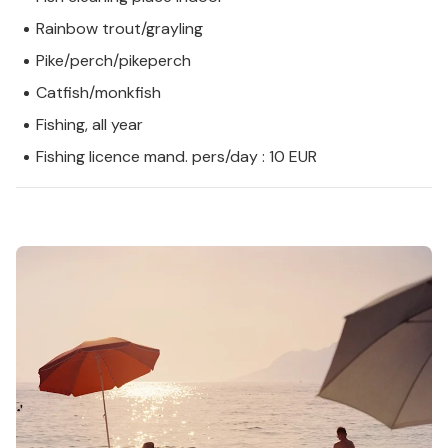
Rainbow trout/grayling
Pike/perch/pikeperch
Catfish/monkfish
Fishing, all year
Fishing licence mand. pers/day : 10 EUR