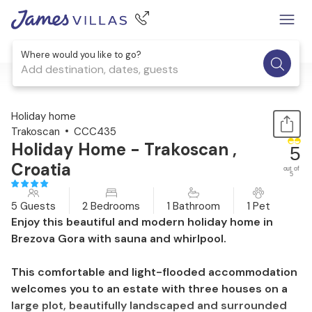
Where would you like to go?
Add destination, dates, guests
1 / 28
Holiday home
Trakoscan
CCC435
Holiday Home - Trakoscan ,
5
Croatia
out of
5
5 Guests
2 Bedrooms
1 Bathroom
1 Pet
Enjoy this beautiful and modern holiday home in
Brezova Gora with sauna and whirlpool.
This comfortable and light-flooded accommodation
welcomes you to an estate with three houses on a
large plot, beautifully landscaped and surrounded