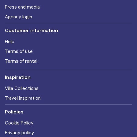
Press and media
Agency login
Customer information
Help
Terms of use
Terms of rental
Inspiration
Villa Collections
Travel Inspiration
Policies
Cookie Policy
Privacy policy