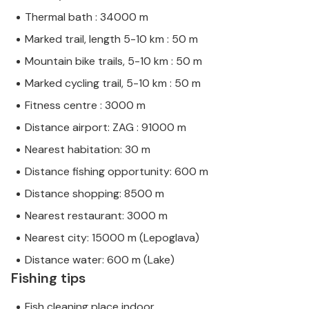
Thermal bath : 34000 m
Marked trail, length 5-10 km : 50 m
Mountain bike trails, 5-10 km : 50 m
Marked cycling trail, 5-10 km : 50 m
Fitness centre : 3000 m
Distance airport: ZAG : 91000 m
Nearest habitation: 30 m
Distance fishing opportunity: 600 m
Distance shopping: 8500 m
Nearest restaurant: 3000 m
Nearest city: 15000 m (Lepoglava)
Distance water: 600 m (Lake)
Fishing tips
Fish cleaning place indoor