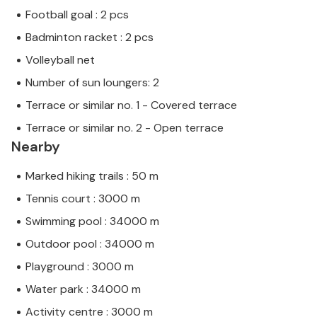
Football goal : 2 pcs
Badminton racket : 2 pcs
Volleyball net
Number of sun loungers: 2
Terrace or similar no. 1 - Covered terrace
Terrace or similar no. 2 - Open terrace
Nearby
Marked hiking trails : 50 m
Tennis court : 3000 m
Swimming pool : 34000 m
Outdoor pool : 34000 m
Playground : 3000 m
Water park : 34000 m
Activity centre : 3000 m