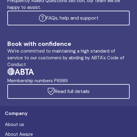
Frequently Asked Questions section, our team will be
happy to assist.
FAQs, help and support
Book with confidence
We're committed to maintaining a high standard of
service to our customers by abiding by ABTA's Code of
Conduct
Membership numbers P6989
Read full details
Company
About us
About Awaze