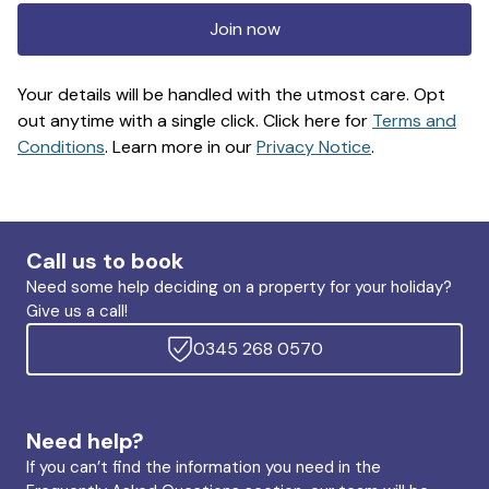
Join now
Your details will be handled with the utmost care. Opt
out anytime with a single click. Click here for
Terms and
Conditions
. Learn more in our
Privacy Notice
.
Call us to book
Need some help deciding on a property for your holiday?
Give us a call!
0345 268 0570
Need help?
If you can’t find the information you need in the