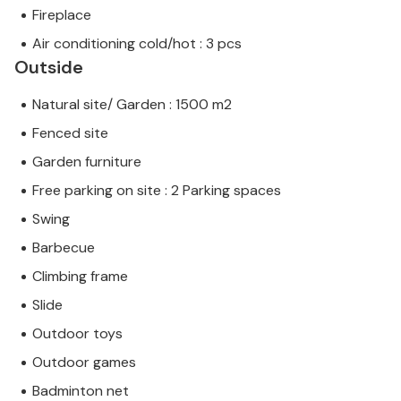
Fireplace
Air conditioning cold/hot : 3 pcs
Outside
Natural site/ Garden : 1500 m2
Fenced site
Garden furniture
Free parking on site : 2 Parking spaces
Swing
Barbecue
Climbing frame
Slide
Outdoor toys
Outdoor games
Badminton net