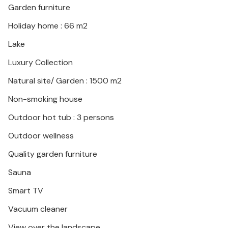
Garden furniture
pursue your hobby of fishing. Experience the
surrounding area with its numerous castles and visit
Holiday home : 66 m2
Varadin, numerous spas with thermal water and
Lake
water parks. You can also enjoy the wide range of
local dishes and wines in the taverns.
Luxury Collection
Natural site/ Garden : 1500 m2
Look forward to a relaxing and unforgettable holiday
in this beautiful holiday home!
Non-smoking house
Outdoor hot tub : 3 persons
Outdoor wellness
Quality garden furniture
Sauna
Smart TV
Vacuum cleaner
View over the landscape