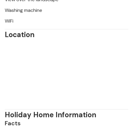
Washing machine
WiFi
Location
Holiday Home Information
Facts