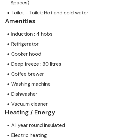
Spaces)
Toilet - Toilet: Hot and cold water
Amenities
Induction : 4 hobs
Refrigerator
Cooker hood
Deep freeze : 80 litres
Coffee brewer
Washing machine
Dishwasher
Vacuum cleaner
Heating / Energy
All year round insulated
Electric heating