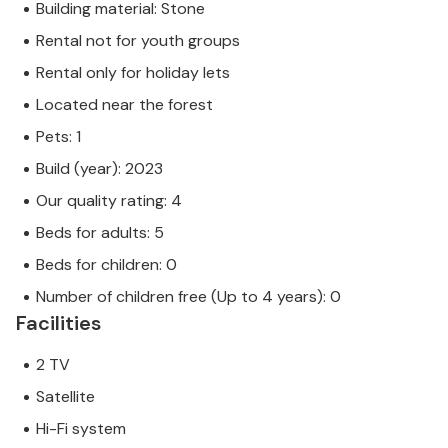
Building material: Stone
Rental not for youth groups
Rental only for holiday lets
Located near the forest
Pets: 1
Build (year): 2023
Our quality rating: 4
Beds for adults: 5
Beds for children: 0
Number of children free (Up to 4 years): 0
Facilities
2 TV
Satellite
Hi-Fi system