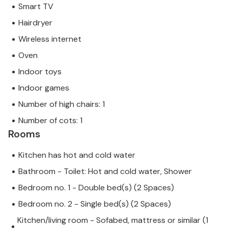
Smart TV
Hairdryer
Wireless internet
Oven
Indoor toys
Indoor games
Number of high chairs: 1
Number of cots: 1
Rooms
Kitchen has hot and cold water
Bathroom - Toilet: Hot and cold water, Shower
Bedroom no. 1 - Double bed(s) (2 Spaces)
Bedroom no. 2 - Single bed(s) (2 Spaces)
Kitchen/living room - Sofabed, mattress or similar (1