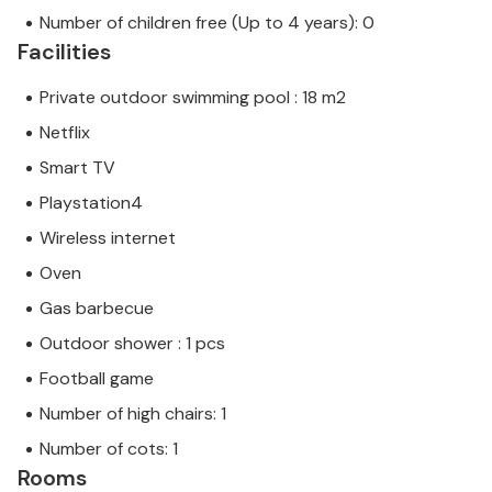
Number of children free (Up to 4 years): 0
Facilities
Private outdoor swimming pool : 18 m2
Netflix
Smart TV
Playstation4
Wireless internet
Oven
Gas barbecue
Outdoor shower : 1 pcs
Football game
Number of high chairs: 1
Number of cots: 1
Rooms