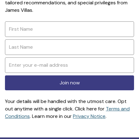
tailored recommendations, and special privileges from
James Villas.
Join now
Your details will be handled with the utmost care. Opt
out anytime with a single click. Click here for
Terms and
Conditions
. Learn more in our
Privacy Notice
.