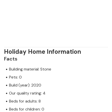
Holiday Home Information
Facts
Building material: Stone
Pets: 0
Build (year): 2020
Our quality rating: 4
Beds for adults: 8
Beds for children: 0