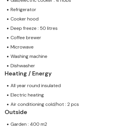
Gas/electric cooker : 4 hobs
Refrigerator
Cooker hood
Deep freeze : 50 litres
Coffee brewer
Microwave
Washing machine
Dishwasher
Heating / Energy
All year round insulated
Electric heating
Air conditioning cold/hot : 2 pcs
Outside
Garden : 400 m2