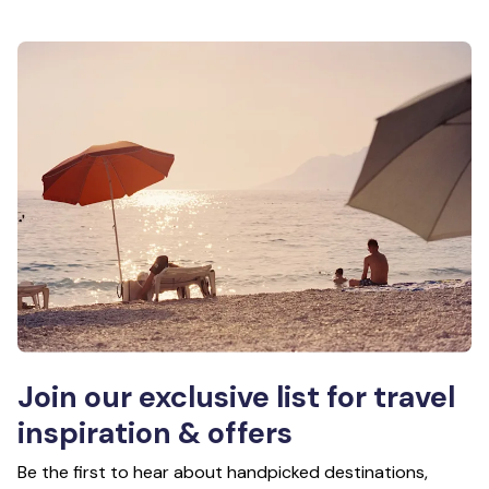
Join our exclusive list for travel
inspiration & offers
Be the first to hear about handpicked destinations,