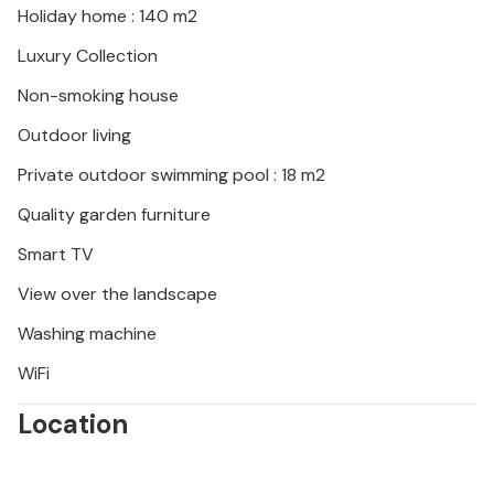
Holiday home : 140 m2
Luxury Collection
Non-smoking house
Outdoor living
Private outdoor swimming pool : 18 m2
Quality garden furniture
Smart TV
View over the landscape
Washing machine
WiFi
Location