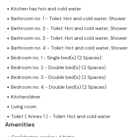
Kitchen has hot and cold water
Bathroom no. 1 - Toilet: Hot and cold water, Shower
Bathroom no. 2 - Toilet: Hot and cold water, Shower
Bathroom no. 3 - Toilet: Hot and cold water, Shower
Bathroom no. 4 - Toilet: Hot and cold water, Shower
Bedroom no. 1 - Single bed(s) (2 Spaces)
Bedroom no. 2 - Double bed(s) (2 Spaces)
Bedroom no. 3 - Double bed(s) (2 Spaces)
Bedroom no. 4 - Double bed(s) (2 Spaces)
Kitchen/diner
Living room
Toilet ( Annex 1 ) - Toilet: Hot and cold water
Amenities