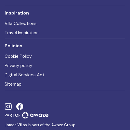
Inspiration
Villa Collections
Travel Inspiration
Policies
Cookie Policy
Privacy policy
Digital Services Act
Sitemap
James Villas is part of the Awaze Group.