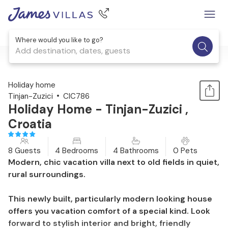
Where would you like to go?
Add destination, dates, guests
1 / 49
Holiday home
Tinjan-Zuzici
CIC786
Holiday Home - Tinjan-Zuzici ,
Croatia
8 Guests
4 Bedrooms
4 Bathrooms
0 Pets
Modern, chic vacation villa next to old fields in quiet,
rural surroundings.
This newly built, particularly modern looking house
offers you vacation comfort of a special kind. Look
forward to stylish interior and bright, friendly