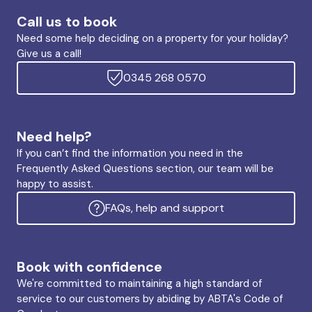
Call us to book
Need some help deciding on a property for your holiday?
Give us a call!
0345 268 0570
Need help?
If you can’t find the information you need in the
Frequently Asked Questions section, our team will be
happy to assist.
FAQs, help and support
Book with confidence
We're committed to maintaining a high standard of
service to our customers by abiding by ABTA's Code of