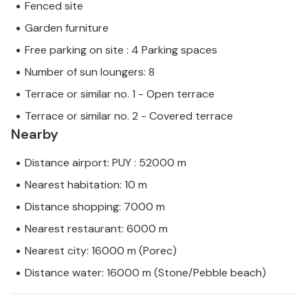
Fenced site
Garden furniture
Free parking on site : 4 Parking spaces
Number of sun loungers: 8
Terrace or similar no. 1 - Open terrace
Terrace or similar no. 2 - Covered terrace
Nearby
Distance airport: PUY : 52000 m
Nearest habitation: 10 m
Distance shopping: 7000 m
Nearest restaurant: 6000 m
Nearest city: 16000 m (Porec)
Distance water: 16000 m (Stone/Pebble beach)