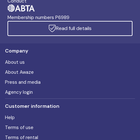
Conduct
Membership numbers P6989
Read full details
Company
About us
About Awaze
Press and media
Agency login
Customer information
Help
Terms of use
Terms of rental