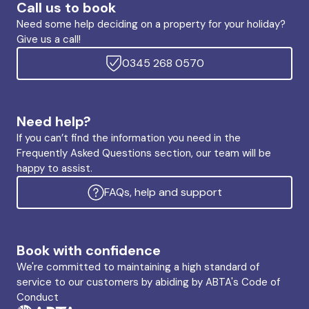
Call us to book
Need some help deciding on a property for your holiday?
Give us a call!
0345 268 0570
Need help?
If you can’t find the information you need in the
Frequently Asked Questions section, our team will be
happy to assist.
FAQs, help and support
Book with confidence
We're committed to maintaining a high standard of
service to our customers by abiding by ABTA's Code of
Conduct