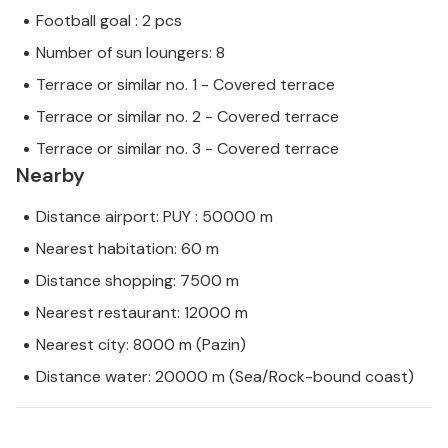
Football goal : 2 pcs
Number of sun loungers: 8
Terrace or similar no. 1 - Covered terrace
Terrace or similar no. 2 - Covered terrace
Terrace or similar no. 3 - Covered terrace
Nearby
Distance airport: PUY : 50000 m
Nearest habitation: 60 m
Distance shopping: 7500 m
Nearest restaurant: 12000 m
Nearest city: 8000 m (Pazin)
Distance water: 20000 m (Sea/Rock-bound coast)