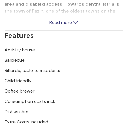
area and disabled access. Towards central Istria is
the town of Pazin, one of the oldest towns on the
peninsula, where you can visit the municipal and
Read more
ethnographic museum in Pazin Castle (Katel Pazin in
Croatian). You can also visit the 130 metre deep
Features
Föjba Gorge, or Pazin Pit, which is said to have
inspired the writer Jules Verne to write his works.
Activity house
Barbecue
Billiards, table tennis, darts
Child friendly
Coffee brewer
Consumption costs incl.
Dishwasher
Extra Costs Included