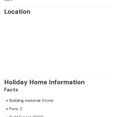
Location
Holiday Home Information
Facts
Building material: Stone
Pets: 2