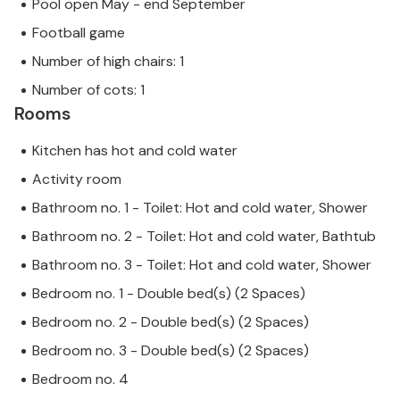
Pool open May - end September
Football game
Number of high chairs: 1
Number of cots: 1
Rooms
Kitchen has hot and cold water
Activity room
Bathroom no. 1 - Toilet: Hot and cold water, Shower
Bathroom no. 2 - Toilet: Hot and cold water, Bathtub
Bathroom no. 3 - Toilet: Hot and cold water, Shower
Bedroom no. 1 - Double bed(s) (2 Spaces)
Bedroom no. 2 - Double bed(s) (2 Spaces)
Bedroom no. 3 - Double bed(s) (2 Spaces)
Bedroom no. 4