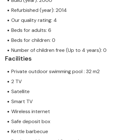
Build (year): 2000
Refurbished (year): 2014
Our quality rating: 4
Beds for adults: 6
Beds for children: 0
Number of children free (Up to 4 years): 0
Facilities
Private outdoor swimming pool : 32 m2
2 TV
Satellite
Smart TV
Wireless internet
Safe deposit box
Kettle barbecue