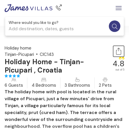
Where would you like to go?
Add destination, dates, guests
1 / 53
Holiday home
Tinjan-Picupari
CIC143
Holiday Home - Tinjan-
4.8
Picupari , Croatia
out of 5
6 Guests
4 Bedrooms
3 Bathrooms
2 Pets
The holiday home with pool is located in the rural
village of Picupari, just a few minutes' drive from
Tinjan, a village particularly famous for its local
speciality, prut (cured ham). The terrace offers a
wonderful view of the surrounding countryside and
neighbourhood. The overflow pool has a children's