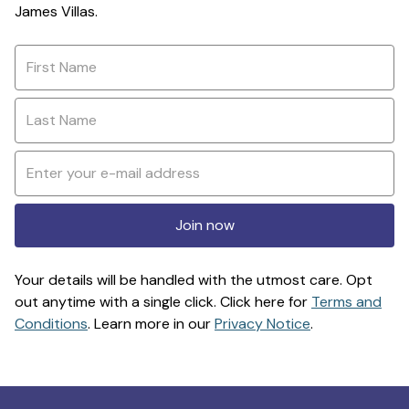
James Villas.
Join now
Your details will be handled with the utmost care. Opt
out anytime with a single click. Click here for
Terms and
Conditions
. Learn more in our
Privacy Notice
.