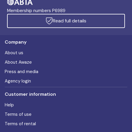
Membership numbers P6989
Read full details
Company
About us
About Awaze
Press and media
Agency login
Customer information
Help
Terms of use
Terms of rental