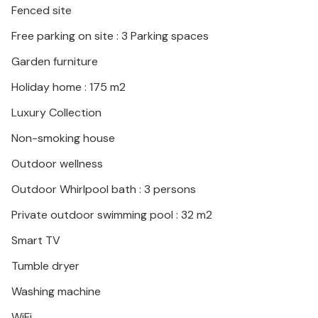
Fenced site
Free parking on site : 3 Parking spaces
Garden furniture
Holiday home : 175 m2
Luxury Collection
Non-smoking house
Outdoor wellness
Outdoor Whirlpool bath : 3 persons
Private outdoor swimming pool : 32 m2
Smart TV
Tumble dryer
Washing machine
WiFi