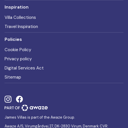
Inspiration
Villa Collections
Travel Inspiration
Policies
Cookie Policy
Privacy policy
Digital Services Act
Sitemap
James Villas is part of the Awaze Group.
Awaze A/S, Virumgårdvej 27, DK-2830 Virum, Denmark CVR: