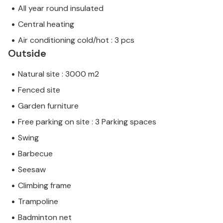
All year round insulated
Central heating
Air conditioning cold/hot : 3 pcs
Outside
Natural site : 3000 m2
Fenced site
Garden furniture
Free parking on site : 3 Parking spaces
Swing
Barbecue
Seesaw
Climbing frame
Trampoline
Badminton net