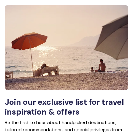
Join our exclusive list for travel
inspiration & offers
Be the first to hear about handpicked destinations,
tailored recommendations, and special privileges from