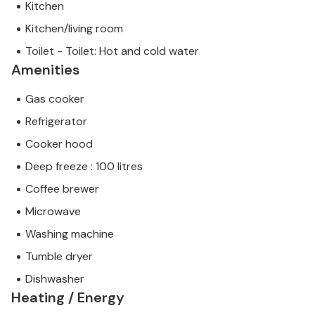
Kitchen
Kitchen/living room
Toilet - Toilet: Hot and cold water
Amenities
Gas cooker
Refrigerator
Cooker hood
Deep freeze : 100 litres
Coffee brewer
Microwave
Washing machine
Tumble dryer
Dishwasher
Heating / Energy