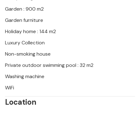
group or a stag/hen party, as your booking will be
rejected post-booking, which may include on arrival
Garden : 900 m2
at the property or during your stay and you will not
Garden furniture
be refunded.
Holiday home : 144 m2
Luxury Collection
Non-smoking house
Private outdoor swimming pool : 32 m2
Washing machine
WiFi
Location