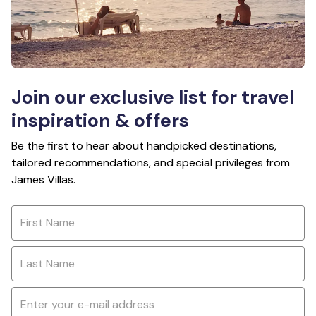
Join our exclusive list for travel
inspiration & offers
Be the first to hear about handpicked destinations,
tailored recommendations, and special privileges from
James Villas.