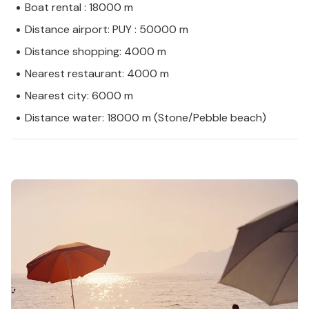
Boat rental : 18000 m
Distance airport: PUY : 50000 m
Distance shopping: 4000 m
Nearest restaurant: 4000 m
Nearest city: 6000 m
Distance water: 18000 m (Stone/Pebble beach)