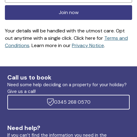
Join now
Your details will be handled with the utmost care. Opt
out anytime with a single click. Click here for
Terms and
Conditions
. Learn more in our
Privacy Notice
.
Call us to book
Need some help deciding on a property for your holiday?
Give us a call!
0345 268 0570
Need help?
If you can’t find the information you need in the