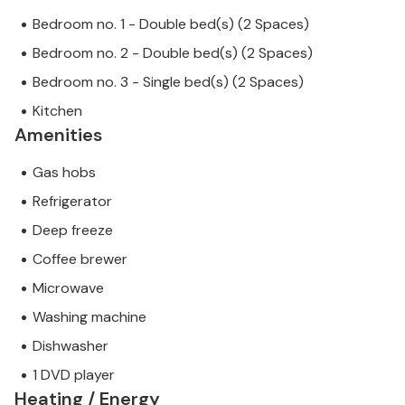
Bedroom no. 1 - Double bed(s) (2 Spaces)
Bedroom no. 2 - Double bed(s) (2 Spaces)
Bedroom no. 3 - Single bed(s) (2 Spaces)
Kitchen
Amenities
Gas hobs
Refrigerator
Deep freeze
Coffee brewer
Microwave
Washing machine
Dishwasher
1 DVD player
Heating / Energy