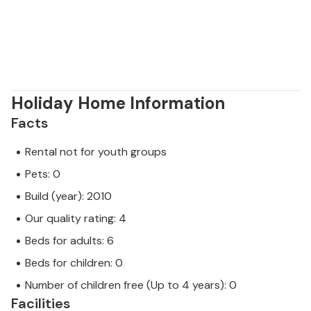
Holiday Home Information
Facts
Rental not for youth groups
Pets: 0
Build (year): 2010
Our quality rating: 4
Beds for adults: 6
Beds for children: 0
Number of children free (Up to 4 years): 0
Facilities