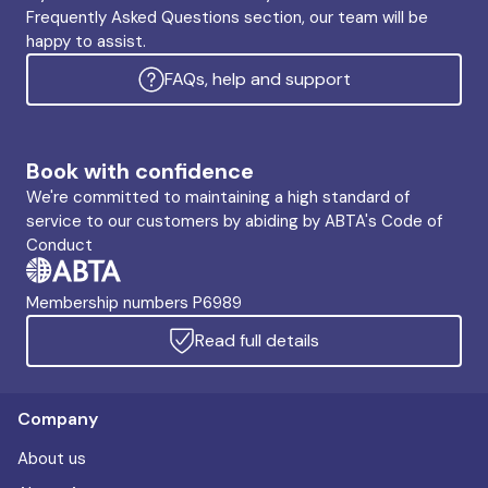
Frequently Asked Questions section, our team will be
happy to assist.
FAQs, help and support
Book with confidence
We're committed to maintaining a high standard of
service to our customers by abiding by ABTA's Code of
Conduct
Membership numbers P6989
Read full details
Company
About us