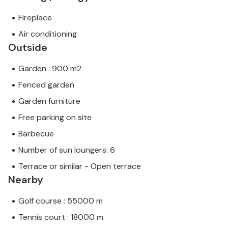
Fireplace
Air conditioning
Outside
Garden : 900 m2
Fenced garden
Garden furniture
Free parking on site
Barbecue
Number of sun loungers: 6
Terrace or similar - Open terrace
Nearby
Golf course : 55000 m
Tennis court : 18000 m