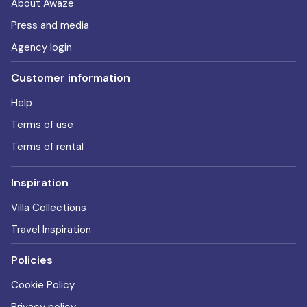
About Awaze
Press and media
Agency login
Customer information
Help
Terms of use
Terms of rental
Inspiration
Villa Collections
Travel Inspiration
Policies
Cookie Policy