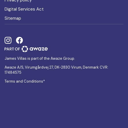
Privacy policy
Digital Services Act
Sitemap
James Villas is part of the Awaze Group.
Awaze A/S, Virumgårdvej 27, DK-2830 Virum, Denmark CVR:
17484575
Terms and Conditions*