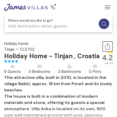
Where would you like to go?
Add destination, dates, guests
1 / 44
Holiday home
Tinjan
CLS702
Holiday Home - Tinjan , Croatia
4.2
out of 5
6 Guests
3 Bedrooms
3 Bathrooms
0 Pets
This attractive villa, built in 2010, is located in the
village Bašići, approx. 18 km from Poreč and its lovely
beaches.
The house is built in a combination of modern
materials and stone, offering its guests a special
atmosphere. Villa Anka is located on its own, 900
sqm well maintained ground with pool, spacious