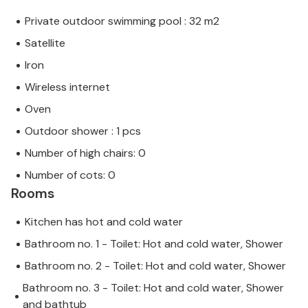
Private outdoor swimming pool : 32 m2
Satellite
Iron
Wireless internet
Oven
Outdoor shower : 1 pcs
Number of high chairs: 0
Number of cots: 0
Rooms
Kitchen has hot and cold water
Bathroom no. 1 - Toilet: Hot and cold water, Shower
Bathroom no. 2 - Toilet: Hot and cold water, Shower
Bathroom no. 3 - Toilet: Hot and cold water, Shower
and bathtub