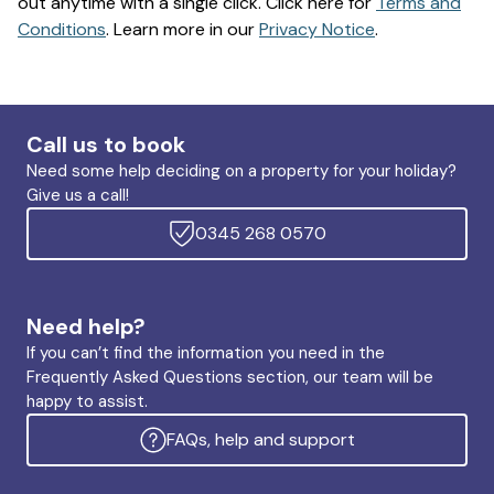
out anytime with a single click. Click here for
Terms and
Conditions
. Learn more in our
Privacy Notice
.
Call us to book
Need some help deciding on a property for your holiday?
Give us a call!
0345 268 0570
Need help?
If you can’t find the information you need in the
Frequently Asked Questions section, our team will be
happy to assist.
FAQs, help and support