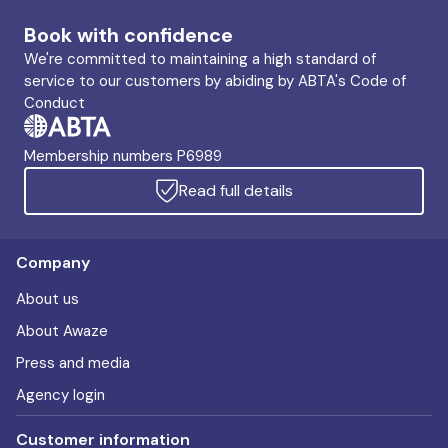
Book with confidence
We're committed to maintaining a high standard of
service to our customers by abiding by ABTA's Code of
Conduct
Membership numbers P6989
Read full details
Company
About us
About Awaze
Press and media
Agency login
Customer information