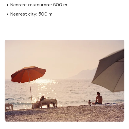
Nearest restaurant: 500 m
Nearest city: 500 m