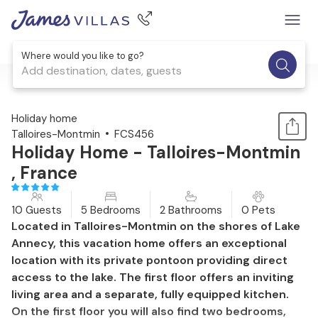
Where would you like to go?
Add destination, dates, guests
1 / 15
Holiday home
Talloires-Montmin
FCS456
Holiday Home - Talloires-Montmin
, France
10 Guests
5 Bedrooms
2 Bathrooms
0 Pets
Located in Talloires-Montmin on the shores of Lake
Annecy, this vacation home offers an exceptional
location with its private pontoon providing direct
access to the lake. The first floor offers an inviting
living area and a separate, fully equipped kitchen.
On the first floor you will also find two bedrooms,