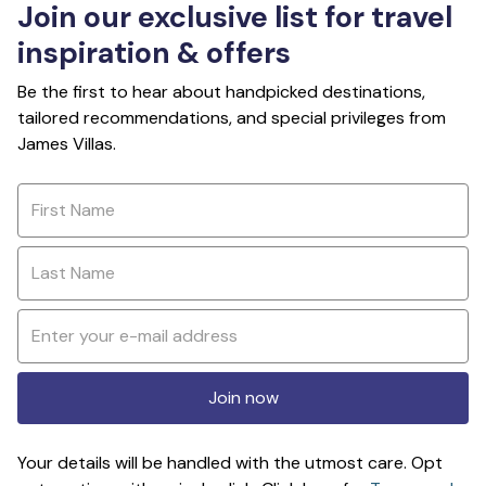
Join our exclusive list for travel
inspiration & offers
Be the first to hear about handpicked destinations,
tailored recommendations, and special privileges from
James Villas.
Join now
Your details will be handled with the utmost care. Opt