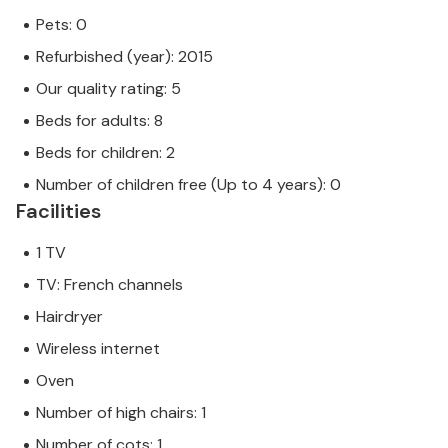
Pets: 0
Refurbished (year): 2015
Our quality rating: 5
Beds for adults: 8
Beds for children: 2
Number of children free (Up to 4 years): 0
Facilities
1 TV
TV: French channels
Hairdryer
Wireless internet
Oven
Number of high chairs: 1
Number of cots: 1