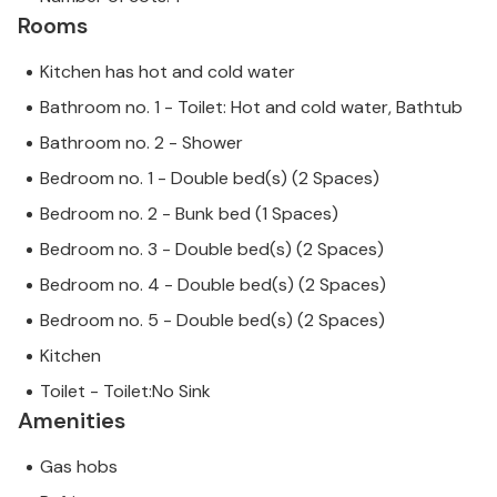
Rooms
Kitchen has hot and cold water
Bathroom no. 1 - Toilet: Hot and cold water, Bathtub
Bathroom no. 2 - Shower
Bedroom no. 1 - Double bed(s) (2 Spaces)
Bedroom no. 2 - Bunk bed (1 Spaces)
Bedroom no. 3 - Double bed(s) (2 Spaces)
Bedroom no. 4 - Double bed(s) (2 Spaces)
Bedroom no. 5 - Double bed(s) (2 Spaces)
Kitchen
Toilet - Toilet:No Sink
Amenities
Gas hobs