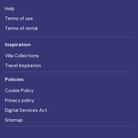
Help
Terms of use
Terms of rental
Inspiration
Villa Collections
Travel Inspiration
Policies
Cookie Policy
Privacy policy
Digital Services Act
Sitemap