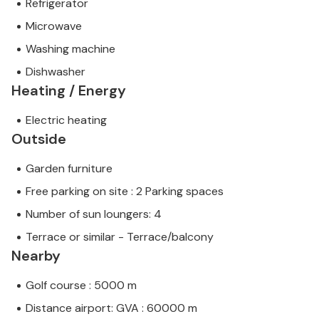
Refrigerator
Microwave
Washing machine
Dishwasher
Heating / Energy
Electric heating
Outside
Garden furniture
Free parking on site : 2 Parking spaces
Number of sun loungers: 4
Terrace or similar - Terrace/balcony
Nearby
Golf course : 5000 m
Distance airport: GVA : 60000 m