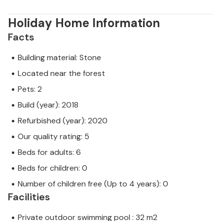
Holiday Home Information
Facts
Building material: Stone
Located near the forest
Pets: 2
Build (year): 2018
Refurbished (year): 2020
Our quality rating: 5
Beds for adults: 6
Beds for children: 0
Number of children free (Up to 4 years): 0
Facilities
Private outdoor swimming pool : 32 m2