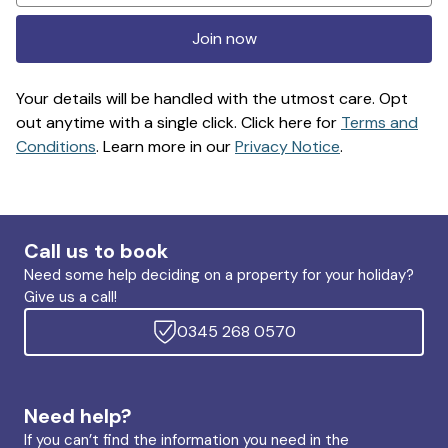
Join now
Your details will be handled with the utmost care. Opt
out anytime with a single click. Click here for
Terms and
Conditions
. Learn more in our
Privacy Notice
.
Call us to book
Need some help deciding on a property for your holiday?
Give us a call!
0345 268 0570
Need help?
If you can’t find the information you need in the