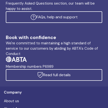
Frequently Asked Questions section, our team will be
happy to assist.
FAQs, help and support
Book with confidence
We're committed to maintaining a high standard of
service to our customers by abiding by ABTA's Code of
Conduct
Membership numbers P6989
Read full details
Company
About us