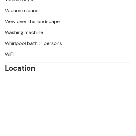
Vacuum cleaner
View over the landscape
Washing machine
Whirlpool bath : 1 persons
WiFi
Location