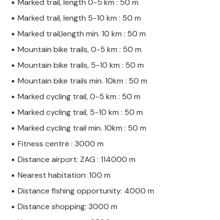
Marked trail, length 0-5 km : 50 m
Marked trail, length 5-10 km : 50 m
Marked trail,length min. 10 km : 50 m
Mountain bike trails, 0-5 km : 50 m
Mountain bike trails, 5-10 km : 50 m
Mountain bike trails min. 10km : 50 m
Marked cycling trail, 0-5 km : 50 m
Marked cycling trail, 5-10 km : 50 m
Marked cycling trail min. 10km : 50 m
Fitness centre : 3000 m
Distance airport: ZAG : 114000 m
Nearest habitation: 100 m
Distance fishing opportunity: 4000 m
Distance shopping: 3000 m