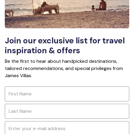
Join our exclusive list for travel
inspiration & offers
Be the first to hear about handpicked destinations,
tailored recommendations, and special privileges from
James Villas.