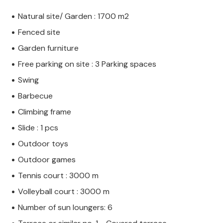
Natural site/ Garden : 1700 m2
Fenced site
Garden furniture
Free parking on site : 3 Parking spaces
Swing
Barbecue
Climbing frame
Slide : 1 pcs
Outdoor toys
Outdoor games
Tennis court : 3000 m
Volleyball court : 3000 m
Number of sun loungers: 6