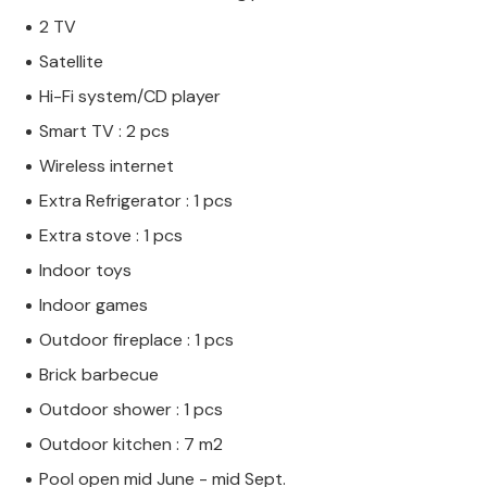
2 TV
Satellite
Hi-Fi system/CD player
Smart TV : 2 pcs
Wireless internet
Extra Refrigerator : 1 pcs
Extra stove : 1 pcs
Indoor toys
Indoor games
Outdoor fireplace : 1 pcs
Brick barbecue
Outdoor shower : 1 pcs
Outdoor kitchen : 7 m2
Pool open mid June - mid Sept.