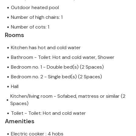
Outdoor heated pool
Number of high chairs: 1
Number of cots: 1
Rooms
Kitchen has hot and cold water
Bathroom - Toilet: Hot and cold water, Shower
Bedroom no. 1 - Double bed(s) (2 Spaces)
Bedroom no. 2 - Single bed(s) (2 Spaces)
Hall
Kitchen/living room - Sofabed, mattress or similar (2
Spaces)
Toilet - Toilet: Hot and cold water
Amenities
Electric cooker : 4 hobs