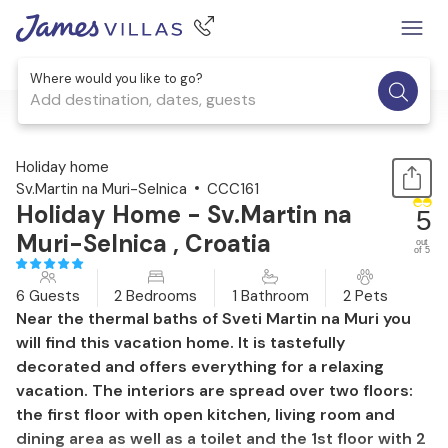
Where would you like to go?
Add destination, dates, guests
1 / 54
Holiday home
Sv.Martin na Muri-Selnica
CCC161
Holiday Home - Sv.Martin na
5
Muri-Selnica , Croatia
out
of 5
6 Guests
2 Bedrooms
1 Bathroom
2 Pets
Near the thermal baths of Sveti Martin na Muri you
will find this vacation home. It is tastefully
decorated and offers everything for a relaxing
vacation. The interiors are spread over two floors:
the first floor with open kitchen, living room and
dining area as well as a toilet and the 1st floor with 2