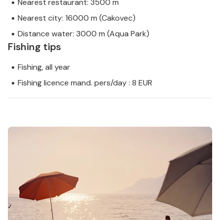
Nearest restaurant: 3500 m
Nearest city: 16000 m (Cakovec)
Distance water: 3000 m (Aqua Park)
Fishing tips
Fishing, all year
Fishing licence mand. pers/day : 8 EUR