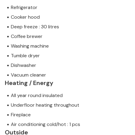
Refrigerator
Cooker hood
Deep freeze : 30 litres
Coffee brewer
Washing machine
Tumble dryer
Dishwasher
Vacuum cleaner
Heating / Energy
All year round insulated
Underfloor heating throughout
Fireplace
Air conditioning cold/hot : 1 pcs
Outside