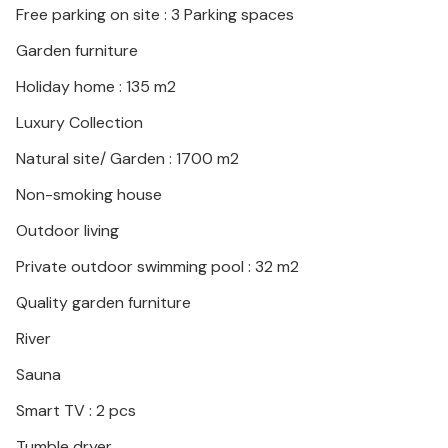
Free parking on site : 3 Parking spaces
Garden furniture
Holiday home : 135 m2
Luxury Collection
Natural site/ Garden : 1700 m2
Non-smoking house
Outdoor living
Private outdoor swimming pool : 32 m2
Quality garden furniture
River
Sauna
Smart TV : 2 pcs
Tumble dryer