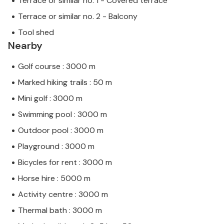
Terrace or similar no. 1 - Covered terrace
Terrace or similar no. 2 - Balcony
Tool shed
Nearby
Golf course : 3000 m
Marked hiking trails : 50 m
Mini golf : 3000 m
Swimming pool : 3000 m
Outdoor pool : 3000 m
Playground : 3000 m
Bicycles for rent : 3000 m
Horse hire : 5000 m
Activity centre : 3000 m
Thermal bath : 3000 m