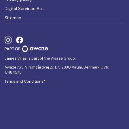
Digital Services Act
Sitemap
James Villas is part of the Awaze Group.
Awaze A/S, Virumgårdvej 27, DK-2830 Virum, Denmark CVR:
17484575
Terms and Conditions*