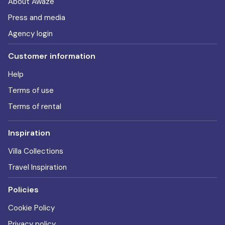
About Awaze
Press and media
Agency login
Customer information
Help
Terms of use
Terms of rental
Inspiration
Villa Collections
Travel Inspiration
Policies
Cookie Policy
Privacy policy