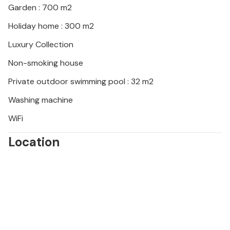
Garden : 700 m2
Holiday home : 300 m2
Luxury Collection
Non-smoking house
Private outdoor swimming pool : 32 m2
Washing machine
WiFi
Location