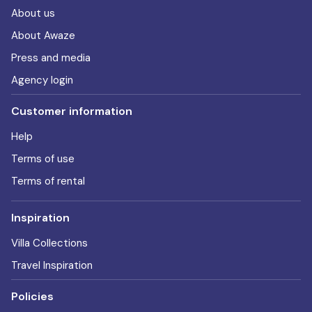
About us
About Awaze
Press and media
Agency login
Customer information
Help
Terms of use
Terms of rental
Inspiration
Villa Collections
Travel Inspiration
Policies