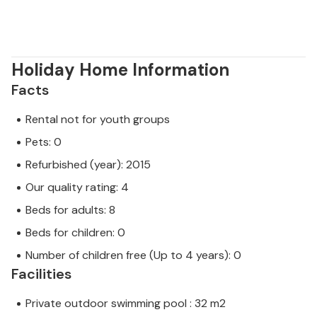
Holiday Home Information
Facts
Rental not for youth groups
Pets: 0
Refurbished (year): 2015
Our quality rating: 4
Beds for adults: 8
Beds for children: 0
Number of children free (Up to 4 years): 0
Facilities
Private outdoor swimming pool : 32 m2