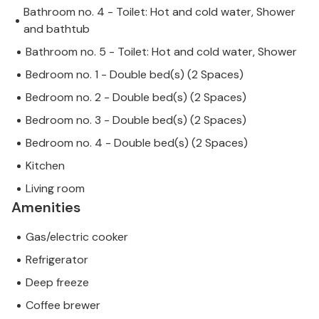
Bathroom no. 4 - Toilet: Hot and cold water, Shower
and bathtub
Bathroom no. 5 - Toilet: Hot and cold water, Shower
Bedroom no. 1 - Double bed(s) (2 Spaces)
Bedroom no. 2 - Double bed(s) (2 Spaces)
Bedroom no. 3 - Double bed(s) (2 Spaces)
Bedroom no. 4 - Double bed(s) (2 Spaces)
Kitchen
Living room
Amenities
Gas/electric cooker
Refrigerator
Deep freeze
Coffee brewer