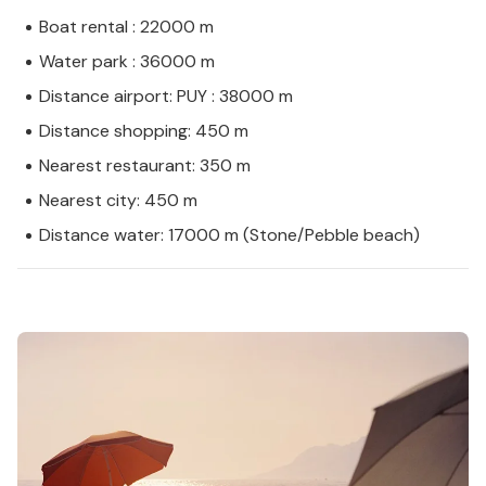
Boat rental : 22000 m
Water park : 36000 m
Distance airport: PUY : 38000 m
Distance shopping: 450 m
Nearest restaurant: 350 m
Nearest city: 450 m
Distance water: 17000 m (Stone/Pebble beach)