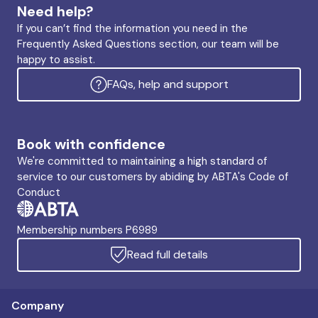
Need help?
If you can’t find the information you need in the
Frequently Asked Questions section, our team will be
happy to assist.
FAQs, help and support
Book with confidence
We're committed to maintaining a high standard of
service to our customers by abiding by ABTA's Code of
Conduct
Membership numbers P6989
Read full details
Company