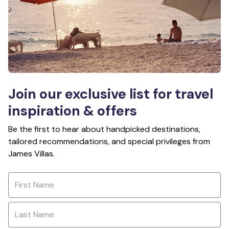
Join our exclusive list for travel
inspiration & offers
Be the first to hear about handpicked destinations,
tailored recommendations, and special privileges from
James Villas.