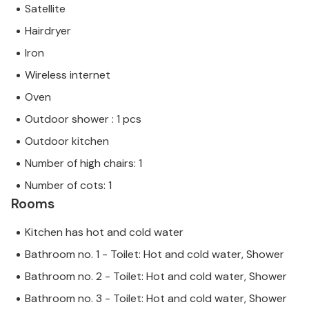
Satellite
Hairdryer
Iron
Wireless internet
Oven
Outdoor shower : 1 pcs
Outdoor kitchen
Number of high chairs: 1
Number of cots: 1
Rooms
Kitchen has hot and cold water
Bathroom no. 1 - Toilet: Hot and cold water, Shower
Bathroom no. 2 - Toilet: Hot and cold water, Shower
Bathroom no. 3 - Toilet: Hot and cold water, Shower