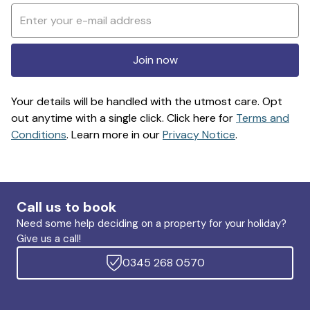
Join now
Your details will be handled with the utmost care. Opt
out anytime with a single click. Click here for
Terms and
Conditions
. Learn more in our
Privacy Notice
.
Call us to book
Need some help deciding on a property for your holiday?
Give us a call!
0345 268 0570