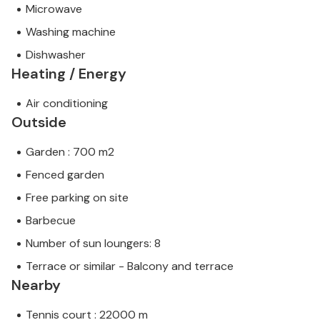
Microwave
Washing machine
Dishwasher
Heating / Energy
Air conditioning
Outside
Garden : 700 m2
Fenced garden
Free parking on site
Barbecue
Number of sun loungers: 8
Terrace or similar - Balcony and terrace
Nearby
Tennis court : 22000 m