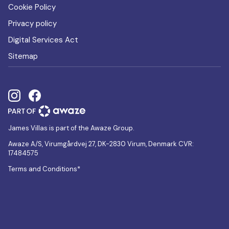
Cookie Policy
Privacy policy
Digital Services Act
Sitemap
James Villas is part of the Awaze Group.
Awaze A/S, Virumgårdvej 27, DK-2830 Virum, Denmark CVR:
17484575
Terms and Conditions*