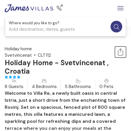
Where would you like to go?
Add destination, dates, guests
1 / 52
Holiday home
Svetvincenat
CLT112
Holiday Home - Svetvincenat ,
Croatia
8 Guests
4 Bedrooms
5 Bathrooms
0 Pets
Welcome to Villa Re, a newly built oasis in central
Istria, just a short drive from the enchanting town of
Rovinj. Set on a spacious, fenced plot of 800 square
metres, this villa features a manicured lawn, a
sparkling pool for refreshing dips and a covered
terrace where you can enjoy your meals at the