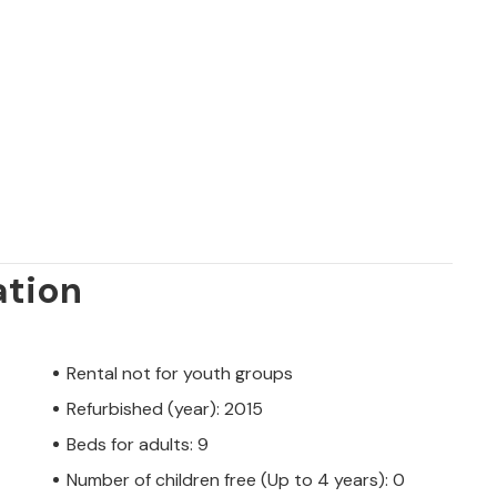
e whole family.
ation
Rental not for youth groups
Refurbished (year): 2015
Beds for adults: 9
Number of children free (Up to 4 years): 0