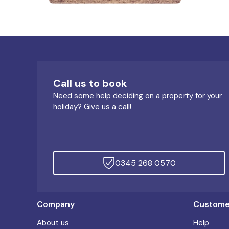
Call us to book
Need some help deciding on a property for your
holiday? Give us a call!
0345 268 0570
Company
Customer
About us
Help