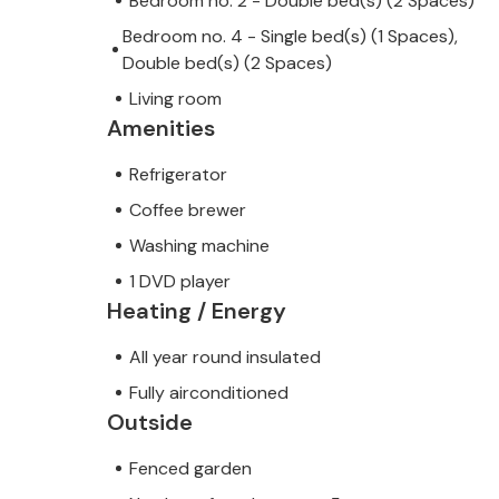
Bedroom no. 2 - Double bed(s) (2 Spaces)
Bedroom no. 4 - Single bed(s) (1 Spaces),
Double bed(s) (2 Spaces)
Living room
Amenities
Refrigerator
Coffee brewer
Washing machine
1 DVD player
Heating / Energy
All year round insulated
Fully airconditioned
Outside
Fenced garden