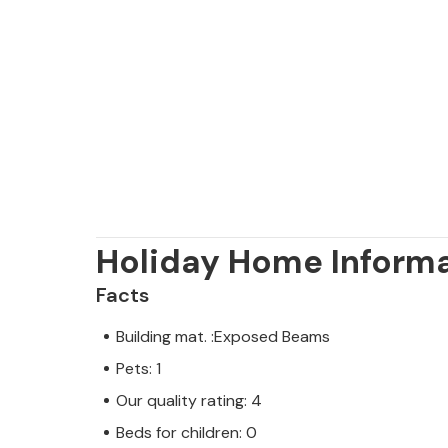
which guarantee a fun day out for th
Holiday Home Inform
Facts
Building mat. :Exposed Beams
Pets: 1
Our quality rating: 4
Beds for children: 0