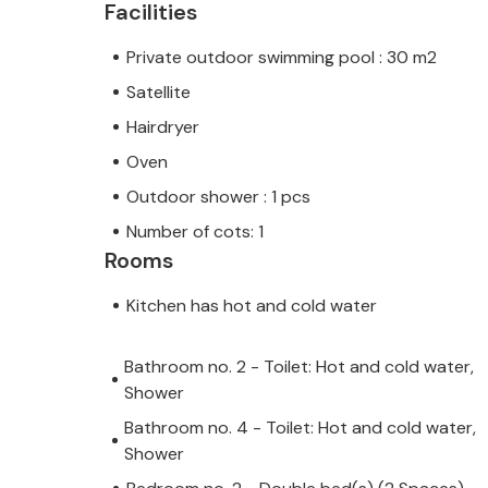
Facilities
Private outdoor swimming pool : 30 m2
Satellite
Hairdryer
Oven
Outdoor shower : 1 pcs
Number of cots: 1
Rooms
Kitchen has hot and cold water
Bathroom no. 2 - Toilet: Hot and cold water,
Shower
Bathroom no. 4 - Toilet: Hot and cold water,
Shower