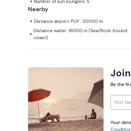
Number of sun loungers: 5
Nearby
Distance airport: PUY : 20000 m
Distance water: 16000 m (Sea/Rock-bound
coast)
Join
Be the fi
Your deta
Conditio