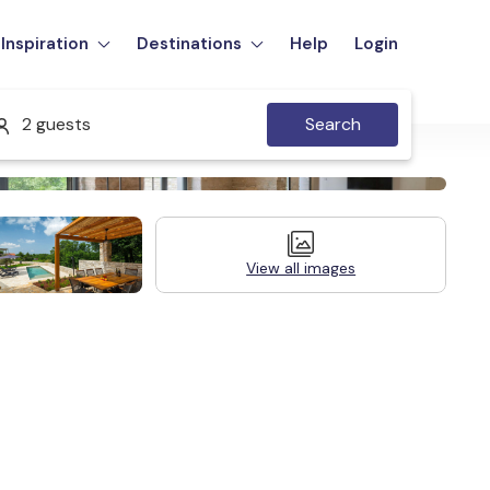
Inspiration
Destinations
Help
Login
2 guests
Search
View all images