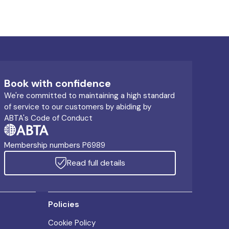
Book with confidence
We're committed to maintaining a high standard
of service to our customers by abiding by
ABTA's Code of Conduct
Membership numbers P6989
Read full details
Policies
Cookie Policy