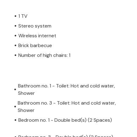
1 TV
Stereo system
Wireless internet
Brick barbecue
Number of high chairs: 1
Bathroom no. 1 - Toilet: Hot and cold water,
Shower
Bathroom no. 3 - Toilet: Hot and cold water,
Shower
Bedroom no. 1 - Double bed(s) (2 Spaces)