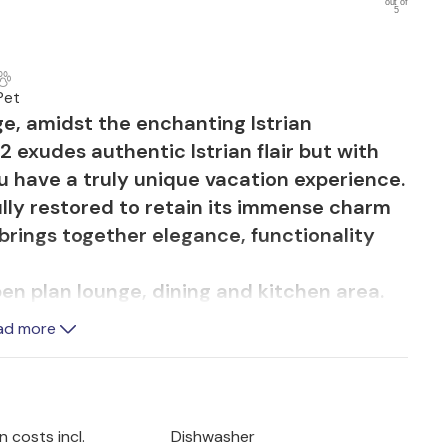
out of
5
a
Pet
ge, amidst the enchanting Istrian
 exudes authentic Istrian flair but with
 have a truly unique vacation experience.
lly restored to retain its immense charm
 brings together elegance, functionality
open plan lounge, dining and kitchen area.
 and contemporary style provides the
ad more
ether with family and friends. Generous
 light and offer beautiful views of the pool
akes center stage, with a shallow entrance,
 costs incl.
Dishwasher