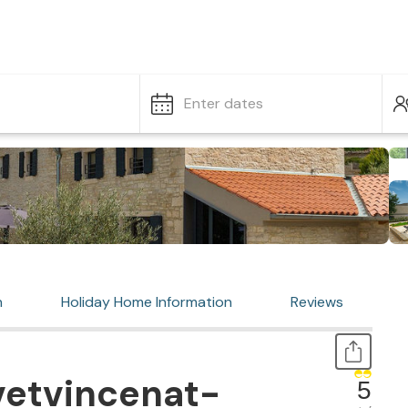
Enter dates
n
Holiday Home Information
Reviews
vetvincenat-
5