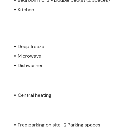
Bedroom no. 3 - Double bed(s) (2 Spaces)
Kitchen
Deep freeze
Microwave
Dishwasher
Central heating
Free parking on site : 2 Parking spaces