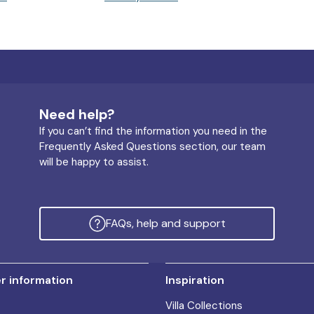
Need help?
If you can’t find the information you need in the
Frequently Asked Questions section, our team
will be happy to assist.
FAQs, help and support
 information
Inspiration
Villa Collections