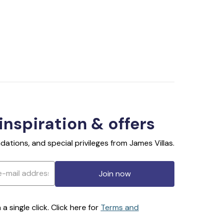
 inspiration & offers
ations, and special privileges from James Villas.
Join now
 single click. Click here for
Terms and