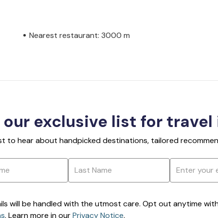
Nearest restaurant: 3000 m
 our exclusive list for travel
rst to hear about handpicked destinations, tailored recommend
ils will be handled with the utmost care. Opt out anytime with a
ns
. Learn more in our
Privacy Notice
.