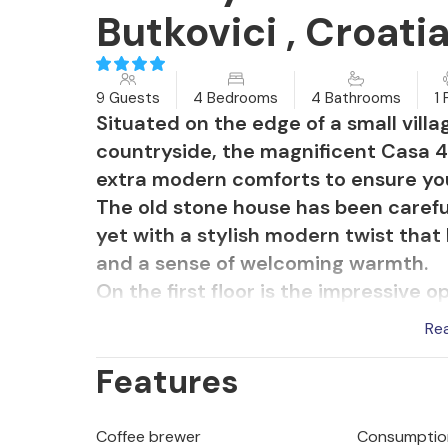
Butkovici , Croati
9 Guests
4 Bedrooms
4 Bathrooms
1 
Situated on the edge of a small villa
countryside, the magnificent Casa 42
extra modern comforts to ensure you
The old stone house has been carefu
yet with a stylish modern twist that
and a sense of welcoming warmth.
On the first floor is the impressive 
The harmonious blend of traditional
Re
ideal ambience for enjoying time tog
Features
patio doors bring in plenty of natural
and idyllic countryside.
Outside, the enticing private pool t
Coffee brewer
Consumption