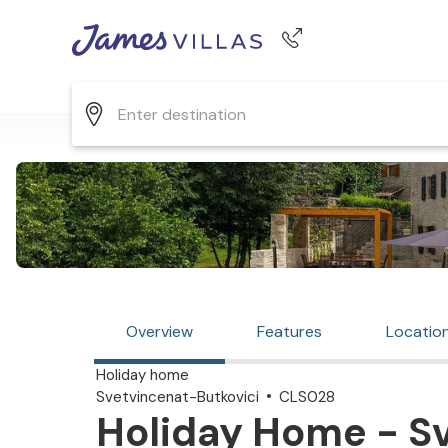
Phone number
+44 345 268 0570
Overview
Features
Locatio
Holiday home
Svetvincenat-Butkovici
CLS028
Holiday Home - S