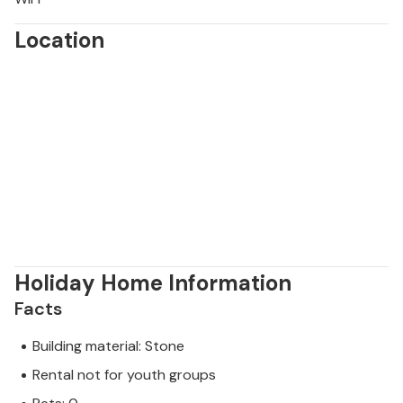
Location
Holiday Home Information
Facts
Building material: Stone
Rental not for youth groups