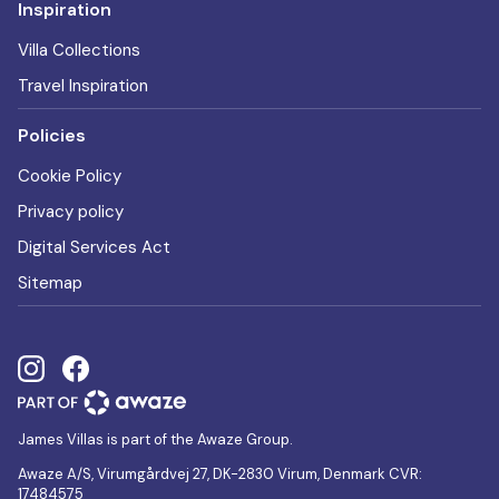
Inspiration
Villa Collections
Travel Inspiration
Policies
Cookie Policy
Privacy policy
Digital Services Act
Sitemap
James Villas is part of the Awaze Group.
Awaze A/S, Virumgårdvej 27, DK-2830 Virum, Denmark CVR:
17484575