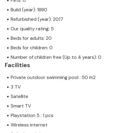
Pets: 0
Build (year): 1880
Refurbished (year): 2017
Our quality rating: 5
Beds for adults: 20
Beds for children: 0
Number of children free (Up to 4 years): 0
Facilities
Private outdoor swimming pool : 50 m2
3 TV
Satellite
Smart TV
Playstation 5 : 1 pcs
Wireless internet