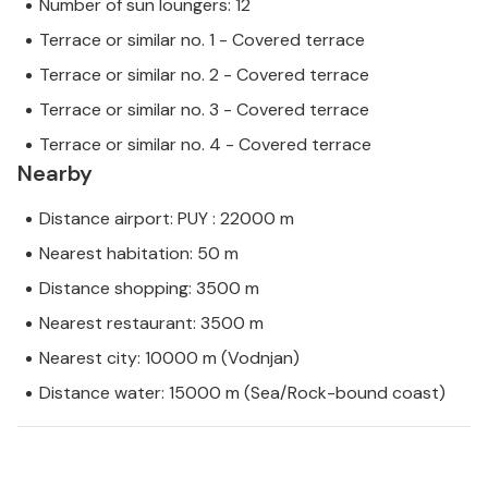
Number of sun loungers: 12
Terrace or similar no. 1 - Covered terrace
Terrace or similar no. 2 - Covered terrace
Terrace or similar no. 3 - Covered terrace
Terrace or similar no. 4 - Covered terrace
Nearby
Distance airport: PUY : 22000 m
Nearest habitation: 50 m
Distance shopping: 3500 m
Nearest restaurant: 3500 m
Nearest city: 10000 m (Vodnjan)
Distance water: 15000 m (Sea/Rock-bound coast)