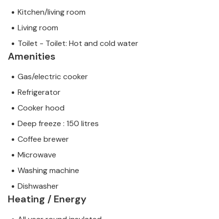
Kitchen/living room
Living room
Toilet - Toilet: Hot and cold water
Amenities
Gas/electric cooker
Refrigerator
Cooker hood
Deep freeze : 150 litres
Coffee brewer
Microwave
Washing machine
Dishwasher
Heating / Energy