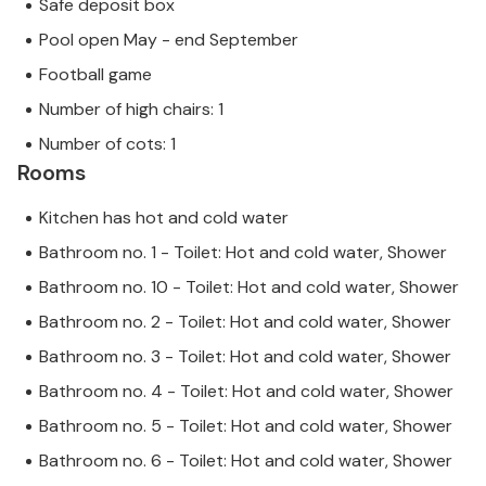
Safe deposit box
Pool open May - end September
Football game
Number of high chairs: 1
Number of cots: 1
Rooms
Kitchen has hot and cold water
Bathroom no. 1 - Toilet: Hot and cold water, Shower
Bathroom no. 10 - Toilet: Hot and cold water, Shower
Bathroom no. 2 - Toilet: Hot and cold water, Shower
Bathroom no. 3 - Toilet: Hot and cold water, Shower
Bathroom no. 4 - Toilet: Hot and cold water, Shower
Bathroom no. 5 - Toilet: Hot and cold water, Shower
Bathroom no. 6 - Toilet: Hot and cold water, Shower