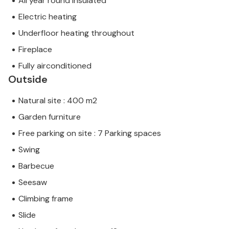
All year round insulated
Electric heating
Underfloor heating throughout
Fireplace
Fully airconditioned
Outside
Natural site : 400 m2
Garden furniture
Free parking on site : 7 Parking spaces
Swing
Barbecue
Seesaw
Climbing frame
Slide