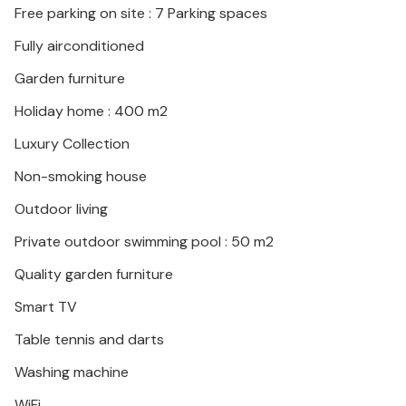
Free parking on site : 7 Parking spaces
Fully airconditioned
Garden furniture
Holiday home : 400 m2
Luxury Collection
Non-smoking house
Outdoor living
Private outdoor swimming pool : 50 m2
Quality garden furniture
Smart TV
Table tennis and darts
Washing machine
WiFi