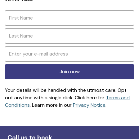
Join now
Your details will be handled with the utmost care. Opt
out anytime with a single click. Click here for
Terms and
Conditions
. Learn more in our
Privacy Notice
.
Call us to book