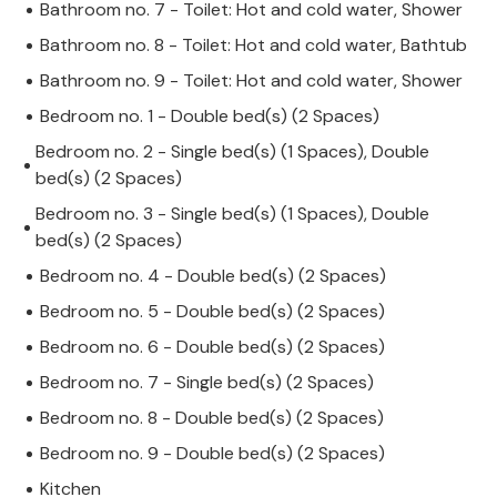
Bathroom no. 7 - Toilet: Hot and cold water, Shower
Bathroom no. 8 - Toilet: Hot and cold water, Bathtub
Bathroom no. 9 - Toilet: Hot and cold water, Shower
Bedroom no. 1 - Double bed(s) (2 Spaces)
Bedroom no. 2 - Single bed(s) (1 Spaces), Double
bed(s) (2 Spaces)
Bedroom no. 3 - Single bed(s) (1 Spaces), Double
bed(s) (2 Spaces)
Bedroom no. 4 - Double bed(s) (2 Spaces)
Bedroom no. 5 - Double bed(s) (2 Spaces)
Bedroom no. 6 - Double bed(s) (2 Spaces)
Bedroom no. 7 - Single bed(s) (2 Spaces)
Bedroom no. 8 - Double bed(s) (2 Spaces)
Bedroom no. 9 - Double bed(s) (2 Spaces)
Kitchen