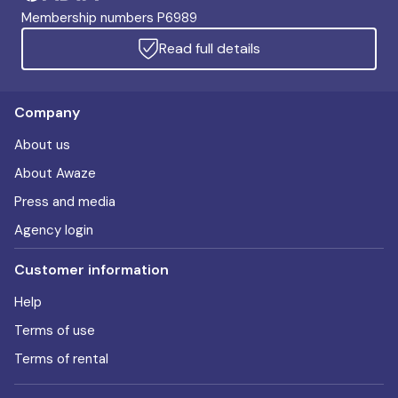
Membership numbers P6989
Read full details
Company
About us
About Awaze
Press and media
Agency login
Customer information
Help
Terms of use
Terms of rental