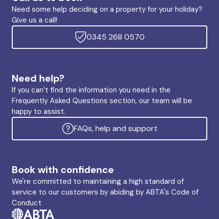
Need some help deciding on a property for your holiday?
Give us a call!
0345 268 0570
Need help?
If you can’t find the information you need in the
Frequently Asked Questions section, our team will be
happy to assist.
FAQs, help and support
Book with confidence
We're committed to maintaining a high standard of
service to our customers by abiding by ABTA's Code of
Conduct