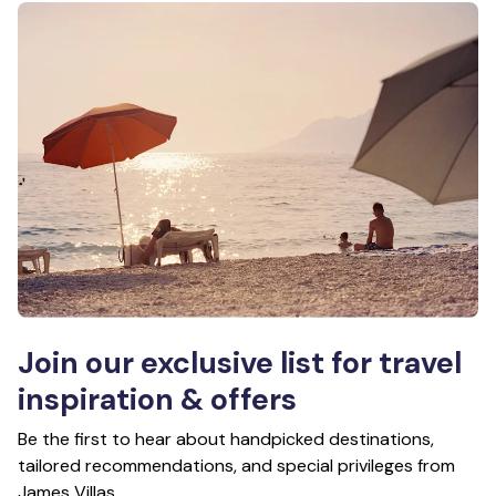
Join our exclusive list for travel
inspiration & offers
Be the first to hear about handpicked destinations,
tailored recommendations, and special privileges from
James Villas.