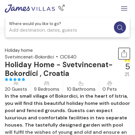
Where would you like to go?
Add destination, dates, guests
1 / 57
Holiday home
Svetvincenat-Bokordici
CIC640
Holiday Home - Svetvincenat-
5
Bokordici , Croatia
out
of 5
20 Guests
9 Bedrooms
10 Bathrooms
0 Pets
In the small village of Bokordici, in the heart of Istria,
you will find this beautiful holiday home with outdoor
pool and fenced grounds. Guests can expect
luxurious and comfortable facilities in two separate
houses. The tastefully designed garden with pool
will fulfil the wishes of young and old and ensure an