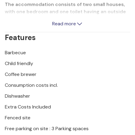
The accommodation consists of two small houses,
with one bedroom and one toilet having an outside
entrance. Here you can prepare delicious barbecue
Read more
dishes or swim together in the pool. The whirlpool
provides additional relaxation. If you are on holiday
Features
with friends, you can rent the nearby holiday
apartment CCC211 from the same host. However, the
Barbecue
entire property is for your private use.
Child friendly
We recommend that you visit the capital city of
Coffee brewer
Zagreb, which is full of interesting sights.
Consumption costs incl.
Dishwasher
Extra Costs Included
Fenced site
Free parking on site : 3 Parking spaces