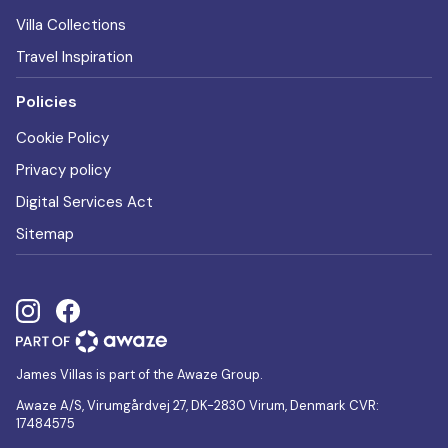
Villa Collections
Travel Inspiration
Policies
Cookie Policy
Privacy policy
Digital Services Act
Sitemap
James Villas is part of the Awaze Group.
Awaze A/S, Virumgårdvej 27, DK-2830 Virum, Denmark CVR:
17484575