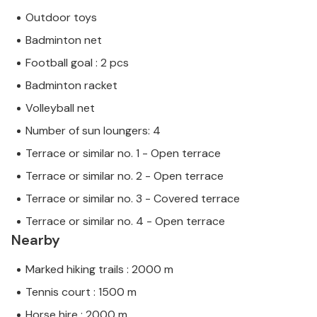
Outdoor toys
Badminton net
Football goal : 2 pcs
Badminton racket
Volleyball net
Number of sun loungers: 4
Terrace or similar no. 1 - Open terrace
Terrace or similar no. 2 - Open terrace
Terrace or similar no. 3 - Covered terrace
Terrace or similar no. 4 - Open terrace
Nearby
Marked hiking trails : 2000 m
Tennis court : 1500 m
Horse hire : 2000 m