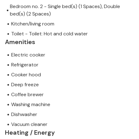
Bedroom no. 2 - Single bed(s) (1 Spaces), Double
bed(s) (2 Spaces)
Kitchen/living room
Toilet - Toilet: Hot and cold water
Amenities
Electric cooker
Refrigerator
Cooker hood
Deep freeze
Coffee brewer
Washing machine
Dishwasher
Vacuum cleaner
Heating / Energy