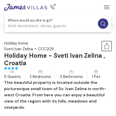
Where would you like to go?
Add destination, dates, guests
1 / 45
Holiday home
Sveti Ivan Zelina
CCC209
Holiday Home - Sveti Ivan Zelina ,
Croatia
5 Guests
2 Bedrooms
3 Bathrooms
1 Pet
This beautiful property is located outside the
picturesque small town of Sv. Ivan Zelina in north-
west Croatia. From here you can enjoy a beautiful
view of the region with its hills, meadows and
vineyards.