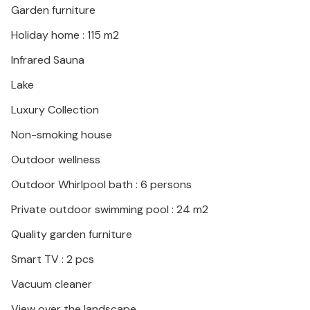
Garden furniture
Holiday home : 115 m2
Infrared Sauna
Lake
Luxury Collection
Non-smoking house
Outdoor wellness
Outdoor Whirlpool bath : 6 persons
Private outdoor swimming pool : 24 m2
Quality garden furniture
Smart TV : 2 pcs
Vacuum cleaner
View over the landscape