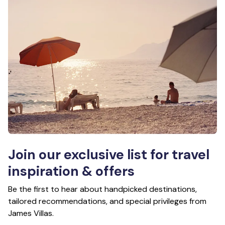
Join our exclusive list for travel
inspiration & offers
Be the first to hear about handpicked destinations,
tailored recommendations, and special privileges from
James Villas.