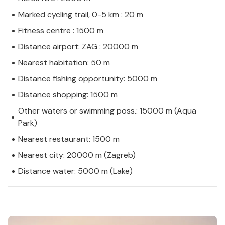
Marked cycling trail, 0-5 km : 20 m
Fitness centre : 1500 m
Distance airport: ZAG : 20000 m
Nearest habitation: 50 m
Distance fishing opportunity: 5000 m
Distance shopping: 1500 m
Other waters or swimming poss.: 15000 m (Aqua
Park)
Nearest restaurant: 1500 m
Nearest city: 20000 m (Zagreb)
Distance water: 5000 m (Lake)