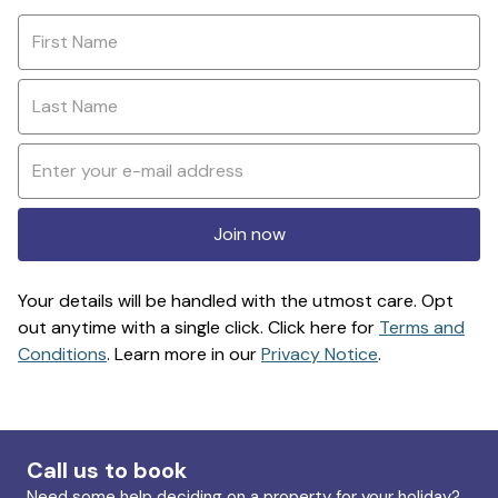
Join now
Your details will be handled with the utmost care. Opt
out anytime with a single click. Click here for
Terms and
Conditions
. Learn more in our
Privacy Notice
.
Call us to book
Need some help deciding on a property for your holiday?