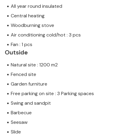
All year round insulated
Central heating
Woodburning stove
Air conditioning cold/hot : 3 pcs
Fan : 1 pcs
Outside
Natural site : 1200 m2
Fenced site
Garden furniture
Free parking on site : 3 Parking spaces
Swing and sandpit
Barbecue
Seesaw
Slide