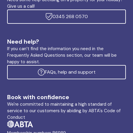
Give us a call!
0345 268 0570
Need help?
If you can’t find the information you need in the
Frequently Asked Questions section, our team will be
happy to assist.
FAQs, help and support
Book with confidence
We're committed to maintaining a high standard of
service to our customers by abiding by ABTA's Code of
Conduct