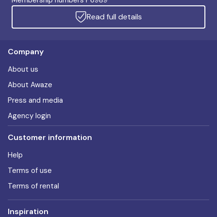
Membership numbers P6989
Read full details
Company
About us
About Awaze
Press and media
Agency login
Customer information
Help
Terms of use
Terms of rental
Inspiration