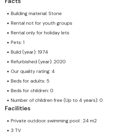
Facts
Building material: Stone
Rental not for youth groups
Rental only for holiday lets
Pets: 1
Build (year): 1974
Refurbished (year): 2020
Our quality rating: 4
Beds for adults: 5
Beds for children: 0
Number of children free (Up to 4 years): 0
Facilities
Private outdoor swimming pool : 24 m2
3 TV