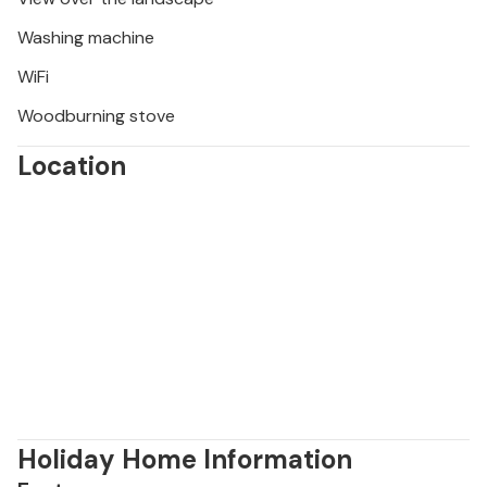
Washing machine
WiFi
Woodburning stove
Location
Holiday Home Information