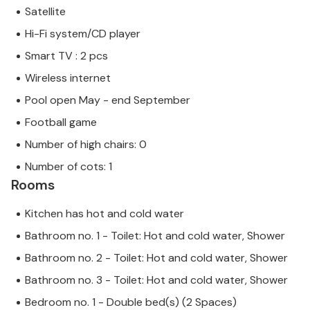
Satellite
Hi-Fi system/CD player
Smart TV : 2 pcs
Wireless internet
Pool open May - end September
Football game
Number of high chairs: 0
Number of cots: 1
Rooms
Kitchen has hot and cold water
Bathroom no. 1 - Toilet: Hot and cold water, Shower
Bathroom no. 2 - Toilet: Hot and cold water, Shower
Bathroom no. 3 - Toilet: Hot and cold water, Shower
Bedroom no. 1 - Double bed(s) (2 Spaces)