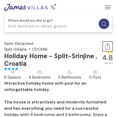
Where would you like to go?
Add destination, dates, guests
1 / 50
Semi-Detached
Split-Srinjine
CDC686
Holiday Home - Split-Srinjine ,
4.8
Croatia
out of 5
8 Guests
4 Bedrooms
3 Bathrooms
0 Pets
Attractive holiday home with pool for an
unforgettable holiday.
The house is attractively and modernly furnished
and has everything you need for a successful
holiday with 4 bedrooms and 3 bathrooms. Enjoy a