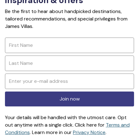
inspiration & offers
Be the first to hear about handpicked destinations,
tailored recommendations, and special privileges from
James Villas.
Join now
Your details will be handled with the utmost care. Opt
out anytime with a single click. Click here for
Terms and
Conditions
. Learn more in our
Privacy Notice
.