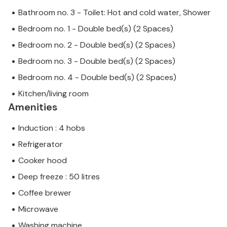
Bathroom no. 3 - Toilet: Hot and cold water, Shower
Bedroom no. 1 - Double bed(s) (2 Spaces)
Bedroom no. 2 - Double bed(s) (2 Spaces)
Bedroom no. 3 - Double bed(s) (2 Spaces)
Bedroom no. 4 - Double bed(s) (2 Spaces)
Kitchen/living room
Amenities
Induction : 4 hobs
Refrigerator
Cooker hood
Deep freeze : 50 litres
Coffee brewer
Microwave
Washing machine