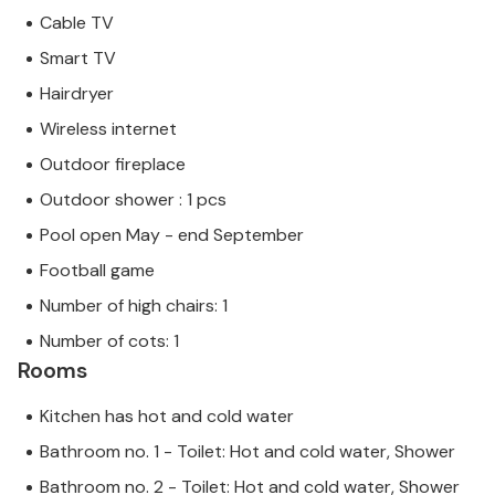
Cable TV
Smart TV
Hairdryer
Wireless internet
Outdoor fireplace
Outdoor shower : 1 pcs
Pool open May - end September
Football game
Number of high chairs: 1
Number of cots: 1
Rooms
Kitchen has hot and cold water
Bathroom no. 1 - Toilet: Hot and cold water, Shower
Bathroom no. 2 - Toilet: Hot and cold water, Shower