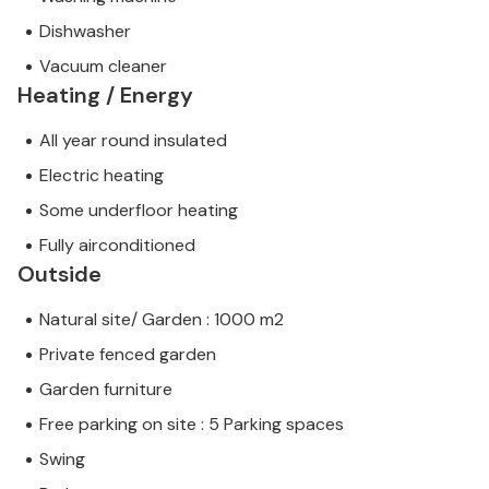
Dishwasher
Vacuum cleaner
Heating / Energy
All year round insulated
Electric heating
Some underfloor heating
Fully airconditioned
Outside
Natural site/ Garden : 1000 m2
Private fenced garden
Garden furniture
Free parking on site : 5 Parking spaces
Swing