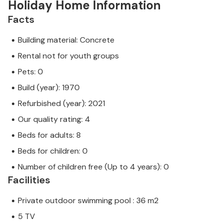
Holiday Home Information
Facts
Building material: Concrete
Rental not for youth groups
Pets: 0
Build (year): 1970
Refurbished (year): 2021
Our quality rating: 4
Beds for adults: 8
Beds for children: 0
Number of children free (Up to 4 years): 0
Facilities
Private outdoor swimming pool : 36 m2
5 TV