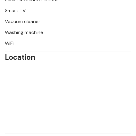
Smart TV
Vacuum cleaner
Washing machine
WiFi
Location