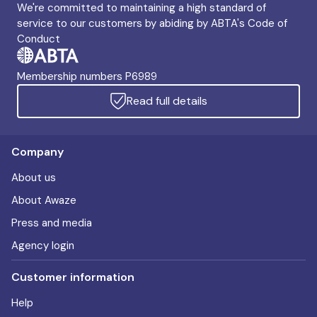
We're committed to maintaining a high standard of
service to our customers by abiding by ABTA's Code of
Conduct
Membership numbers P6989
Read full details
Company
About us
About Awaze
Press and media
Agency login
Customer information
Help