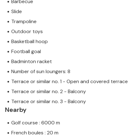
Barbecue
Slide
Trampoline
Outdoor toys
Basketball hoop
Football goal
Badminton racket
Number of sun loungers: 8
Terrace or similar no. 1 - Open and covered terrace
Terrace or similar no. 2 - Balcony
Terrace or similar no. 3 - Balcony
Nearby
Golf course : 6000 m
French boules : 20 m