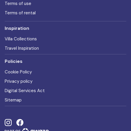
Terms of use
Terms of rental
Inspiration
Villa Collections
Travel Inspiration
Policies
Cookie Policy
Privacy policy
Digital Services Act
Sitemap