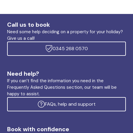
Call us to book
Need some help deciding on a property for your holiday?
Give us a call!
0345 268 0570
Need help?
If you can’t find the information you need in the
Frequently Asked Questions section, our team will be
happy to assist.
FAQs, help and support
Book with confidence