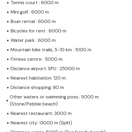
Tennis court : 6000 m
Mini golf : 6000 m
Boat rental : 6000 m
Bicycles for rent : 6000 m
Water park : 6000 m
Mountain bike trails, 5-10 km : 1000 m
Fitness centre : 5000 m
Distance airport: SPU : 25000 m
Nearest habitation: 120 m
Distance shopping: 80 m
Other waters or swimming poss.: 5000 m
(Stone/Pebble beach)
Nearest restaurant: 3000 m
Nearest city: 13000 m (Split)