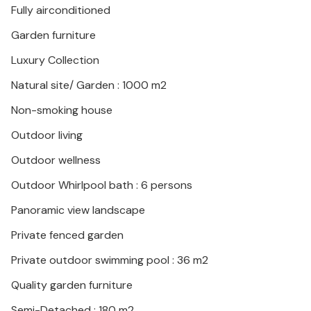
Fully airconditioned
Garden furniture
Luxury Collection
Natural site/ Garden : 1000 m2
Non-smoking house
Outdoor living
Outdoor wellness
Outdoor Whirlpool bath : 6 persons
Panoramic view landscape
Private fenced garden
Private outdoor swimming pool : 36 m2
Quality garden furniture
Semi-Detached : 180 m2