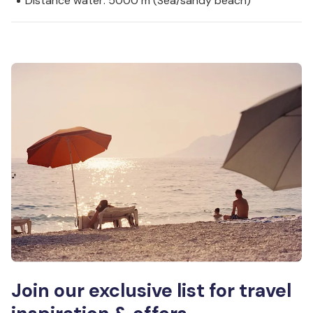
Distance water: 5000 m (Sea/sandy beach)
Join our exclusive list for travel