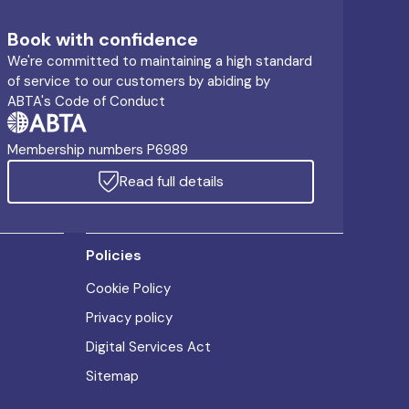
Book with confidence
We're committed to maintaining a high standard
of service to our customers by abiding by
ABTA's Code of Conduct
Membership numbers P6989
Read full details
Policies
Cookie Policy
Privacy policy
Digital Services Act
Sitemap