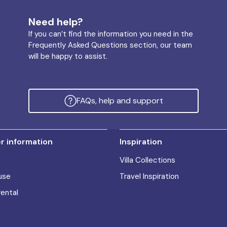
Need help?
If you can’t find the information you need in the
Frequently Asked Questions section, our team
will be happy to assist.
FAQs, help and support
 information
Inspiration
Villa Collections
use
Travel Inspiration
rental