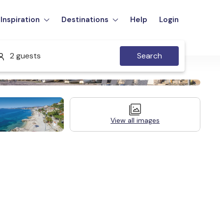
Inspiration
Destinations
Help
Login
2 guests
Search
View all images