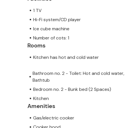
1 TV
Hi-Fi system/CD player
Ice cube machine
Number of cots: 1
Rooms
Kitchen has hot and cold water
Bathroom no. 2 - Toilet: Hot and cold water,
Bathtub
Bedroom no. 2 - Bunk bed (2 Spaces)
Kitchen
Amenities
Gas/electric cooker
Cooker hood