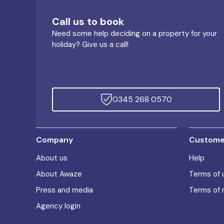
Call us to book
Need some help deciding on a property for your
holiday? Give us a call!
0345 268 0570
Company
Customer
About us
Help
About Awaze
Terms of 
Press and media
Terms of 
Agency login