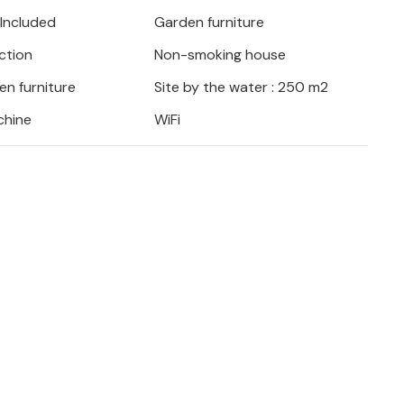
 Included
Garden furniture
ction
Non-smoking house
en furniture
Site by the water : 250 m2
chine
WiFi