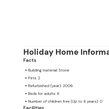
Holiday Home Inform
Facts
Building material: Stone
Pets: 2
Refurbished (year): 2006
Beds for adults: 6
Number of children free (Up to 4 years): 0
Facilities