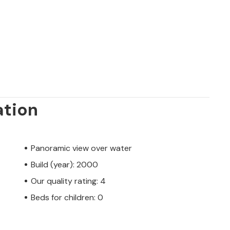
ation
Panoramic view over water
Build (year): 2000
Our quality rating: 4
Beds for children: 0