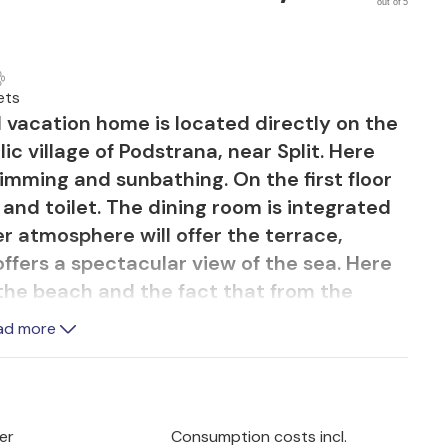
out of 5
ets
d vacation home is located directly on the
lic village of Podstrana, near Split. Here
wimming and sunbathing. On the first floor
nd toilet. The dining room is integrated
er atmosphere will offer the terrace,
offers a spectacular view of the sea. Here
 the beach and the fact that from the
swimming in the sea. The beach promenade
ad more
fers additional restaurants, stores, boat
 the water. The city of Split has a rich
 interesting nightlife. The neighboring
t. You can get into bedroom 3 only from the
er
Consumption costs incl.