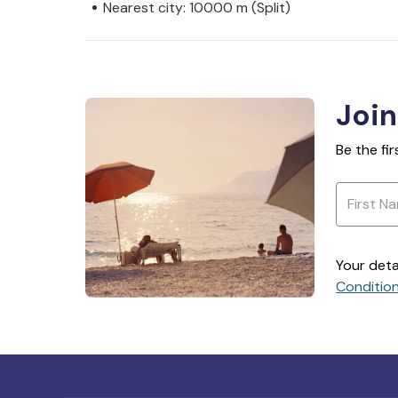
Nearest city: 10000 m (Split)
Join
Be the fi
Your deta
Conditio