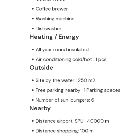
Coffee brewer
Washing machine
Dishwasher
Heating / Energy
All year round insulated
Air conditioning cold/hot : 1 pcs
Outside
Site by the water : 250 m2
Free parking nearby : 1 Parking spaces
Number of sun loungers: 6
Nearby
Distance airport: SPU : 40000 m
Distance shopping: 100 m