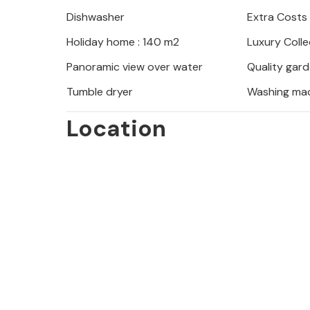
outside.
Dishwasher
Extra Costs
Holiday home : 140 m2
Luxury Colle
Panoramic view over water
Quality gard
Tumble dryer
Washing ma
Location