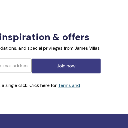
 inspiration & offers
ations, and special privileges from James Villas.
Join now
 single click. Click here for
Terms and