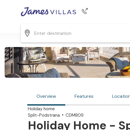
Phone number
+44 345 268 0570
Overview
Features
Locatio
Holiday home
Split-Podstrana
CDM809
Holiday Home - Sp