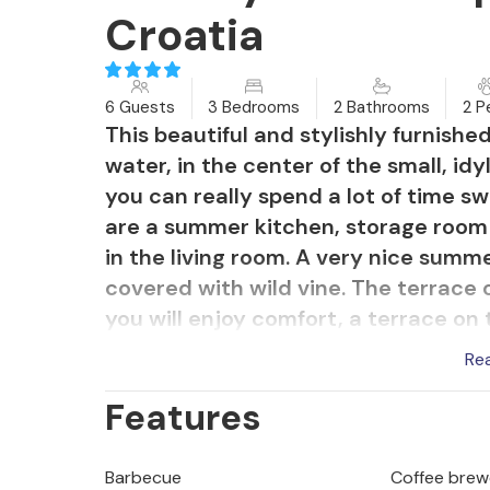
Croatia
6 Guests
3 Bedrooms
2 Bathrooms
2 P
This beautiful and stylishly furnishe
water, in the center of the small, idyl
you can really spend a lot of time s
are a summer kitchen, storage room a
in the living room. A very nice summ
covered with wild vine. The terrace 
you will enjoy comfort, a terrace on
terrace you can see your children 
Re
leads to a luxurious resort, which of
Features
rentals and various adrenaline fun on
cultural heritage, various events and
Trogir is also definitely worth a visi
Barbecue
Coffee brew