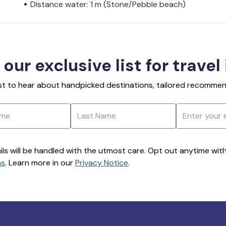
Distance water: 1 m (Stone/Pebble beach)
 our exclusive list for travel
rst to hear about handpicked destinations, tailored recommend
ils will be handled with the utmost care. Opt out anytime with a
ns
. Learn more in our
Privacy Notice
.