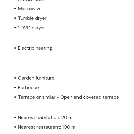
Microwave
Tumble dryer
1 DVD player
Electric heating
Garden furniture
Barbecue
Terrace or similar - Open and covered terrace
Nearest habitation: 20 m
Nearest restaurant: 100 m