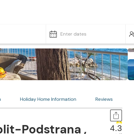
Enter dates
n
Holiday Home Information
Reviews
lit-Podstrana ,
4.3