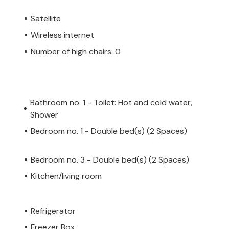
Satellite
Wireless internet
Number of high chairs: 0
Bathroom no. 1 - Toilet: Hot and cold water,
Shower
Bedroom no. 1 - Double bed(s) (2 Spaces)
Bedroom no. 3 - Double bed(s) (2 Spaces)
Kitchen/living room
Refrigerator
Freezer Box