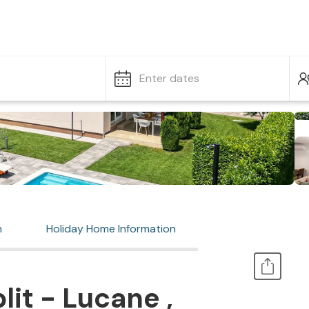
Enter dates
n
Holiday Home Information
it - Lucane ,