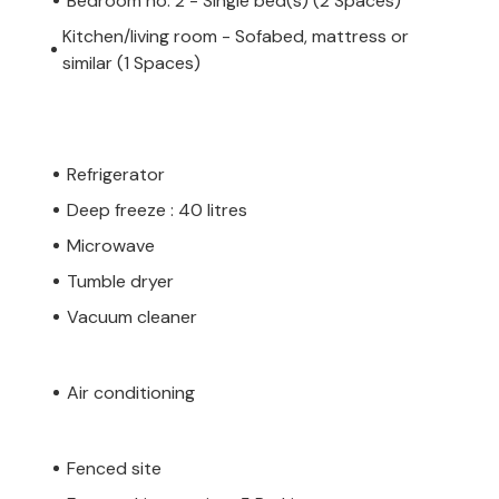
Bedroom no. 2 - Single bed(s) (2 Spaces)
Kitchen/living room - Sofabed, mattress or
similar (1 Spaces)
Refrigerator
Deep freeze : 40 litres
Microwave
Tumble dryer
Vacuum cleaner
Air conditioning
Fenced site