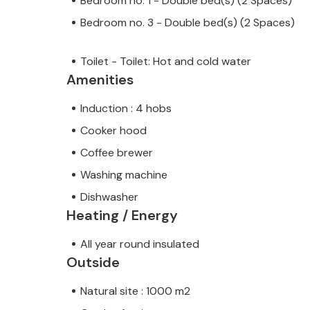
Bedroom no. 1 - Double bed(s) (2 Spaces)
Bedroom no. 3 - Double bed(s) (2 Spaces)
Toilet - Toilet: Hot and cold water
Amenities
Induction : 4 hobs
Cooker hood
Coffee brewer
Washing machine
Dishwasher
Heating / Energy
All year round insulated
Outside
Natural site : 1000 m2