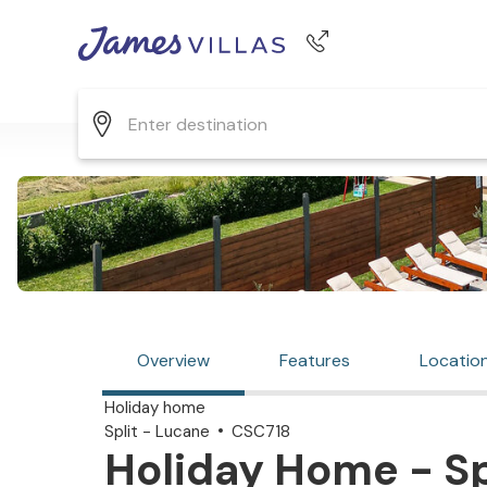
Phone number
+44 345 268 0570
Overview
Features
Locatio
Holiday home
Split - Lucane
CSC718
Holiday Home - Spl