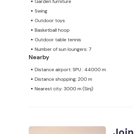
Garden furniture
Swing
Outdoor toys
Basketball hoop
Outdoor table tennis
Number of sun loungers: 7
Nearby
Distance airport: SPU : 44000 m
Distance shopping: 200 m
Nearest city: 3000 m (Sinj)
Join