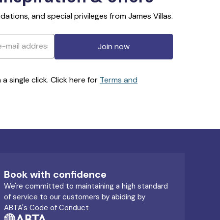
ations, and special privileges from James Villas.
Join now
 single click. Click here for
Terms and
Book with confidence
We're committed to maintaining a high standard
of service to our customers by abiding by
ABTA's Code of Conduct