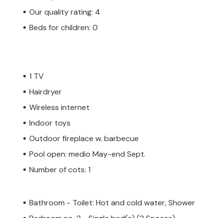
Our quality rating: 4
Beds for children: 0
1 TV
Hairdryer
Wireless internet
Indoor toys
Outdoor fireplace w. barbecue
Pool open: medio May-end Sept.
Number of cots: 1
Bathroom - Toilet: Hot and cold water, Shower