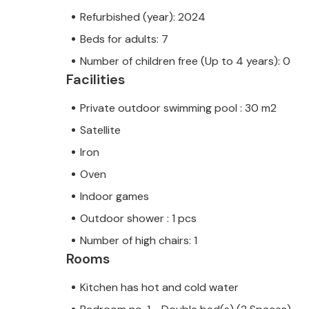
Refurbished (year): 2024
Beds for adults: 7
Number of children free (Up to 4 years): 0
Facilities
Private outdoor swimming pool : 30 m2
Satellite
Iron
Oven
Indoor games
Outdoor shower : 1 pcs
Number of high chairs: 1
Rooms
Kitchen has hot and cold water