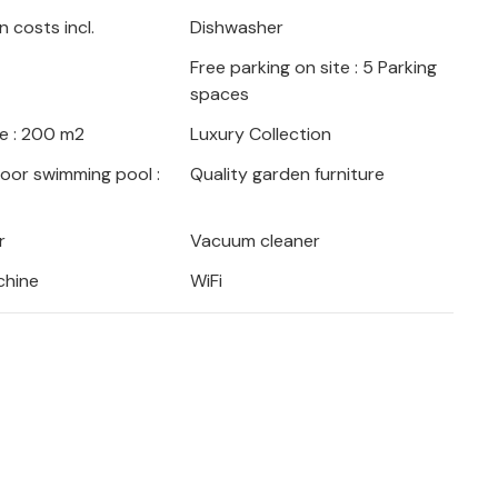
the hills.
 costs incl.
Dishwasher
Free parking on site : 5 Parking
t with the famous Diocletian's Palace, relax
spaces
atian coast or take a day trip to the
ers can enjoy hiking in the Krka National
e : 200 m2
Luxury Collection
 river Cetina.
door swimming pool :
Quality garden furniture
r
Vacuum cleaner
chine
WiFi