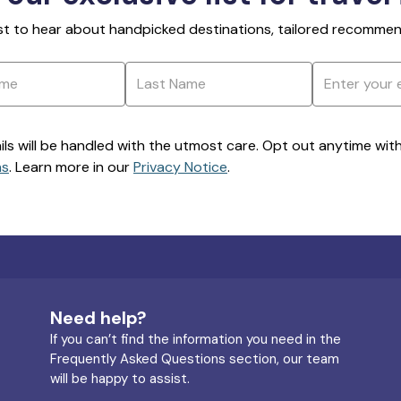
rst to hear about handpicked destinations, tailored recommend
ils will be handled with the utmost care. Opt out anytime with a
ns
. Learn more in our
Privacy Notice
.
Need help?
If you can’t find the information you need in the
Frequently Asked Questions section, our team
will be happy to assist.