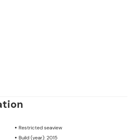
ation
Restricted seaview
Build (year): 2015