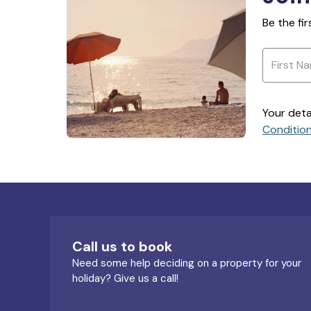
Be the fi
Your deta
Conditio
Call us to book
Need some help deciding on a property for your
holiday? Give us a call!