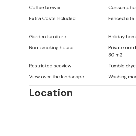
sun disappears picturesquely behind 
Coffee brewer
Consumption
Extra Costs Included
Fenced site
Explore the historic old town of Spli
on the beautiful beaches of the Dalm
picturesque island of Bra. Nature lov
Garden furniture
Holiday hom
Park or an exciting kayak tour on the
Non-smoking house
Private out
30 m2
Restricted seaview
Tumble drye
View over the landscape
Washing ma
Location