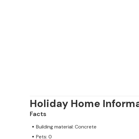
Holiday Home Inform
Facts
Building material: Concrete
Pets: 0