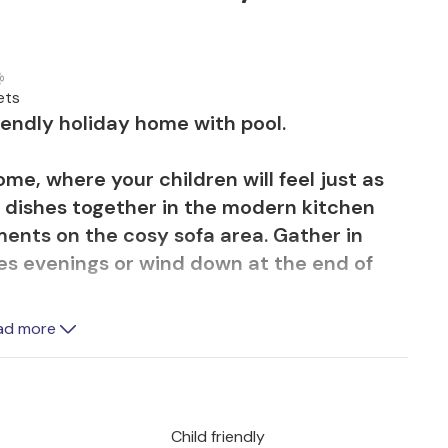
ets
riendly holiday home with pool.
e, where your children will feel just as
 dishes together in the modern kitchen
ents on the cosy sofa area. Gather in
mes evenings or wind down at the end of
ad more
thing and enjoy the idyllic landscape that
ee rein to run around on the well-tended
in the marvellous pool. Experience the
heric barbecue on the terrace while the
Child friendly