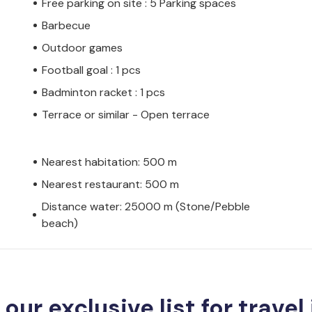
Free parking on site : 5 Parking spaces
Barbecue
Outdoor games
Football goal : 1 pcs
Badminton racket : 1 pcs
Terrace or similar - Open terrace
Nearest habitation: 500 m
Nearest restaurant: 500 m
Distance water: 25000 m (Stone/Pebble
beach)
 our exclusive list for travel