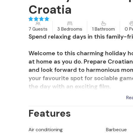
Croatia
7 Guests
3 Bedrooms
1 Bathroom
0 P
Spend relaxing days in this family-f
Welcome to this charming holiday hom
at home as you do. Prepare Croatian
and look forward to harmonious mom
your favourite spot for sociable ga
the day with an exciting film.
Re
Recharge your batteries while sunba
Features
surrounds you. Give your children fr
play area and take a refreshing dip 
peaceful atmosphere with an atmosp
Air conditioning
Barbecue