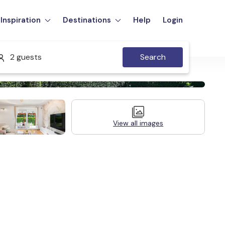
Inspiration
Destinations
Help
Login
2 guests
Search
View all images