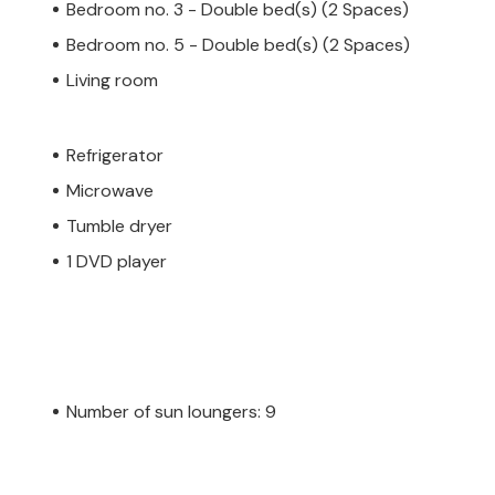
Bedroom no. 3 - Double bed(s) (2 Spaces)
Bedroom no. 5 - Double bed(s) (2 Spaces)
Living room
Refrigerator
Microwave
Tumble dryer
1 DVD player
Number of sun loungers: 9