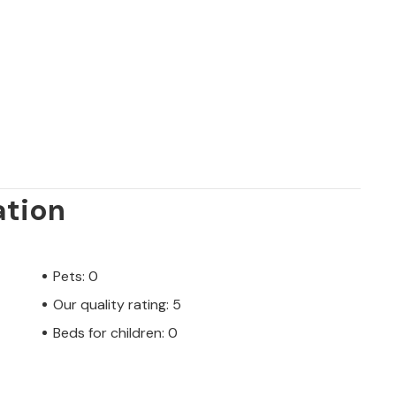
ation
Pets: 0
Our quality rating: 5
Beds for children: 0