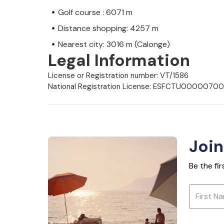
Golf course : 6071 m
Distance shopping: 4257 m
Nearest city: 3016 m (Calonge)
Legal Information
License or Registration number: VT/1586
National Registration License: ESFCTU000
Join
Be the fi