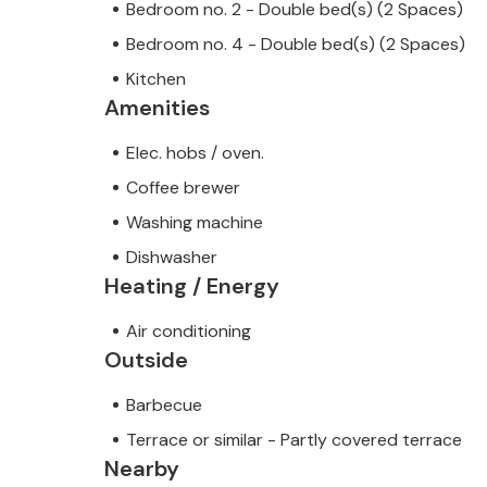
Bedroom no. 2 - Double bed(s) (2 Spaces)
Bedroom no. 4 - Double bed(s) (2 Spaces)
Kitchen
Amenities
Elec. hobs / oven.
Coffee brewer
Washing machine
Dishwasher
Heating / Energy
Air conditioning
Outside
Barbecue
Terrace or similar - Partly covered terrace
Nearby