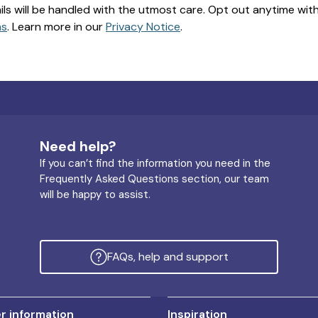
ils will be handled with the utmost care. Opt out anytime with a
ns
. Learn more in our
Privacy Notice
.
Need help?
If you can’t find the information you need in the
Frequently Asked Questions section, our team
will be happy to assist.
FAQs, help and support
 information
Inspiration