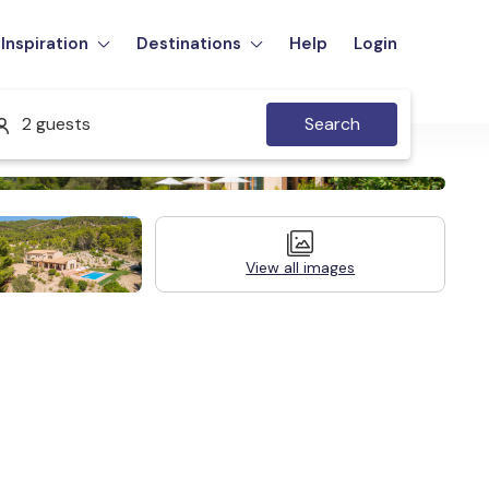
Inspiration
Destinations
Help
Login
2 guests
Search
View all images
Legal Information