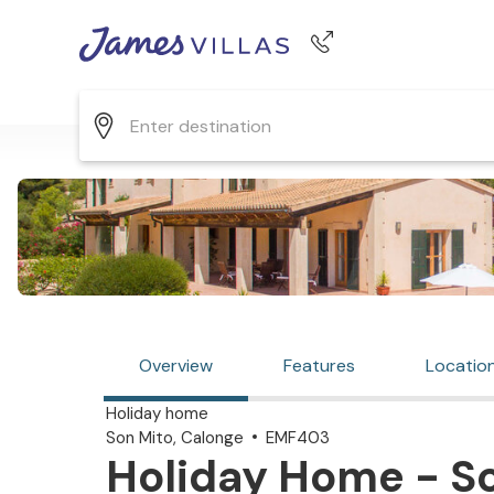
Phone number
+44 345 268 0570
Overview
Features
Locatio
Holiday home
Son Mito, Calonge
EMF403
Holiday Home - So