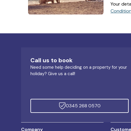
Your deta
Conditio
Call us to book
Need some help deciding on a property for your
holiday? Give us a call!
0345 268 0570
Company
Customer