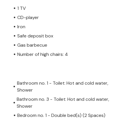
1 TV
CD-player
Iron
Safe deposit box
Gas barbecue
Number of high chairs: 4
Bathroom no. 1 - Toilet: Hot and cold water,
Shower
Bathroom no. 3 - Toilet: Hot and cold water,
Shower
Bedroom no. 1 - Double bed(s) (2 Spaces)