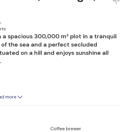
out of
5
ets
on a spacious 300,000 m² plot in a tranquil
 of the sea and a perfect secluded
tuated on a hill and enjoys sunshine all
.
ea are connected by a spacious natural
ad more
 shady parasols. Two large covered
al for dining, while a built-in barbecue
Coffee brewer