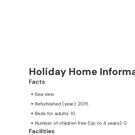
owner.
Holiday Home Inform
Facts
Sea view
Refurbished (year): 2015
Beds for adults: 10
Number of children free (Up to 4 years): 0
Facilities