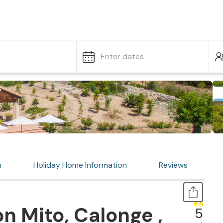
Enter dates
n
Holiday Home Information
Reviews
n Mito, Calonge ,
5