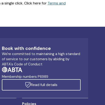
 single click. Click here for
Terms and
Book with confidence
We're committed to maintaining a high standard
of service to our customers by abiding by
ABTA's Code of Conduct
Membership numbers P6989
Read full details
Policies