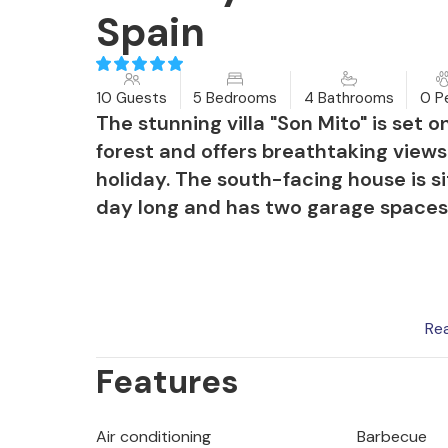
Spain
10 Guests
5 Bedrooms
4 Bathrooms
0 P
The stunning villa "Son Mito" is set 
forest and offers breathtaking views
holiday. The south-facing house is si
day long and has two garage spaces
The garden and the inviting pool ar
Re
stone terrace with sun loungers and
Features
terraces at the front and rear are ide
station is perfect for cosy evenings.
Air conditioning
Barbecue