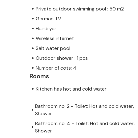
Private outdoor swimming pool : 50 m2
German TV
Hairdryer
Wireless internet
Salt water pool
Outdoor shower : 1 pcs
Number of cots: 4
Rooms
Kitchen has hot and cold water
Bathroom no. 2 - Toilet: Hot and cold water,
Shower
Bathroom no. 4 - Toilet: Hot and cold water,
Shower