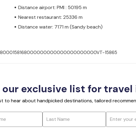
Distance airport: PMI : 50195 m
Nearest restaurant: 25336 m
Distance water: 7171 m (Sandy beach)
007008000158168000000000000000000000VT-15865
 our exclusive list for travel
rst to hear about handpicked destinations, tailored recommend