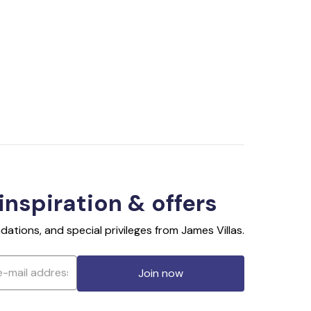
 inspiration & offers
ations, and special privileges from James Villas.
Join now