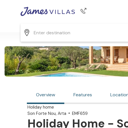
Phone number
+44 345 268 0570
Overview
Features
Locatio
Holiday home
Son Forte Nou, Arta
EMF659
Holiday Home - So