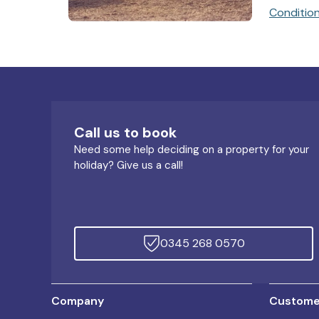
Conditio
Call us to book
Need some help deciding on a property for your
holiday? Give us a call!
0345 268 0570
Company
Customer