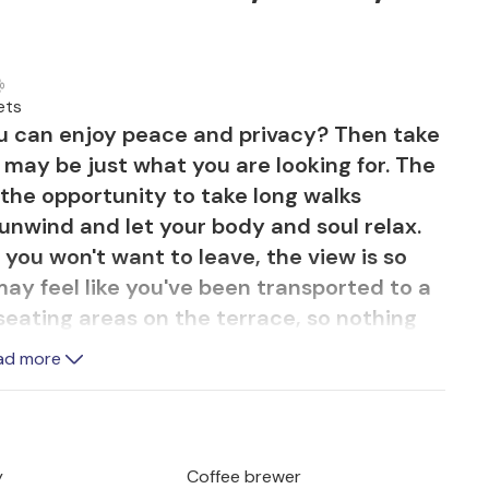
ets
ou can enjoy peace and privacy? Then take
m may be just what you are looking for. The
ou the opportunity to take long walks
unwind and let your body and soul relax.
you won't want to leave, the view is so
may feel like you've been transported to a
 seating areas on the terrace, so nothing
esco meal with a view of the greenery. On
ad more
are the fresh fish you bought every
à. It's best to use a homemade marinade
 which gives it an exquisite flavour. And
e from a Mallorcan vineyard, life can be so
y
Coffee brewer