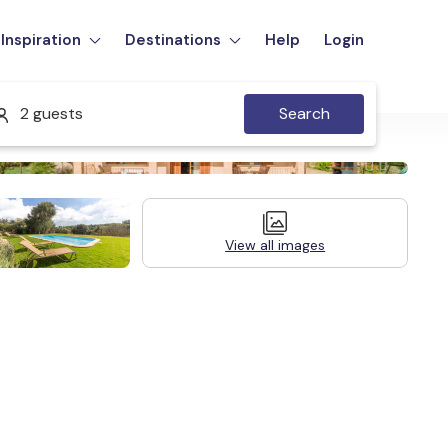
Inspiration
Destinations
Help
Login
2 guests
Search
View all images