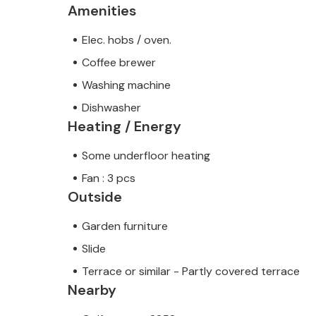
Amenities
Elec. hobs / oven.
Coffee brewer
Washing machine
Dishwasher
Heating / Energy
Some underfloor heating
Fan : 3 pcs
Outside
Garden furniture
Slide
Terrace or similar - Partly covered terrace
Nearby