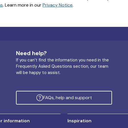
ns
. Learn more in our
Privacy Notice
.
Need help?
If you can’t find the information you need in the
Frequently Asked Questions section, our team
will be happy to assist.
FAQs, help and support
 information
Inspiration