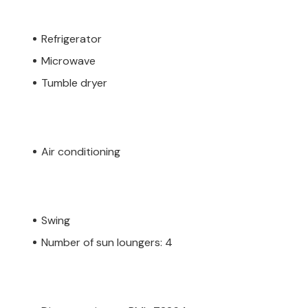
Refrigerator
Microwave
Tumble dryer
Air conditioning
Swing
Number of sun loungers: 4