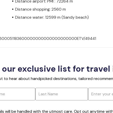
Distance airport: PMI : 72264 m
Distance shopping: 2560 m
Distance water: 12599 m (Sandy beach)
00702300051183600000000000000000000ETV/49441
 our exclusive list for travel
rst to hear about handpicked destinations, tailored recommend
ils will be handled with the utmost care. Opt out anytime with a