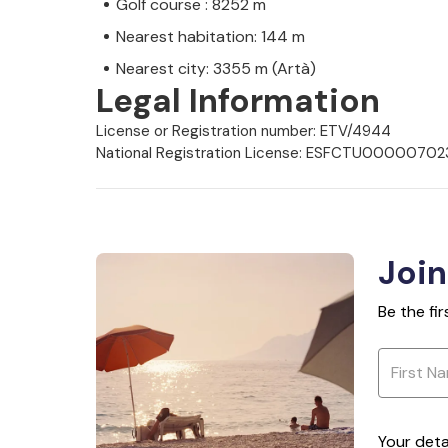
Golf course : 8252 m
Nearest habitation: 144 m
Nearest city: 3355 m (Artà)
Legal Information
License or Registration number: ETV/4944
National Registration License: ESFCTU000
Join
Be the fi
Your deta