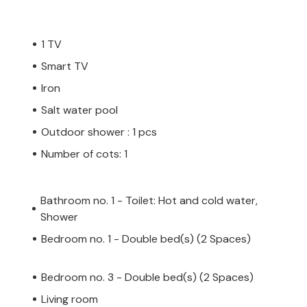
 not accept youth groups or stag and hen
1 TV
ty consists of people under the age of 30.
 a youth group or stag party group as your
Smart TV
, which may also be on arrival at the
Iron
 will not receive a refund.
Salt water pool
Outdoor shower : 1 pcs
 private owner, not a company or trader.
Number of cots: 1
y not apply. However, you can rest
h the same level of customer service and
oking accommodation with a professional
Bathroom no. 1 - Toilet: Hot and cold water,
Shower
Bedroom no. 1 - Double bed(s) (2 Spaces)
Bedroom no. 3 - Double bed(s) (2 Spaces)
Living room