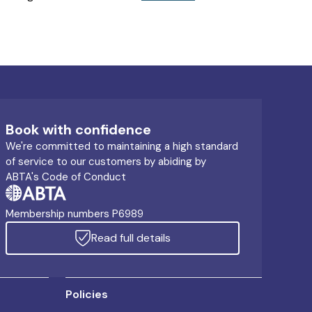
Book with confidence
We're committed to maintaining a high standard
of service to our customers by abiding by
ABTA's Code of Conduct
Membership numbers P6989
Read full details
Policies