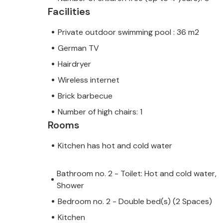
Facilities
Please note that this property does
Private outdoor swimming pool : 36 m2
parties. A youth group at this proper
Do not book this property if you are
German TV
booking will be refused after booking
Hairdryer
property or during your stay, and you
Wireless internet
Brick barbecue
Note: This property is managed by a
Number of high chairs: 1
This means that EU consumer law ma
Rooms
assured that we will provide you wit
your stay will be no different to bo
Kitchen has hot and cold water
owner.
Bathroom no. 2 - Toilet: Hot and cold water,
Shower
Bedroom no. 2 - Double bed(s) (2 Spaces)
Kitchen