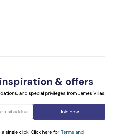
 inspiration & offers
ations, and special privileges from James Villas.
Join now
 single click. Click here for
Terms and