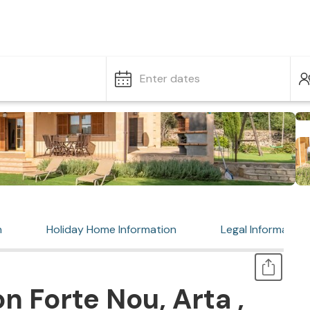
Enter dates
n
Holiday Home Information
Legal Information
n Forte Nou, Arta ,