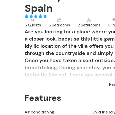
Spain
6 Guests
3 Bedrooms
2 Bathrooms
0 P
Are you looking for a place where y
a closer look, because this little ge
idyllic location of the villa offers y
through the countryside and simply 
Once you have taken a seat outside, 
breathtaking. During your stay, you 
fantastic film set. There are several
stands in the way of a relaxed al fr
Re
the barbecue provided, you can prep
Features
Tuesday at the weekly market in Art
made from herbs, garlic and olive oil,
paired with an excellent glass of win
Air conditioning
Child friendl