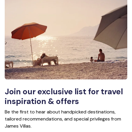
Join our exclusive list for travel
inspiration & offers
Be the first to hear about handpicked destinations,
tailored recommendations, and special privileges from
James Villas.