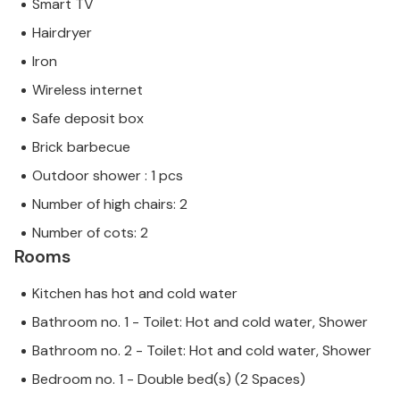
Smart TV
gigantic stalactite caves of Artà.
Hairdryer
The lovingly renovated and stylishly furnished Son
Iron
Cullera Petit farmhouse with swimming pool is
Wireless internet
located just 1 km north-east of Son Servera with
Safe deposit box
magnificent distant sea views of the east coast near
Cala Millor. Numerous shopping facilities, e.g. in Son
Brick barbecue
Servera, can be reached in a few minutes. Cala Millor
Outdoor shower : 1 pcs
and Cala Bona are only 10 minutes away by car and
Number of high chairs: 2
have beautiful promenades for strolling and going
out in the evening. On the beach of Sa Marjal you will
Number of cots: 2
always find a free spot to relax in the sun. **COVID
Rooms
measure: In order to offer the greatest possible
protection, two industrial ozone filters are used
Kitchen has hot and cold water
when cleaning the house. **
Bathroom no. 1 - Toilet: Hot and cold water, Shower
Bathroom no. 2 - Toilet: Hot and cold water, Shower
Bedroom no. 1 - Double bed(s) (2 Spaces)