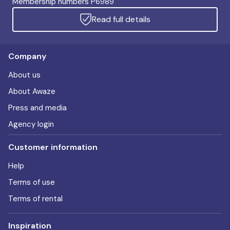
Membership numbers P6989
Read full details
Company
About us
About Awaze
Press and media
Agency login
Customer information
Help
Terms of use
Terms of rental
Inspiration