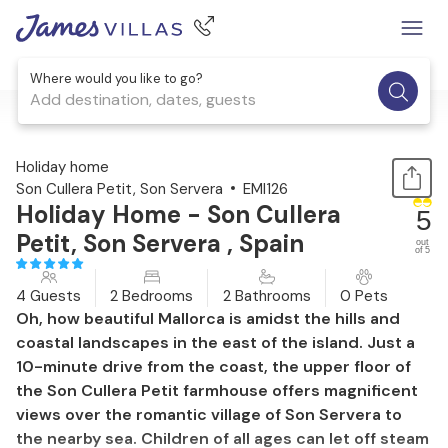
Where would you like to go?
Add destination, dates, guests
1 / 47
Holiday home
Son Cullera Petit, Son Servera
EMI126
Holiday Home - Son Cullera
5
Petit, Son Servera , Spain
out
of 5
4 Guests
2 Bedrooms
2 Bathrooms
0 Pets
Oh, how beautiful Mallorca is amidst the hills and
coastal landscapes in the east of the island. Just a
10-minute drive from the coast, the upper floor of
the Son Cullera Petit farmhouse offers magnificent
views over the romantic village of Son Servera to
the nearby sea. Children of all ages can let off steam