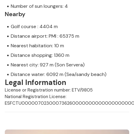
Number of sun loungers: 4
Nearby
Golf course : 4404 m
Distance airport: PMI : 65375 m
Nearest habitation: 10 m
Distance shopping: 1360 m
Nearest city: 927 m (Son Servera)
Distance water: 6092 m (Sea/sandy beach)
Legal Information
License or Registration number: ETV/9805
National Registration License:
ESFCTU000007023000736260000000000000000000