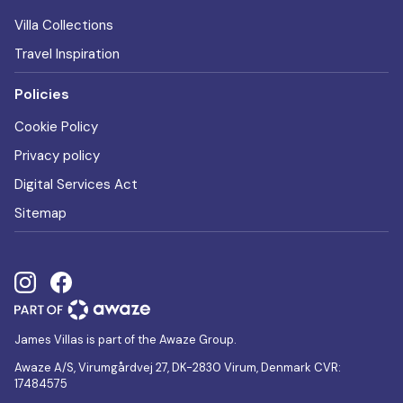
Villa Collections
Travel Inspiration
Policies
Cookie Policy
Privacy policy
Digital Services Act
Sitemap
James Villas is part of the Awaze Group.
Awaze A/S, Virumgårdvej 27, DK-2830 Virum, Denmark CVR:
17484575