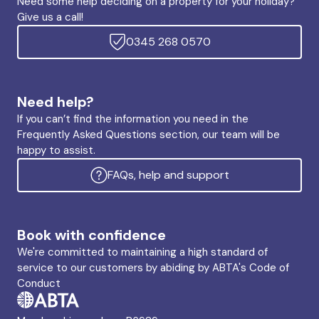
Need some help deciding on a property for your holiday?
Give us a call!
0345 268 0570
Need help?
If you can’t find the information you need in the
Frequently Asked Questions section, our team will be
happy to assist.
FAQs, help and support
Book with confidence
We're committed to maintaining a high standard of
service to our customers by abiding by ABTA's Code of
Conduct