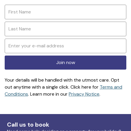
Join now
Your details will be handled with the utmost care. Opt
out anytime with a single click. Click here for
Terms and
Conditions
. Learn more in our
Privacy Notice
.
Call us to book