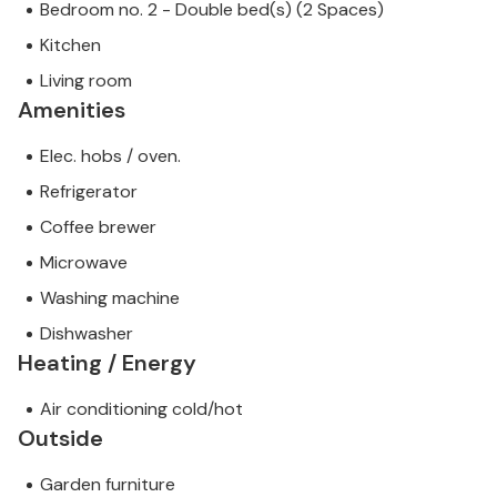
Bedroom no. 2 - Double bed(s) (2 Spaces)
Kitchen
Living room
Amenities
Elec. hobs / oven.
Refrigerator
Coffee brewer
Microwave
Washing machine
Dishwasher
Heating / Energy
Air conditioning cold/hot
Outside
Garden furniture