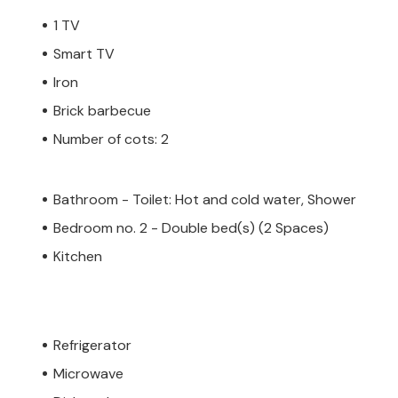
1 TV
Smart TV
Iron
 private owner, not by a company or a
 law may not apply. However, you can rest
Brick barbecue
h the same level of customer service and
Number of cots: 2
oking accommodation with a professional
Bathroom - Toilet: Hot and cold water, Shower
Bedroom no. 2 - Double bed(s) (2 Spaces)
Kitchen
Refrigerator
Microwave