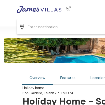
Phone number
+44 345 268 0570
Overview
Features
Locatio
Holiday home
Son Caldero, Felanitx
EMI074
Holiday Home - So