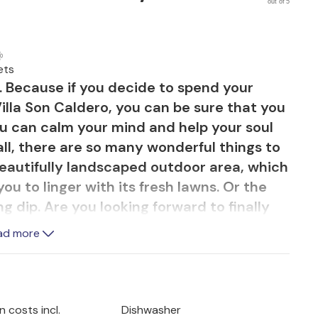
out of 5
ets
t. Because if you decide to spend your
illa Son Caldero, you can be sure that you
You can calm your mind and help your soul
all, there are so many wonderful things to
 beautifully landscaped outdoor area, which
ou to linger with its fresh lawns. Or the
g dip. Are you looking forward to finally
 ones and enjoying time together? The cosy
ad more
tree offers plenty of space. And when you
unding landscape, a feel-good moment is
 costs incl.
Dishwasher