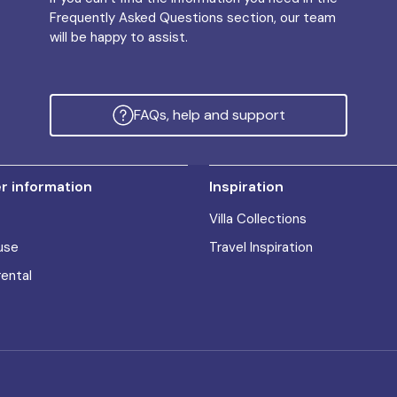
Frequently Asked Questions section, our team
will be happy to assist.
FAQs, help and support
 information
Inspiration
Villa Collections
use
Travel Inspiration
rental