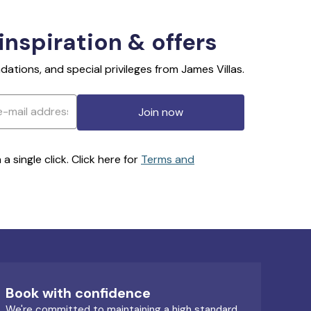
 inspiration & offers
ations, and special privileges from James Villas.
Join now
 single click. Click here for
Terms and
Book with confidence
We're committed to maintaining a high standard