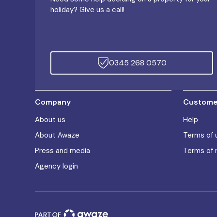
holiday? Give us a call!
0345 268 0570
Company
Customer
About us
Help
About Awaze
Terms of 
Press and media
Terms of 
Agency login