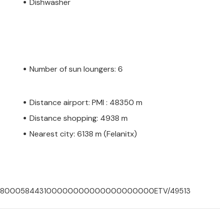
Dishwasher
Number of sun loungers: 6
Distance airport: PMI : 48350 m
Distance shopping: 4938 m
Nearest city: 6138 m (Felanitx)
000700800058443100000000000000000000ETV/49513