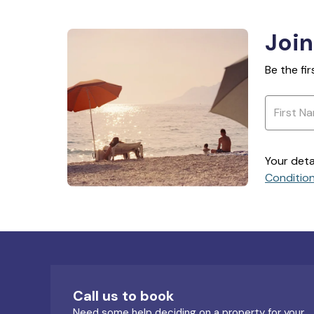
Join
Be the fi
Your deta
Conditio
Call us to book
Need some help deciding on a property for your