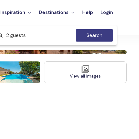
Inspiration
Destinations
Help
Login
2 guests
Search
View all images
Legal Information