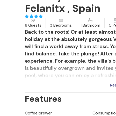
Felanitx , Spain
6 Guests
3 Bedrooms
1 Bathroom
0 P
Back to the roots! Or at least almos
holiday at the absolutely gorgeous V
will find a world away from stress. 
find balance. Take the plunge! After 
experience. For example, the villa's
is beautifully overgrown and invites y
pool, where you can enjoy a refreshin
sitting at the table with your loved
Re
dining area in the shade of a large 
Features
let your gaze wander over the surro
guaranteed!
Coffee brewer
Consumption