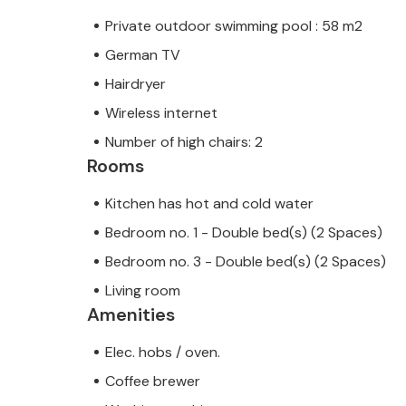
Private outdoor swimming pool : 58 m2
German TV
Hairdryer
Note: This property is managed by a
trader. This means that EU consumer
Wireless internet
assured that we will provide you wit
Number of high chairs: 2
your stay will be no different to bo
Rooms
owner.
Kitchen has hot and cold water
Bedroom no. 1 - Double bed(s) (2 Spaces)
Bedroom no. 3 - Double bed(s) (2 Spaces)
Living room
Amenities
Elec. hobs / oven.
Coffee brewer