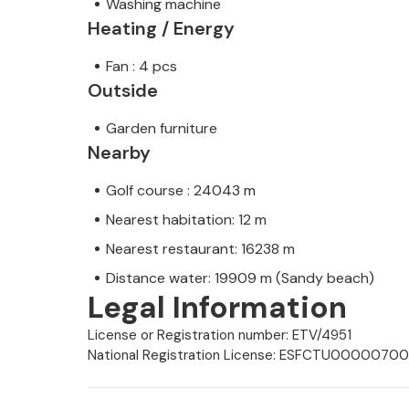
Washing machine
Heating / Energy
Fan : 4 pcs
Outside
Garden furniture
Nearby
Golf course : 24043 m
Nearest habitation: 12 m
Nearest restaurant: 16238 m
Distance water: 19909 m (Sandy beach)
Legal Information
License or Registration number: ETV/4951
National Registration License: ESFCTU00