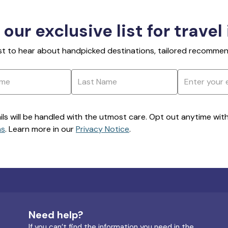
 our exclusive list for travel
rst to hear about handpicked destinations, tailored recommend
ils will be handled with the utmost care. Opt out anytime with a
ns
. Learn more in our
Privacy Notice
.
Need help?
If you can’t find the information you need in the