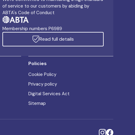
of service to our customers by abiding by
ABTA's Code of Conduct
Membership numbers P6989
Read full details
Policies
Cookie Policy
Privacy policy
Digital Services Act
Sitemap