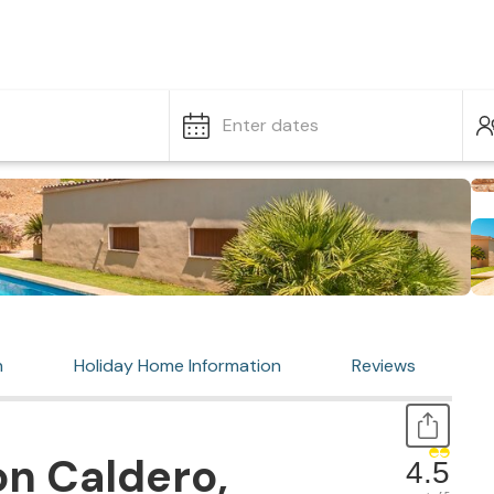
Enter dates
n
Holiday Home Information
Reviews
n Caldero,
4.5