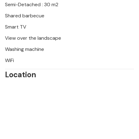
Semi-Detached : 30 m2
Shared barbecue
Smart TV
View over the landscape
Washing machine
WiFi
Location