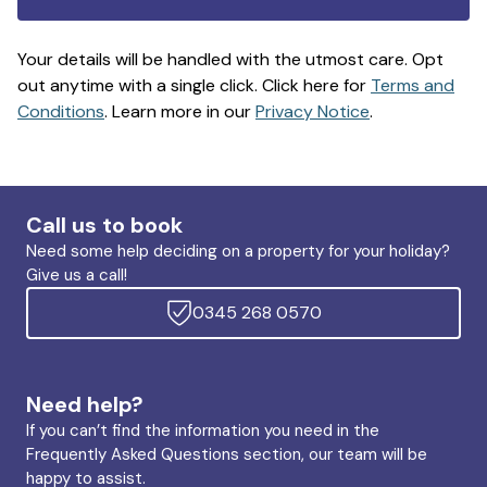
Your details will be handled with the utmost care. Opt
out anytime with a single click. Click here for
Terms and
Conditions
. Learn more in our
Privacy Notice
.
Call us to book
Need some help deciding on a property for your holiday?
Give us a call!
0345 268 0570
Need help?
If you can’t find the information you need in the
Frequently Asked Questions section, our team will be
happy to assist.