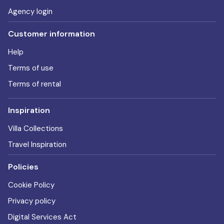
Agency login
Customer information
Help
Terms of use
Terms of rental
Inspiration
Villa Collections
Travel Inspiration
Policies
Cookie Policy
Privacy policy
Digital Services Act