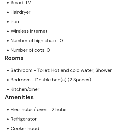
Smart TV
Hairdryer
Iron
Wireless internet
Number of high chairs: 0
Number of cots: 0
Rooms
Bathroom - Toilet: Hot and cold water, Shower
Bedroom - Double bed(s) (2 Spaces)
Kitchen/diner
Amenities
Elec. hobs / oven. : 2 hobs
Refrigerator
Cooker hood