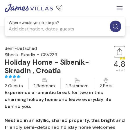
Where would you like to go?
Add destination, dates, guests
1 / 30
Semi-Detached
Sibenik-Skradin
CSV239
Holiday Home - Sibenik-
4.8
Skradin , Croatia
out of 5
2 Guests
1 Bedroom
1 Bathroom
2 Pets
Experience a romantic break for two in this
charming holiday home and leave everyday life
behind you.
Nestled in an idyllic, shared property, this bright and
friendly semi-detached holiday home welcomes