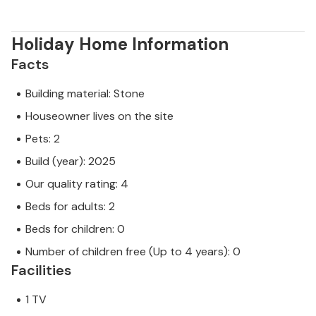
Holiday Home Information
Facts
Building material: Stone
Houseowner lives on the site
Pets: 2
Build (year): 2025
Our quality rating: 4
Beds for adults: 2
Beds for children: 0
Number of children free (Up to 4 years): 0
Facilities
1 TV