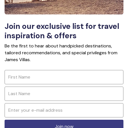
Join our exclusive list for travel
inspiration & offers
Be the first to hear about handpicked destinations,
tailored recommendations, and special privileges from
James Villas.
Join now