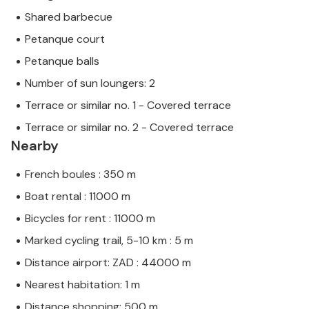
Shared barbecue
Petanque court
Petanque balls
Number of sun loungers: 2
Terrace or similar no. 1 - Covered terrace
Terrace or similar no. 2 - Covered terrace
Nearby
French boules : 350 m
Boat rental : 11000 m
Bicycles for rent : 11000 m
Marked cycling trail, 5-10 km : 5 m
Distance airport: ZAD : 44000 m
Nearest habitation: 1 m
Distance shopping: 500 m