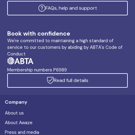
FAQs, help and support
Book with confidence
We're committed to maintaining a high standard of
service to our customers by abiding by ABTA's Code of
Conduct
Membership numbers P6989
Read full details
Company
About us
About Awaze
Press and media