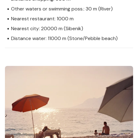
Other waters or swimming poss.: 30 m (River)
Nearest restaurant: 1000 m
Nearest city: 20000 m (Sibenik)
Distance water: 11000 m (Stone/Pebble beach)