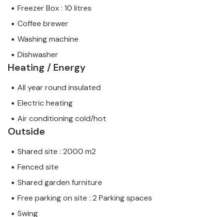
Freezer Box : 10 litres
Coffee brewer
Washing machine
Dishwasher
Heating / Energy
All year round insulated
Electric heating
Air conditioning cold/hot
Outside
Shared site : 2000 m2
Fenced site
Shared garden furniture
Free parking on site : 2 Parking spaces
Swing