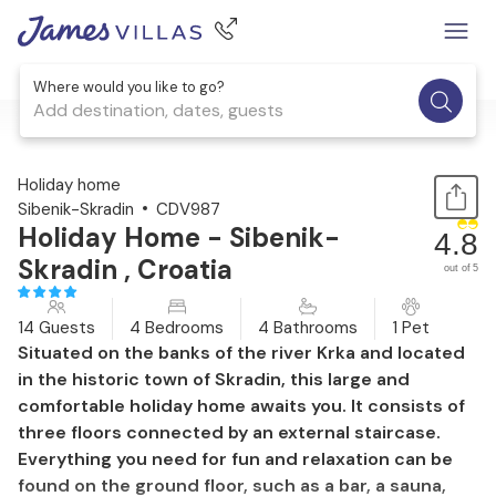
Where would you like to go?
Add destination, dates, guests
1 / 58
Holiday home
Sibenik-Skradin
CDV987
Holiday Home - Sibenik-
4.8
Skradin , Croatia
out of 5
14 Guests
4 Bedrooms
4 Bathrooms
1 Pet
Situated on the banks of the river Krka and located
in the historic town of Skradin, this large and
comfortable holiday home awaits you. It consists of
three floors connected by an external staircase.
Everything you need for fun and relaxation can be
found on the ground floor, such as a bar, a sauna,