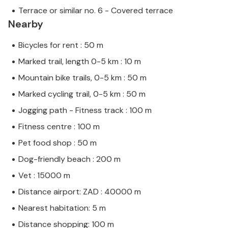
Terrace or similar no. 6 - Covered terrace
Nearby
Bicycles for rent : 50 m
Marked trail, length 0-5 km : 10 m
Mountain bike trails, 0-5 km : 50 m
Marked cycling trail, 0-5 km : 50 m
Jogging path - Fitness track : 100 m
Fitness centre : 100 m
Pet food shop : 50 m
Dog-friendly beach : 200 m
Vet : 15000 m
Distance airport: ZAD : 40000 m
Nearest habitation: 5 m
Distance shopping: 100 m