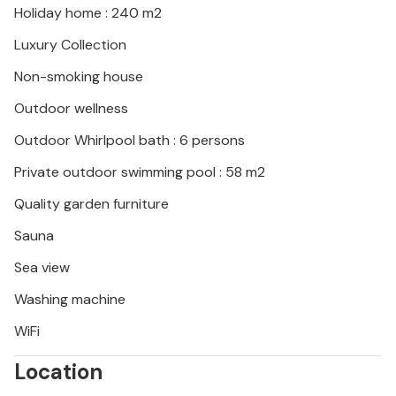
Holiday home : 240 m2
Luxury Collection
Non-smoking house
Outdoor wellness
Outdoor Whirlpool bath : 6 persons
Private outdoor swimming pool : 58 m2
Quality garden furniture
Sauna
Sea view
Washing machine
WiFi
Location