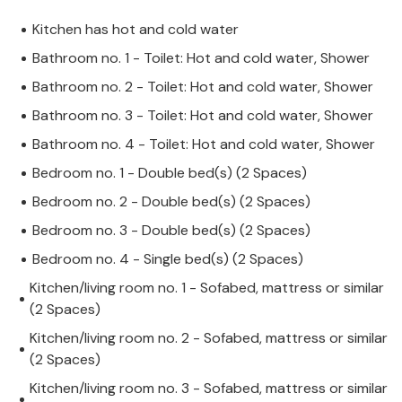
Kitchen has hot and cold water
Bathroom no. 1 - Toilet: Hot and cold water, Shower
Bathroom no. 2 - Toilet: Hot and cold water, Shower
Bathroom no. 3 - Toilet: Hot and cold water, Shower
Bathroom no. 4 - Toilet: Hot and cold water, Shower
Bedroom no. 1 - Double bed(s) (2 Spaces)
Bedroom no. 2 - Double bed(s) (2 Spaces)
Bedroom no. 3 - Double bed(s) (2 Spaces)
Bedroom no. 4 - Single bed(s) (2 Spaces)
Kitchen/living room no. 1 - Sofabed, mattress or similar
(2 Spaces)
Kitchen/living room no. 2 - Sofabed, mattress or similar
(2 Spaces)
Kitchen/living room no. 3 - Sofabed, mattress or similar