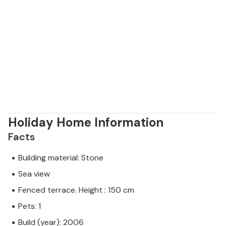
Holiday Home Information
Facts
Building material: Stone
Sea view
Fenced terrace. Height : 150 cm
Pets: 1
Build (year): 2006