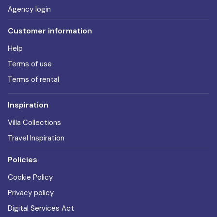
Agency login
Customer information
Help
Terms of use
Terms of rental
Inspiration
Villa Collections
Travel Inspiration
Policies
Cookie Policy
Privacy policy
Digital Services Act