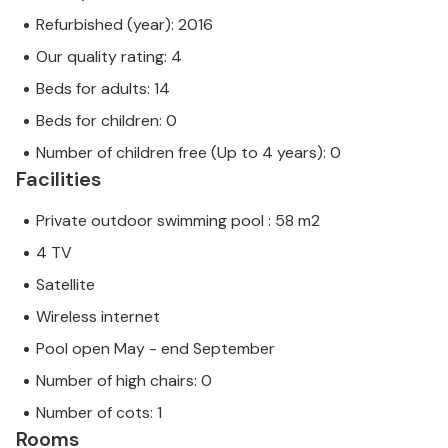
Refurbished (year): 2016
Our quality rating: 4
Beds for adults: 14
Beds for children: 0
Number of children free (Up to 4 years): 0
Facilities
Private outdoor swimming pool : 58 m2
4 TV
Satellite
Wireless internet
Pool open May - end September
Number of high chairs: 0
Number of cots: 1
Rooms