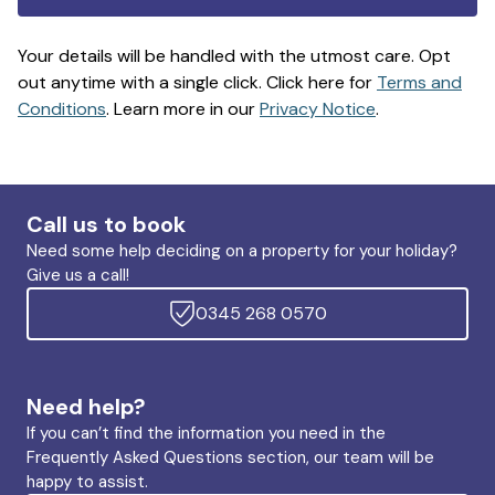
Your details will be handled with the utmost care. Opt
out anytime with a single click. Click here for
Terms and
Conditions
. Learn more in our
Privacy Notice
.
Call us to book
Need some help deciding on a property for your holiday?
Give us a call!
0345 268 0570
Need help?
If you can’t find the information you need in the
Frequently Asked Questions section, our team will be
happy to assist.