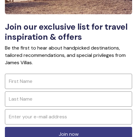
Join our exclusive list for travel
inspiration & offers
Be the first to hear about handpicked destinations,
tailored recommendations, and special privileges from
James Villas.
Join now