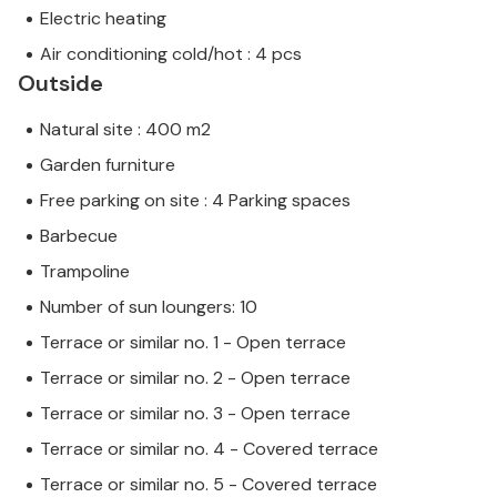
Electric heating
Air conditioning cold/hot : 4 pcs
Outside
Natural site : 400 m2
Garden furniture
Free parking on site : 4 Parking spaces
Barbecue
Trampoline
Number of sun loungers: 10
Terrace or similar no. 1 - Open terrace
Terrace or similar no. 2 - Open terrace
Terrace or similar no. 3 - Open terrace
Terrace or similar no. 4 - Covered terrace
Terrace or similar no. 5 - Covered terrace