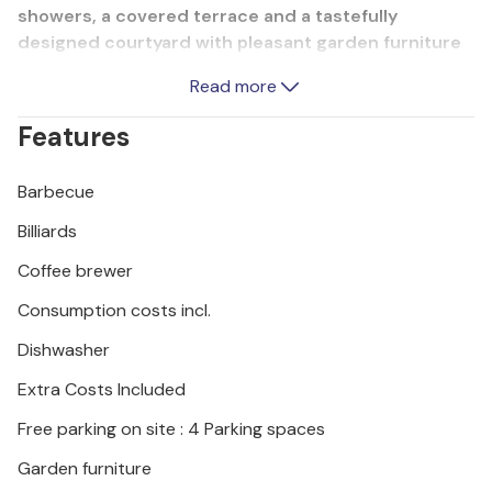
showers, a covered terrace and a tastefully
designed courtyard with pleasant garden furniture
and a canopy. Enjoy the beautiful nature on a nearby
Read more
boat trip to the Krka National Park. The town of
ibenik with its historical sights, sports facilities and
Features
good cuisine is also worth a visit.
Barbecue
Billiards
Coffee brewer
Consumption costs incl.
Dishwasher
Extra Costs Included
Free parking on site : 4 Parking spaces
Garden furniture