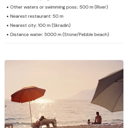
Other waters or swimming poss.: 500 m (River)
Nearest restaurant: 50 m
Nearest city: 100 m (Skradin)
Distance water: 5000 m (Stone/Pebble beach)