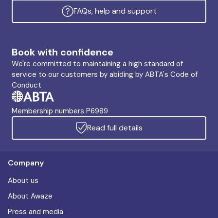
FAQs, help and support
Book with confidence
We're committed to maintaining a high standard of
service to our customers by abiding by ABTA's Code of
Conduct
Membership numbers P6989
Read full details
Company
About us
About Awaze
Press and media