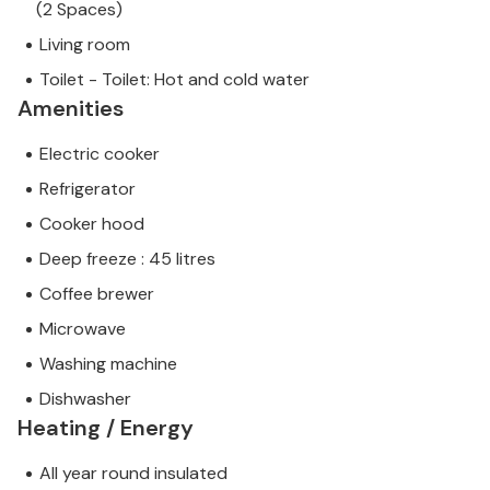
(2 Spaces)
Living room
Toilet - Toilet: Hot and cold water
Amenities
Electric cooker
Refrigerator
Cooker hood
Deep freeze : 45 litres
Coffee brewer
Microwave
Washing machine
Dishwasher
Heating / Energy
All year round insulated