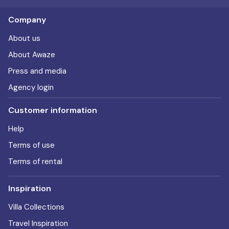
Company
About us
About Awaze
Press and media
Agency login
Customer information
Help
Terms of use
Terms of rental
Inspiration
Villa Collections
Travel Inspiration