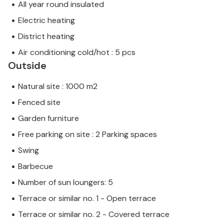
All year round insulated
Electric heating
District heating
Air conditioning cold/hot : 5 pcs
Outside
Natural site : 1000 m2
Fenced site
Garden furniture
Free parking on site : 2 Parking spaces
Swing
Barbecue
Number of sun loungers: 5
Terrace or similar no. 1 - Open terrace
Terrace or similar no. 2 - Covered terrace