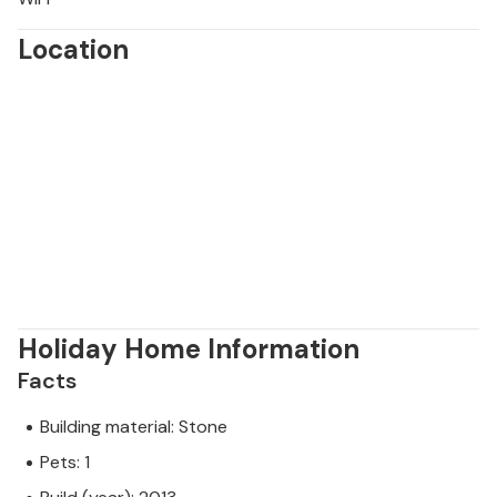
Location
Holiday Home Information
Facts
Building material: Stone
Pets: 1