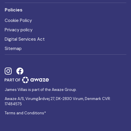
Policies
Cookie Policy
Privacy policy
Digital Services Act
Sitemap
James Villas is part of the Awaze Group.
Awaze A/S, Virumgårdvej 27, DK-2830 Virum, Denmark CVR:
17484575
Terms and Conditions*