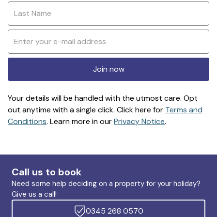
Join now
Your details will be handled with the utmost care. Opt
out anytime with a single click. Click here for
Terms and
Conditions
. Learn more in our
Privacy Notice
.
Call us to book
Need some help deciding on a property for your holiday?
Give us a call!
0345 268 0570