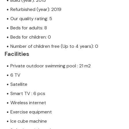
Build (year): 2013
Refurbished (year): 2019
Our quality rating: 5
Beds for adults: 8
Beds for children: 0
Number of children free (Up to 4 years): 0
Facilities
Private outdoor swimming pool : 21 m2
6 TV
Satellite
Smart TV : 6 pcs
Wireless internet
Exercise equipment
Ice cube machine