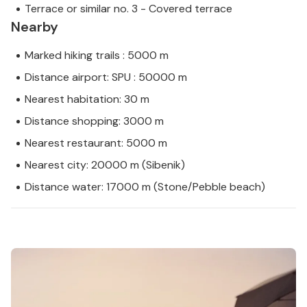
Terrace or similar no. 3 - Covered terrace
Nearby
Marked hiking trails : 5000 m
Distance airport: SPU : 50000 m
Nearest habitation: 30 m
Distance shopping: 3000 m
Nearest restaurant: 5000 m
Nearest city: 20000 m (Sibenik)
Distance water: 17000 m (Stone/Pebble beach)