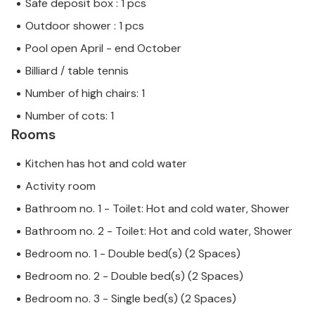
Safe deposit box : 1 pcs
Outdoor shower : 1 pcs
Pool open April - end October
Billiard / table tennis
Number of high chairs: 1
Number of cots: 1
Rooms
Kitchen has hot and cold water
Activity room
Bathroom no. 1 - Toilet: Hot and cold water, Shower
Bathroom no. 2 - Toilet: Hot and cold water, Shower
Bedroom no. 1 - Double bed(s) (2 Spaces)
Bedroom no. 2 - Double bed(s) (2 Spaces)
Bedroom no. 3 - Single bed(s) (2 Spaces)