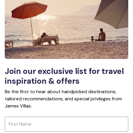
Join our exclusive list for travel
inspiration & offers
Be the first to hear about handpicked destinations,
tailored recommendations, and special privileges from
James Villas.