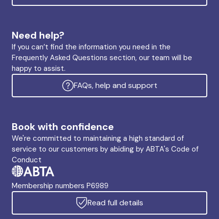
Need help?
If you can’t find the information you need in the
Frequently Asked Questions section, our team will be
happy to assist.
FAQs, help and support
Book with confidence
We're committed to maintaining a high standard of
service to our customers by abiding by ABTA's Code of
Conduct
Membership numbers P6989
Read full details