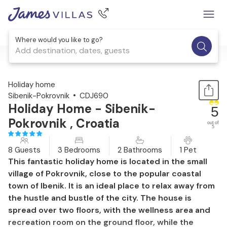
Where would you like to go?
Add destination, dates, guests
1 / 49
Holiday home
Sibenik-Pokrovnik
CDJ690
Holiday Home - Sibenik-
5
Pokrovnik , Croatia
out of
5
8 Guests
3 Bedrooms
2 Bathrooms
1 Pet
This fantastic holiday home is located in the small
village of Pokrovnik, close to the popular coastal
town of Ibenik. It is an ideal place to relax away from
the hustle and bustle of the city. The house is
spread over two floors, with the wellness area and
recreation room on the ground floor, while the