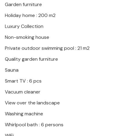
Garden furniture
Holiday home : 200 m2
Luxury Collection
Non-smoking house
Private outdoor swimming pool : 21 m2
Quality garden furniture
Sauna
Smart TV : 6 pcs
Vacuum cleaner
View over the landscape
Washing machine
Whirlpool bath : 6 persons
WiFi