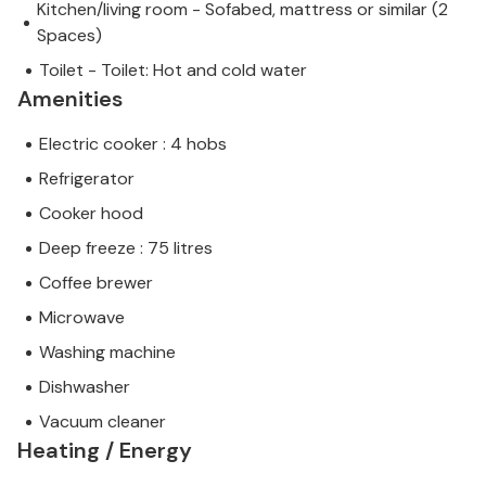
Kitchen/living room - Sofabed, mattress or similar (2
Spaces)
Toilet - Toilet: Hot and cold water
Amenities
Electric cooker : 4 hobs
Refrigerator
Cooker hood
Deep freeze : 75 litres
Coffee brewer
Microwave
Washing machine
Dishwasher
Vacuum cleaner
Heating / Energy