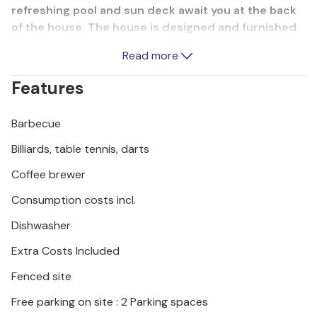
refreshing pool and sun deck await you at the back
of the house. The house is designed and furnished
so that you can live in it all year round, as it has
Read more
central heating and underfloor heating in the spa
area. We recommend a visit to the Krka National
Features
Park, which will delight you with its beautiful nature,
numerous waterfalls and lakes. A visit to the
Barbecue
surrounding towns of ibenik and kradin is also
worthwhile.
Billiards, table tennis, darts
Coffee brewer
Consumption costs incl.
Dishwasher
Extra Costs Included
Fenced site
Free parking on site : 2 Parking spaces