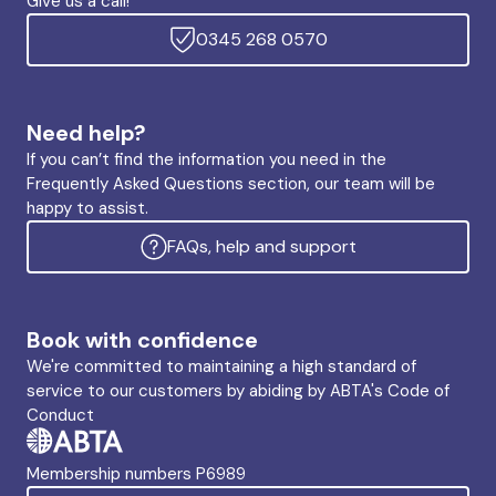
Give us a call!
0345 268 0570
Need help?
If you can’t find the information you need in the
Frequently Asked Questions section, our team will be
happy to assist.
FAQs, help and support
Book with confidence
We're committed to maintaining a high standard of
service to our customers by abiding by ABTA's Code of
Conduct
Membership numbers P6989