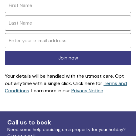
Join now
Your details will be handled with the utmost care. Opt
out anytime with a single click. Click here for
Terms and
Conditions
. Learn more in our
Privacy Notice
.
Call us to book
Need some help deciding on a property for your holiday?