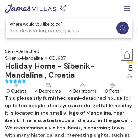
Where would you like to go?
Add destination, dates, guests
1 / 44
Semi-Detached
Sibenik-Mandalina
CDJ637
Holiday Home - Sibenik-
5
Mandalina , Croatia
out
of 5
10 Guests
4 Bedrooms
4 Bathrooms
0 Pets
This pleasantly furnished semi-detached house for
up to ten people offers you an unforgettable holiday.
It is located in the small village of Mandalina, near
ibenik. There is a barbecue and a pool in the garden.
We recommend a visit to ibenik, a charming town
with many historical and interesting sights, such as