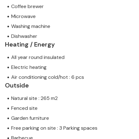
Coffee brewer
Microwave
Washing machine
Dishwasher
Heating / Energy
All year round insulated
Electric heating
Air conditioning cold/hot : 6 pcs
Outside
Natural site : 265 m2
Fenced site
Garden furniture
Free parking on site : 3 Parking spaces
Barbecue