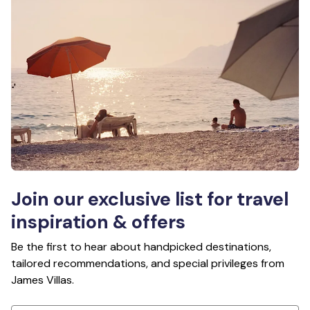
Join our exclusive list for travel
inspiration & offers
Be the first to hear about handpicked destinations,
tailored recommendations, and special privileges from
James Villas.