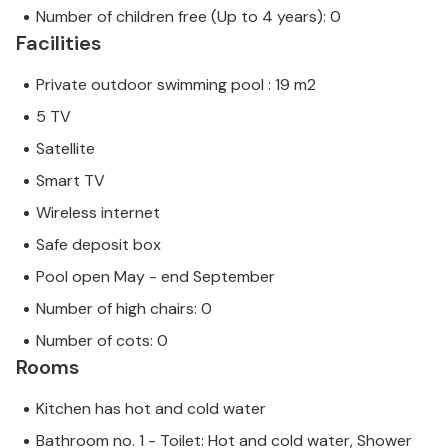
Number of children free (Up to 4 years): 0
Facilities
Private outdoor swimming pool : 19 m2
5 TV
Satellite
Smart TV
Wireless internet
Safe deposit box
Pool open May - end September
Number of high chairs: 0
Number of cots: 0
Rooms
Kitchen has hot and cold water
Bathroom no. 1 - Toilet: Hot and cold water, Shower