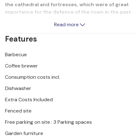
the cathedral and fortresses, which were of great
importance for the defence of the town in the past.
Also visit the Krka and Kornati National Parks while
Read more
you are here, which will delight you with their
mesmerising nature and breathtaking landscapes.
Features
Barbecue
Coffee brewer
Consumption costs incl.
Dishwasher
Extra Costs Included
Fenced site
Free parking on site : 3 Parking spaces
Garden furniture