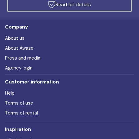
Read full details
Company
About us
About Awaze
Press and media
Agency login
Customer information
Help
Terms of use
Terms of rental
Inspiration