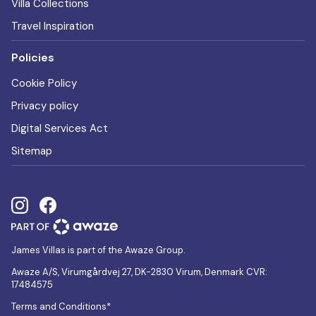
Villa Collections
Travel Inspiration
Policies
Cookie Policy
Privacy policy
Digital Services Act
Sitemap
James Villas is part of the Awaze Group.
Awaze A/S, Virumgårdvej 27, DK-2830 Virum, Denmark CVR:
17484575
Terms and Conditions*