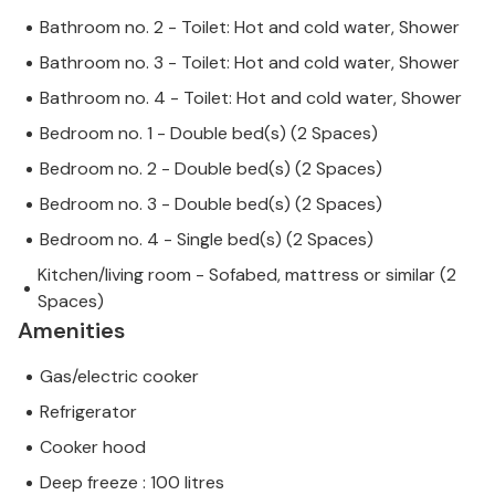
Bathroom no. 2 - Toilet: Hot and cold water, Shower
Bathroom no. 3 - Toilet: Hot and cold water, Shower
Bathroom no. 4 - Toilet: Hot and cold water, Shower
Bedroom no. 1 - Double bed(s) (2 Spaces)
Bedroom no. 2 - Double bed(s) (2 Spaces)
Bedroom no. 3 - Double bed(s) (2 Spaces)
Bedroom no. 4 - Single bed(s) (2 Spaces)
Kitchen/living room - Sofabed, mattress or similar (2
Spaces)
Amenities
Gas/electric cooker
Refrigerator
Cooker hood
Deep freeze : 100 litres