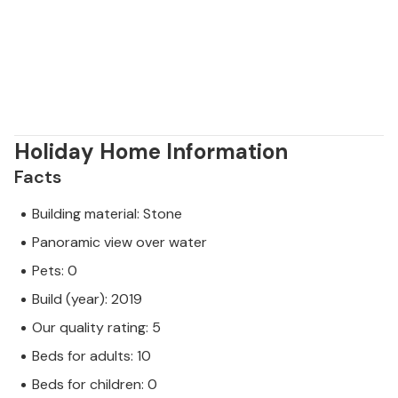
Holiday Home Information
Facts
Building material: Stone
Panoramic view over water
Pets: 0
Build (year): 2019
Our quality rating: 5
Beds for adults: 10
Beds for children: 0