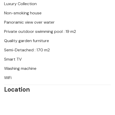
Luxury Collection
Non-smoking house
Panoramic view over water
Private outdoor swimming pool : 19 m2
Quality garden furniture
Semi-Detached : 170 m2
Smart TV
Washing machine
WiFi
Location