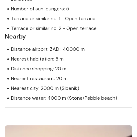
Number of sun loungers: 5
Terrace or similar no. 1 - Open terrace
Terrace or similar no. 2 - Open terrace
Nearby
Distance airport: ZAD : 40000 m
Nearest habitation: 5 m
Distance shopping: 20 m
Nearest restaurant: 20 m
Nearest city: 2000 m (Sibenik)
Distance water: 4000 m (Stone/Pebble beach)