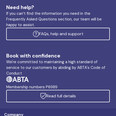
Need help?
If you can’t find the information you need in the
Frequently Asked Questions section, our team will be
happy to assist.
FAQs, help and support
Book with confidence
We're committed to maintaining a high standard of
service to our customers by abiding by ABTA's Code of
Conduct
Membership numbers P6989
Read full details
Company