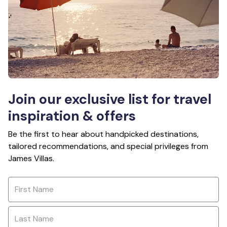
Join our exclusive list for travel
inspiration & offers
Be the first to hear about handpicked destinations,
tailored recommendations, and special privileges from
James Villas.