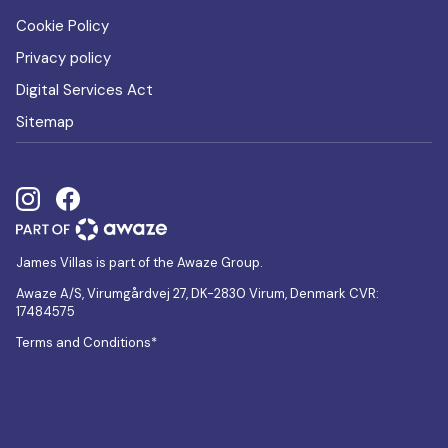
Cookie Policy
Privacy policy
Digital Services Act
Sitemap
James Villas is part of the Awaze Group.
Awaze A/S, Virumgårdvej 27, DK-2830 Virum, Denmark CVR:
17484575
Terms and Conditions*