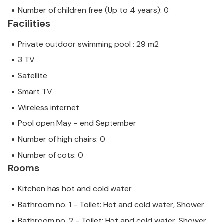
Number of children free (Up to 4 years): 0
Facilities
Private outdoor swimming pool : 29 m2
3 TV
Satellite
Smart TV
Wireless internet
Pool open May - end September
Number of high chairs: 0
Number of cots: 0
Rooms
Kitchen has hot and cold water
Bathroom no. 1 - Toilet: Hot and cold water, Shower
Bathroom no. 2 - Toilet: Hot and cold water, Shower