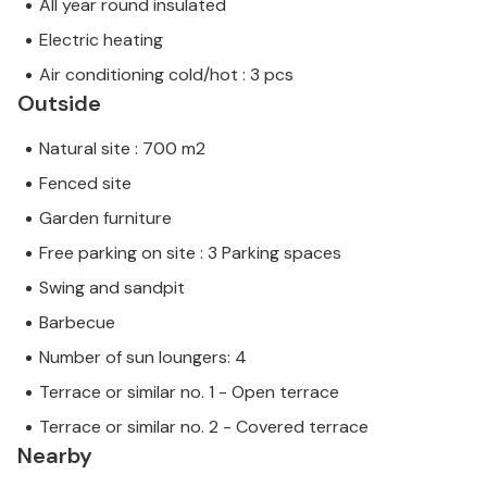
All year round insulated
Electric heating
Air conditioning cold/hot : 3 pcs
Outside
Natural site : 700 m2
Fenced site
Garden furniture
Free parking on site : 3 Parking spaces
Swing and sandpit
Barbecue
Number of sun loungers: 4
Terrace or similar no. 1 - Open terrace
Terrace or similar no. 2 - Covered terrace
Nearby