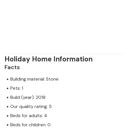
Holiday Home Information
Facts
Building material: Stone
Pets: 1
Build (year): 2018
Our quality rating: 5
Beds for adults: 4
Beds for children: 0