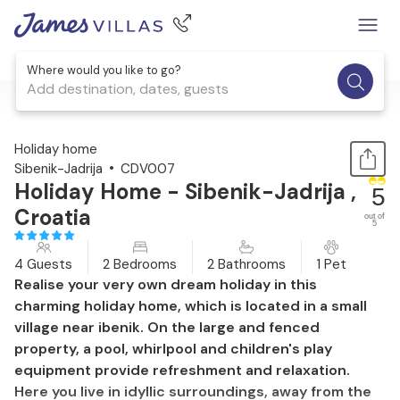
Where would you like to go?
Add destination, dates, guests
1 / 45
Holiday home
Sibenik-Jadrija
CDV007
Holiday Home - Sibenik-Jadrija ,
5
Croatia
out of
5
4 Guests
2 Bedrooms
2 Bathrooms
1 Pet
Realise your very own dream holiday in this
charming holiday home, which is located in a small
village near ibenik. On the large and fenced
property, a pool, whirlpool and children's play
equipment provide refreshment and relaxation.
Here you live in idyllic surroundings, away from the