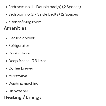
Bedroom no. 1 - Double bed(s) (2 Spaces)
Bedroom no. 2 - Single bed(s) (2 Spaces)
Kitchen/living room
Amenities
Electric cooker
Refrigerator
Cooker hood
Deep freeze : 75 litres
Coffee brewer
Microwave
Washing machine
Dishwasher
Heating / Energy