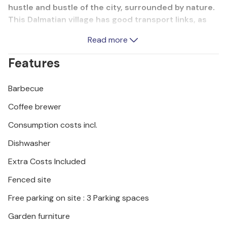
hustle and bustle of the city, surrounded by nature.
This Dalmatian village has good transport links, as
you can reach the historic town of ibenik and the
Read more
popular tourist resort of Vodice in around 15
minutes by car. The beaches at Jadrija and Srima,
Features
around 3 kilometres away, promise unforgettable
days at the beach.
Barbecue
Coffee brewer
Consumption costs incl.
Dishwasher
Extra Costs Included
Fenced site
Free parking on site : 3 Parking spaces
Garden furniture