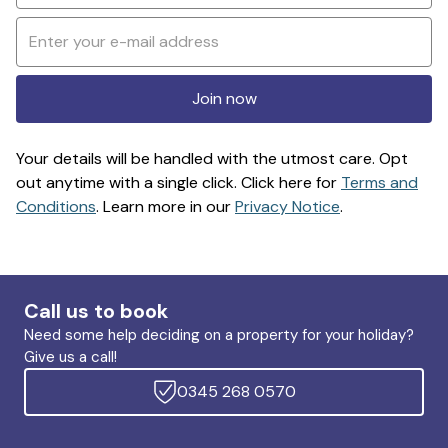
Join now
Your details will be handled with the utmost care. Opt
out anytime with a single click. Click here for
Terms and
Conditions
. Learn more in our
Privacy Notice
.
Call us to book
Need some help deciding on a property for your holiday?
Give us a call!
0345 268 0570