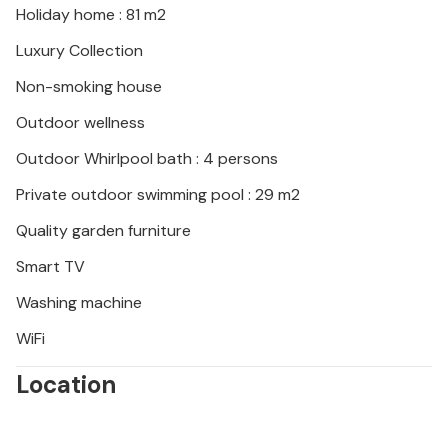
Holiday home : 81 m2
Luxury Collection
Non-smoking house
Outdoor wellness
Outdoor Whirlpool bath : 4 persons
Private outdoor swimming pool : 29 m2
Quality garden furniture
Smart TV
Washing machine
WiFi
Location