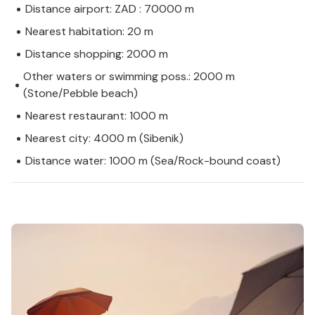
Distance airport: ZAD : 70000 m
Nearest habitation: 20 m
Distance shopping: 2000 m
Other waters or swimming poss.: 2000 m
(Stone/Pebble beach)
Nearest restaurant: 1000 m
Nearest city: 4000 m (Sibenik)
Distance water: 1000 m (Sea/Rock-bound coast)