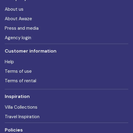
About us
About Awaze
Press and media
Agency login
Customer information
Help
Terms of use
Terms of rental
Inspiration
Villa Collections
Travel Inspiration
Policies