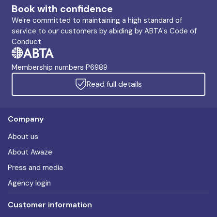
Book with confidence
We're committed to maintaining a high standard of
service to our customers by abiding by ABTA's Code of
Conduct
Membership numbers P6989
Read full details
Company
About us
About Awaze
Press and media
Agency login
Customer information