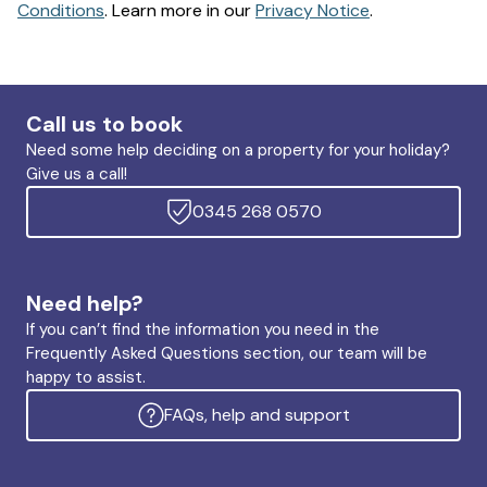
Conditions
. Learn more in our
Privacy Notice
.
Call us to book
Need some help deciding on a property for your holiday?
Give us a call!
0345 268 0570
Need help?
If you can’t find the information you need in the
Frequently Asked Questions section, our team will be
happy to assist.
FAQs, help and support