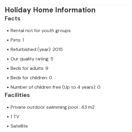
Holiday Home Information
Facts
Rental not for youth groups
Pets: 1
Refurbished (year): 2015
Our quality rating: 5
Beds for adults: 9
Beds for children: 0
Number of children free (Up to 4 years): 0
Facilities
Private outdoor swimming pool : 43 m2
1 TV
Satellite