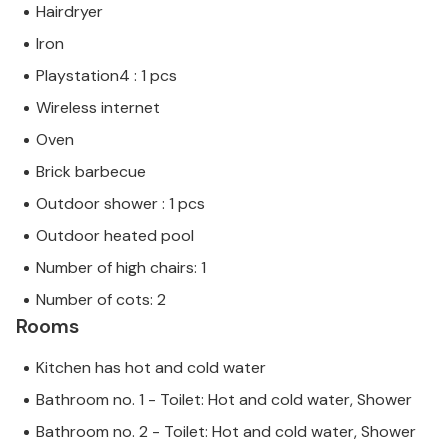
Hairdryer
Iron
Playstation4 : 1 pcs
Wireless internet
Oven
Brick barbecue
Outdoor shower : 1 pcs
Outdoor heated pool
Number of high chairs: 1
Number of cots: 2
Rooms
Kitchen has hot and cold water
Bathroom no. 1 - Toilet: Hot and cold water, Shower
Bathroom no. 2 - Toilet: Hot and cold water, Shower