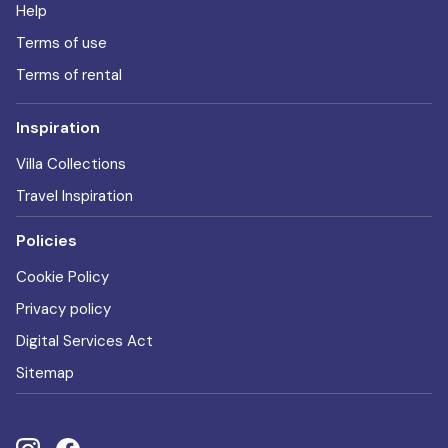
Help
Terms of use
Terms of rental
Inspiration
Villa Collections
Travel Inspiration
Policies
Cookie Policy
Privacy policy
Digital Services Act
Sitemap