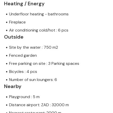
Heating / Energy
Underfloor heating - bathrooms
Fireplace
Air conditioning cold/hot : 6 pcs
Outside
Site by the water : 750 m2
Fenced garden
Free parking on site : 3 Parking spaces
Bicycles : 4 pcs
Number of sun loungers: 6
Nearby
Playground : 5 m
Distance airport: ZAD : 32000 m
Nearest restaurant: 2000 m