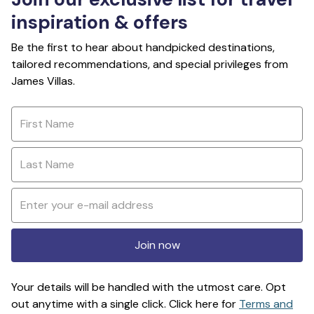
inspiration & offers
Be the first to hear about handpicked destinations,
tailored recommendations, and special privileges from
James Villas.
Join now
Your details will be handled with the utmost care. Opt
out anytime with a single click. Click here for
Terms and