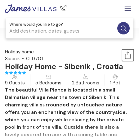
Where would you like to go?
Add destination, dates, guests
1 / 42
Holiday home
Sibenik
CLD701
Holiday Home - Sibenik , Croatia
9 Guests
5 Bedrooms
2 Bathrooms
1 Pet
The beautiful Villa Plenca is located in a small
Dalmatian village near the town of Sibenik. This
charming villa surrounded by untouched nature
offers you an enchanting view of the countryside,
which you can enjoy while relaxing by the private
pool in front of the villa. Outside there is also a
lovely covered terrace with a dining table and