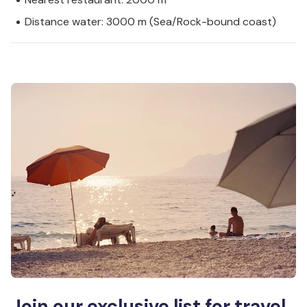
Distance water: 3000 m (Sea/Rock-bound coast)
Join our exclusive list for travel