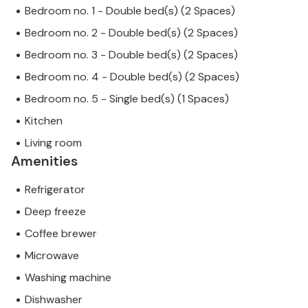
Bedroom no. 1 - Double bed(s) (2 Spaces)
Bedroom no. 2 - Double bed(s) (2 Spaces)
Bedroom no. 3 - Double bed(s) (2 Spaces)
Bedroom no. 4 - Double bed(s) (2 Spaces)
Bedroom no. 5 - Single bed(s) (1 Spaces)
Kitchen
Living room
Amenities
Refrigerator
Deep freeze
Coffee brewer
Microwave
Washing machine
Dishwasher