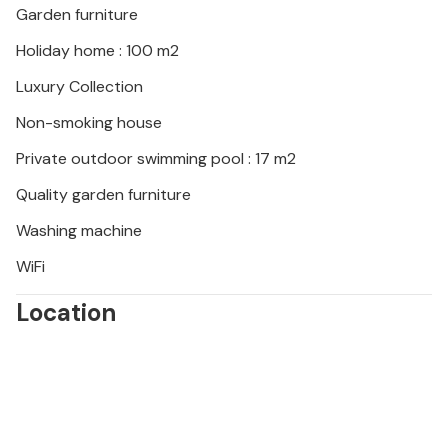
Garden furniture
Holiday home : 100 m2
Luxury Collection
Non-smoking house
Private outdoor swimming pool : 17 m2
Quality garden furniture
Washing machine
WiFi
Location