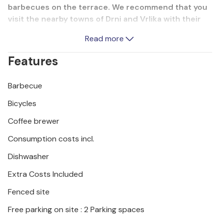
barbecues on the terrace. We recommend that you
visit the nearby towns of Drni and Vrlika with their
historical sights and natural beauty, as well as the
Read more
Krka National Park and the Roski waterfall, which will
make you want to come back.
Features
Barbecue
Bicycles
Coffee brewer
Consumption costs incl.
Dishwasher
Extra Costs Included
Fenced site
Free parking on site : 2 Parking spaces