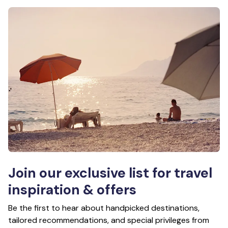
Join our exclusive list for travel
inspiration & offers
Be the first to hear about handpicked destinations,
tailored recommendations, and special privileges from