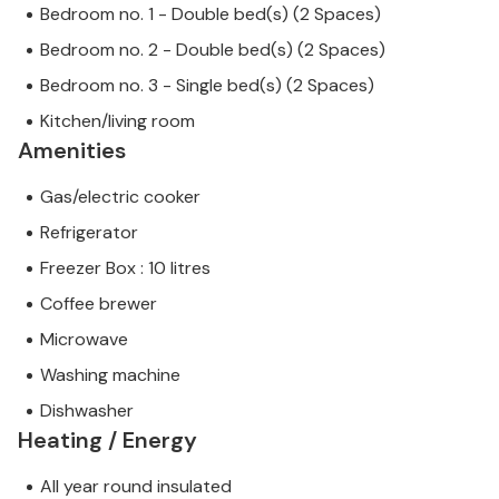
Bedroom no. 1 - Double bed(s) (2 Spaces)
Bedroom no. 2 - Double bed(s) (2 Spaces)
Bedroom no. 3 - Single bed(s) (2 Spaces)
Kitchen/living room
Amenities
Gas/electric cooker
Refrigerator
Freezer Box : 10 litres
Coffee brewer
Microwave
Washing machine
Dishwasher
Heating / Energy
All year round insulated