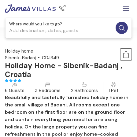
Where would you like to go?
Add destination, dates, guests
1 / 47
Holiday home
Sibenik-Badanj
CDJ349
Holiday Home - Sibenik-Badanj ,
Croatia
6 Guests
3 Bedrooms
2 Bathrooms
1 Pet
Beautifully and tastefully furnished holiday home in
the small village of Badanj. All rooms except one
bedroom on the first floor are on the ground floor
and contain everything you need for a relaxing
holiday. On the large property you can find
refreshment in the pool or enjoy home-cooked