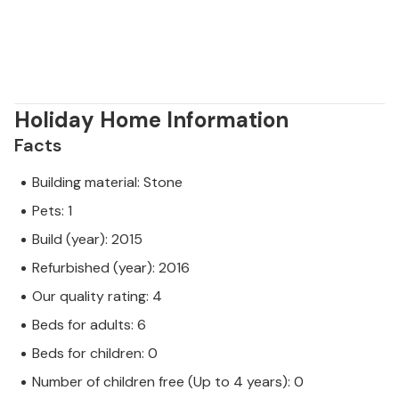
Holiday Home Information
Facts
Building material: Stone
Pets: 1
Build (year): 2015
Refurbished (year): 2016
Our quality rating: 4
Beds for adults: 6
Beds for children: 0
Number of children free (Up to 4 years): 0