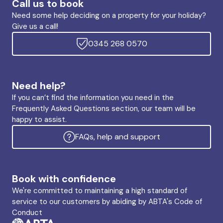
Call us to book
Need some help deciding on a property for your holiday?
Give us a call!
0345 268 0570
Need help?
If you can’t find the information you need in the
Frequently Asked Questions section, our team will be
happy to assist.
FAQs, help and support
Book with confidence
We're committed to maintaining a high standard of
service to our customers by abiding by ABTA's Code of
Conduct