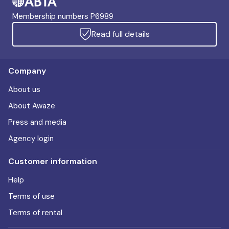
Membership numbers P6989
Read full details
Company
About us
About Awaze
Press and media
Agency login
Customer information
Help
Terms of use
Terms of rental