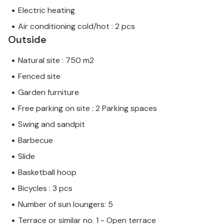
Electric heating
Air conditioning cold/hot : 2 pcs
Outside
Natural site : 750 m2
Fenced site
Garden furniture
Free parking on site : 2 Parking spaces
Swing and sandpit
Barbecue
Slide
Basketball hoop
Bicycles : 3 pcs
Number of sun loungers: 5
Terrace or similar no. 1 - Open terrace