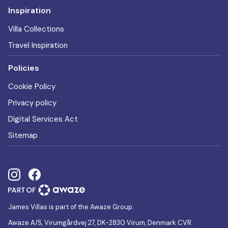
Inspiration
Villa Collections
Travel Inspiration
Policies
Cookie Policy
Privacy policy
Digital Services Act
Sitemap
James Villas is part of the Awaze Group.
Awaze A/S, Virumgårdvej 27, DK-2830 Virum, Denmark CVR: