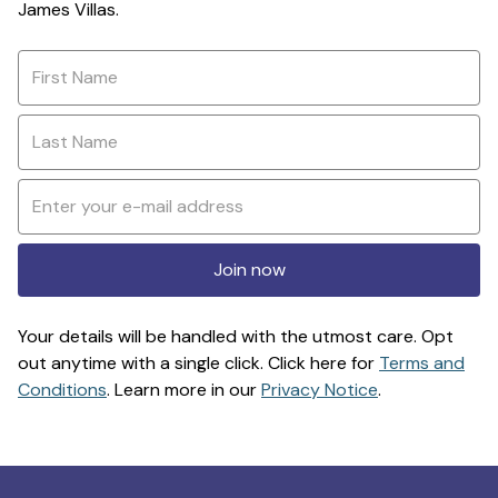
James Villas.
Join now
Your details will be handled with the utmost care. Opt
out anytime with a single click. Click here for
Terms and
Conditions
. Learn more in our
Privacy Notice
.