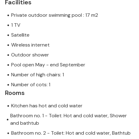
Facilities
Private outdoor swimming pool : 17 m2
1 TV
Satellite
Wireless internet
Outdoor shower
Pool open May - end September
Number of high chairs: 1
Number of cots: 1
Rooms
Kitchen has hot and cold water
Bathroom no. 1 - Toilet: Hot and cold water, Shower
and bathtub
Bathroom no. 2 - Toilet: Hot and cold water, Bathtub