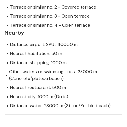
Terrace or similar no. 2 - Covered terrace
Terrace or similar no. 3 - Open terrace
Terrace or similar no. 4 - Open terrace
Nearby
Distance airport: SPU : 40000 m
Nearest habitation: 50 m
Distance shopping: 1000 m
Other waters or swimming poss.: 28000 m
(Concrete/plateau beach)
Nearest restaurant: 500 m
Nearest city: 1000 m (Drnis)
Distance water: 28000 m (Stone/Pebble beach)