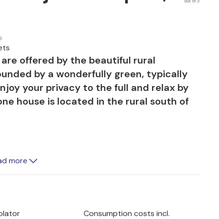
out of 5
ets
are offered by the beautiful rural
ounded by a wonderfully green, typically
oy your privacy to the full and relax by
one house is located in the rural south of
ad more
e, very well-kept and partially covered
f the wonderfully green surroundings and
ing in the sun. This promises pleasant
lling with you perfect conditions for fun
olator
Consumption costs incl.