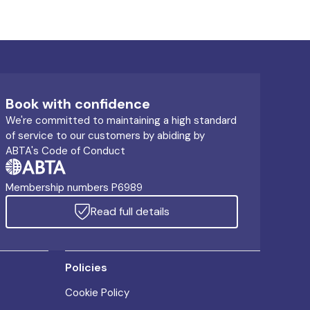
Book with confidence
We're committed to maintaining a high standard
of service to our customers by abiding by
ABTA's Code of Conduct
Membership numbers P6989
Read full details
Policies
Cookie Policy