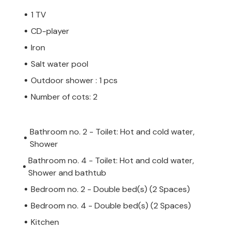
1 TV
CD-player
Iron
Salt water pool
Outdoor shower : 1 pcs
Number of cots: 2
Bathroom no. 2 - Toilet: Hot and cold water,
Shower
Bathroom no. 4 - Toilet: Hot and cold water,
Shower and bathtub
Bedroom no. 2 - Double bed(s) (2 Spaces)
Bedroom no. 4 - Double bed(s) (2 Spaces)
Kitchen