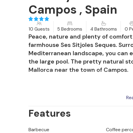
Campos , Spain
10 Guests
5 Bedrooms
4 Bathrooms
0 P
Peace, nature and plenty of comfort 
farmhouse Ses Sitjoles Seques. Surr
Mediterranean landscape, you can enj
the large pool. The pretty natural st
Mallorca near the town of Campos.
Re
When you sit comfortably on the larg
Features
terrace, you not only have a view o
Cabrera, but also of the pool glisten
refreshment and offers children trave
Barbecue
Coffee perc