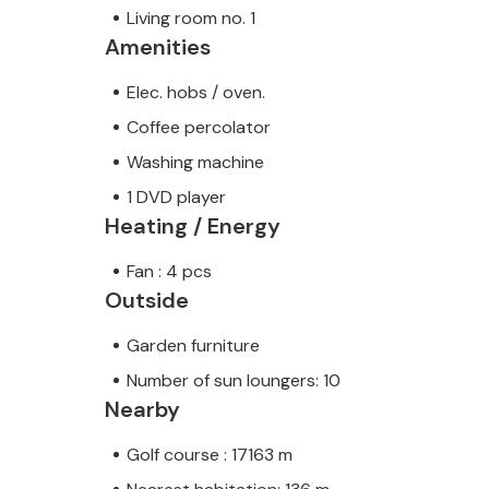
Living room no. 1
Amenities
Elec. hobs / oven.
Coffee percolator
Washing machine
1 DVD player
Heating / Energy
Fan : 4 pcs
Outside
Garden furniture
Number of sun loungers: 10
Nearby
Golf course : 17163 m