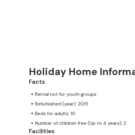
house.
Please note that parties are not per
reservations are allowed for young p
Note: This property is managed by a
trader. This means that EU consumer
assured that we will provide you wit
Holiday Home Inform
your stay will be no different to bo
owner.
Facts
Rental not for youth groups
Refurbished (year): 2015
Beds for adults: 10
Number of children free (Up to 4 years): 2
Facilities