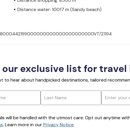
Distance shopping: 8500 m
Distance water: 10017 m (Sandy beach)
007008000442199000000000000000000000VT/21194
 our exclusive list for travel
rst to hear about handpicked destinations, tailored recommend
ils will be handled with the utmost care. Opt out anytime with a
ns
. Learn more in our
Privacy Notice
.