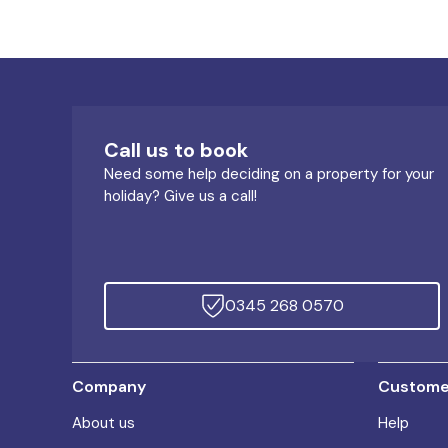
Call us to book
Need some help deciding on a property for your
holiday? Give us a call!
0345 268 0570
Company
Customer
About us
Help