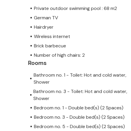
Private outdoor swimming pool : 68 m2
German TV
Hairdryer
Wireless internet
Brick barbecue
Number of high chairs: 2
Rooms
Bathroom no. 1 - Toilet: Hot and cold water,
Shower
Bathroom no. 3 - Toilet: Hot and cold water,
Shower
Bedroom no. 1 - Double bed(s) (2 Spaces)
Bedroom no. 3 - Double bed(s) (2 Spaces)
Bedroom no. 5 - Double bed(s) (2 Spaces)