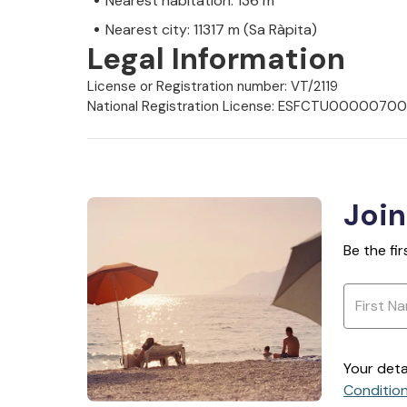
Nearest habitation: 136 m
Nearest city: 11317 m (Sa Ràpita)
Legal Information
License or Registration number: VT/2119
National Registration License: ESFCTU000
Join
Be the fi
Your deta
Conditio