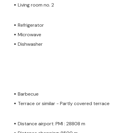
Living room no. 2
Refrigerator
Microwave
Dishwasher
Barbecue
Terrace or similar - Partly covered terrace
Distance airport: PMI : 28808 m