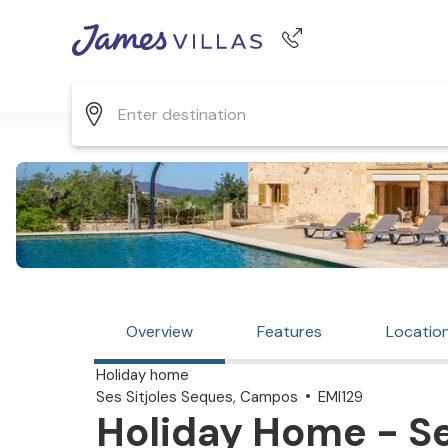
Phone number
+44 345 268 0570
Overview
Features
Locatio
Holiday home
Ses Sitjoles Seques, Campos
EMI129
Holiday Home - Se