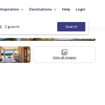
Inspiration
Destinations
Help
Login
2 guests
Search
View all images
Legal Information