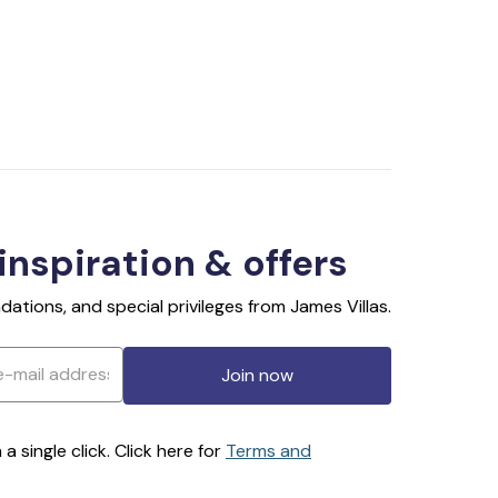
 inspiration & offers
ations, and special privileges from James Villas.
Join now
 single click. Click here for
Terms and