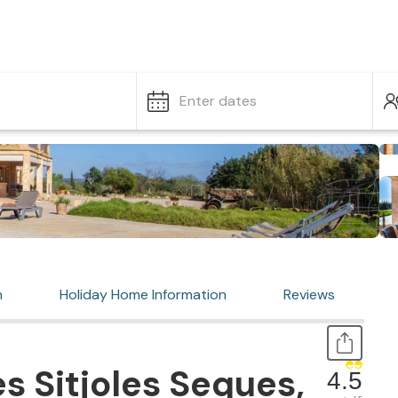
Enter dates
n
Holiday Home Information
Reviews
s Sitjoles Seques,
4.5