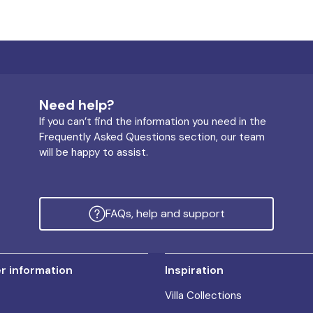
Need help?
If you can’t find the information you need in the
Frequently Asked Questions section, our team
will be happy to assist.
FAQs, help and support
 information
Inspiration
Villa Collections