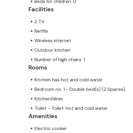
Beds for children: 0
Facilities
2 TV
Netflix
Wireless internet
Outdoor kitchen
Number of high chairs: 1
Rooms
Kitchen has hot and cold water
Bedroom no. 1 - Double bed(s) (2 Spaces)
Kitchen/diner
Toilet - Toilet: Hot and cold water
Amenities
Electric cooker