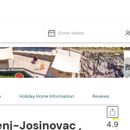
Enter dates
n
Holiday Home Information
Reviews
nj-Josinovac ,
4.9