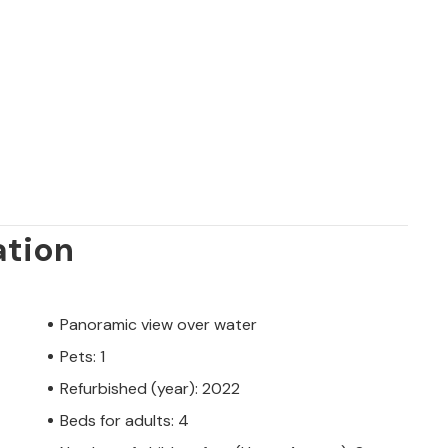
ation
Panoramic view over water
Pets: 1
Refurbished (year): 2022
Beds for adults: 4