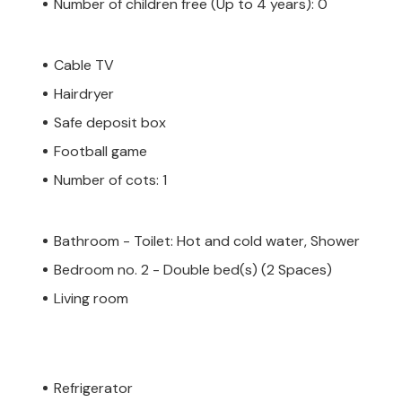
Number of children free (Up to 4 years): 0
Cable TV
Hairdryer
Safe deposit box
Football game
Number of cots: 1
Bathroom - Toilet: Hot and cold water, Shower
Bedroom no. 2 - Double bed(s) (2 Spaces)
Living room
Refrigerator