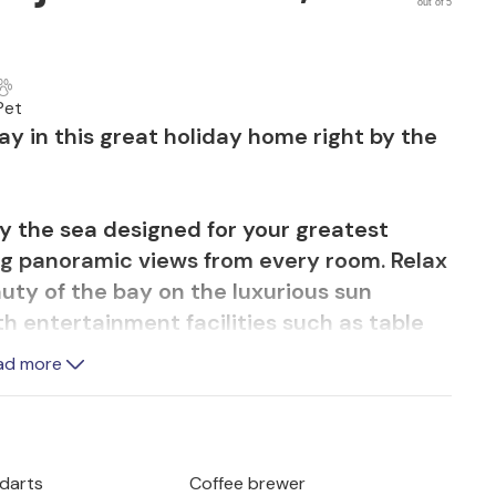
out of 5
Pet
ay in this great holiday home right by the
by the sea designed for your greatest
ing panoramic views from every room. Relax
uty of the bay on the luxurious sun
ith entertainment facilities such as table
rious board games for the whole family and
ad more
is perfect for those seeking tranquillity,
the village. You reach the villa via a
 exclusive car park under a large oak tree
.
 darts
Coffee brewer