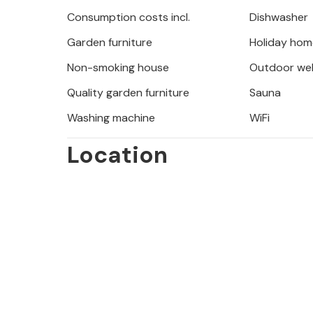
Consumption costs incl.
Dishwasher
The surroundings of Josinovac offer
Garden furniture
Holiday hom
culture that will make your holiday 
coastal landscape on a walk or bike 
Non-smoking house
Outdoor wel
Velebit Mountains invite you to go h
Quality garden furniture
Sauna
fauna of the national park. In Senj it
Washing machine
WiFi
from where you have a breathtaking v
of Krk or the Plitvice Lakes National
Location