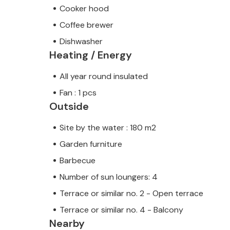
Cooker hood
Coffee brewer
Dishwasher
Heating / Energy
All year round insulated
Fan : 1 pcs
Outside
Site by the water : 180 m2
Garden furniture
Barbecue
Number of sun loungers: 4
Terrace or similar no. 2 - Open terrace
Terrace or similar no. 4 - Balcony
Nearby