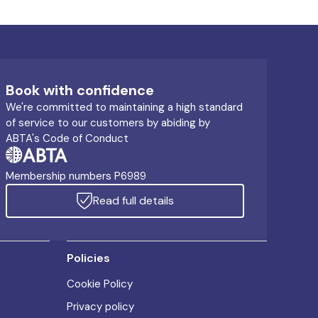
Book with confidence
We're committed to maintaining a high standard
of service to our customers by abiding by
ABTA's Code of Conduct
Membership numbers P6989
Read full details
Policies
Cookie Policy
Privacy policy