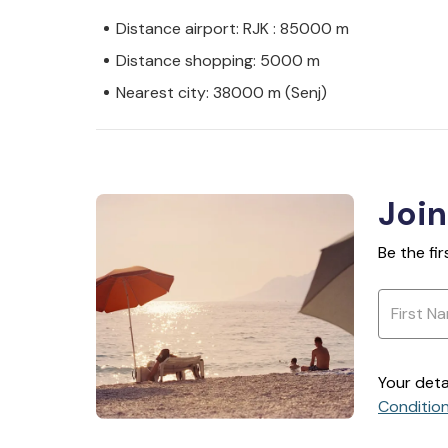
Distance airport: RJK : 85000 m
Distance shopping: 5000 m
Nearest city: 38000 m (Senj)
Join
Be the fi
Your deta
Conditio