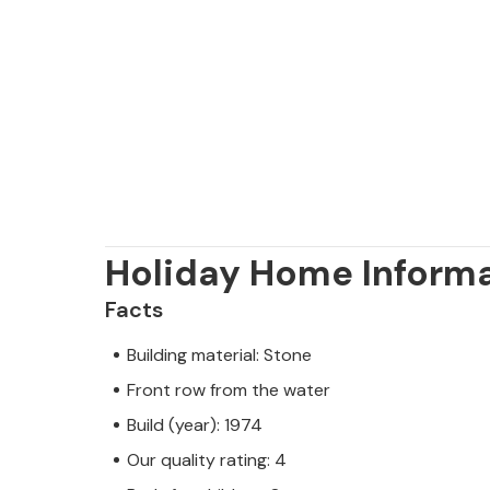
Holiday Home Inform
Facts
Building material: Stone
Front row from the water
Build (year): 1974
Our quality rating: 4