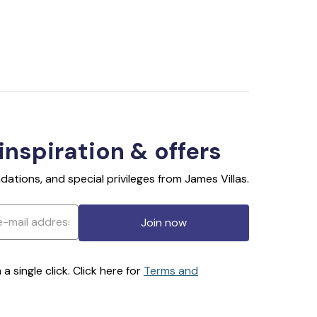
 inspiration & offers
ations, and special privileges from James Villas.
Join now
 single click. Click here for
Terms and