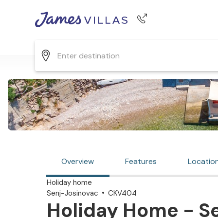
Phone number
+44 345 268 0570
Overview
Features
Locatio
Holiday home
Senj-Josinovac
CKV404
Holiday Home - Se