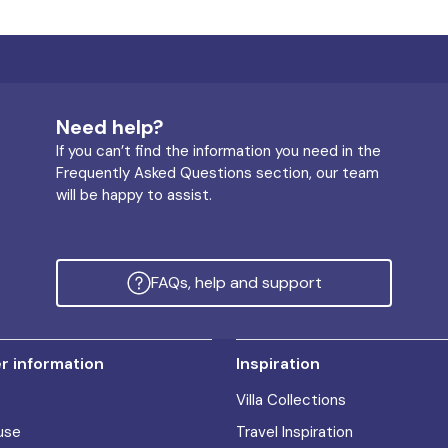
Need help?
If you can’t find the information you need in the
Frequently Asked Questions section, our team
will be happy to assist.
FAQs, help and support
 information
Inspiration
Villa Collections
use
Travel Inspiration