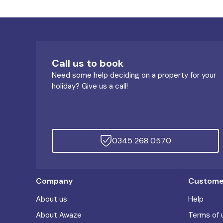
Call us to book
Need some help deciding on a property for your
holiday? Give us a call!
0345 268 0570
Company
Customer
About us
Help
About Awaze
Terms of 