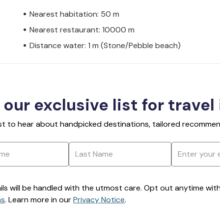
Nearest habitation: 50 m
Nearest restaurant: 10000 m
Distance water: 1 m (Stone/Pebble beach)
 our exclusive list for travel
rst to hear about handpicked destinations, tailored recommend
ils will be handled with the utmost care. Opt out anytime with a
ns
. Learn more in our
Privacy Notice
.