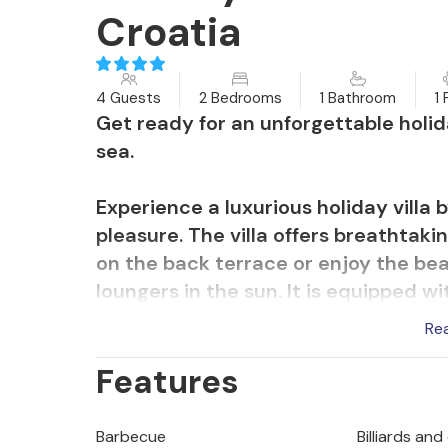
Croatia
4 Guests
2 Bedrooms
1 Bathroom
1 
Get ready for an unforgettable holid
sea.
Experience a luxurious holiday villa 
pleasure. The villa offers breathtak
on the back terrace or enjoy the bea
loungers in the sun. It is equipped w
football, darts, table tennis and va
Re
has a sauna for relaxation. This villa 
Features
stargazing and an enchanting view of 
narrow, winding road and there is an
to keep your car protected and cool
Barbecue
Billiards and