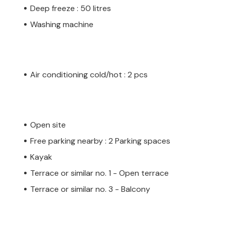
Deep freeze : 50 litres
Washing machine
Air conditioning cold/hot : 2 pcs
Open site
Free parking nearby : 2 Parking spaces
Kayak
Terrace or similar no. 1 - Open terrace
Terrace or similar no. 3 - Balcony