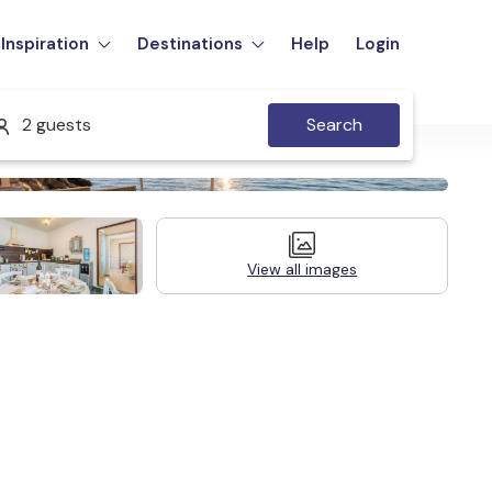
Inspiration
Destinations
Help
Login
2 guests
Search
View all images