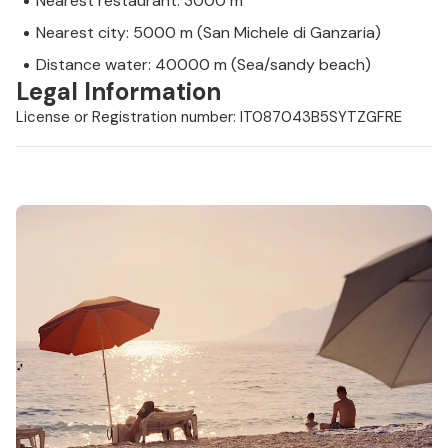
Nearest restaurant: 3000 m
Nearest city: 5000 m (San Michele di Ganzaria)
Distance water: 40000 m (Sea/sandy beach)
Legal Information
License or Registration number: IT087043B5SYTZGFRE