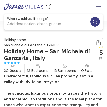
Where would you like to go?
Add destination, dates, guests
1 / 44
Holiday home
San Michele di Ganzaria
ISR487
Holiday Home - San Michele di
5
Ganzaria , Italy
out
of 5
30 Guests
13 Bedrooms
13 Bathrooms
0 Pets
Characterful, fabulous Sicilian property, set in a
valley with idyllic countryside.
The spacious, luxurious property traces the history
and local Sicilian traditions and is the ideal place for
those who want to experience the tranquillity and