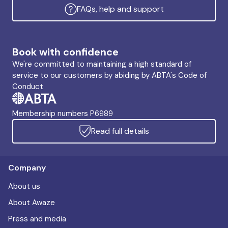
FAQs, help and support
Book with confidence
We're committed to maintaining a high standard of
service to our customers by abiding by ABTA's Code of
Conduct
Membership numbers P6989
Read full details
Company
About us
About Awaze
Press and media