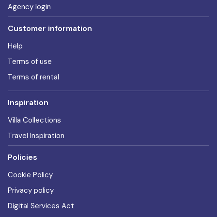
Agency login
Customer information
Help
Terms of use
Terms of rental
Inspiration
Villa Collections
Travel Inspiration
Policies
Cookie Policy
Privacy policy
Digital Services Act