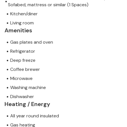
Sofabed, mattress or similar (1 Spaces)
Kitchen/diner
Living room
Amenities
Gas plates and oven
Refrigerator
Deep freeze
Coffee brewer
Microwave
Washing machine
Dishwasher
Heating / Energy
All year round insulated
Gas heating