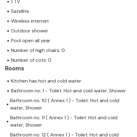
1 TV
Satellite
Wireless internet
Outdoor shower
Pool open all year
Number of high chairs: 0
Number of cots: 0
Rooms
Kitchen has hot and cold water
Bathroom no. 1 - Toilet: Hot and cold water, Shower
Bathroom no. 10 ( Annex 1 ) - Toilet: Hot and cold
water, Shower
Bathroom no. 11 ( Annex 1 ) - Toilet: Hot and cold
water, Shower
Bathroom no. 12 ( Annex 1 ) - Toilet: Hot and cold