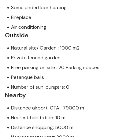
Some underfloor heating
Fireplace
Air conditioning
Outside
Natural site/ Garden : 1000 m2
Private fenced garden
Free parking on site : 20 Parking spaces
Petanque balls
Number of sun loungers: 0
Nearby
Distance airport: CTA : 79000 m
Nearest habitation: 10 m
Distance shopping: 5000 m