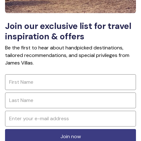
Join our exclusive list for travel
inspiration & offers
Be the first to hear about handpicked destinations,
tailored recommendations, and special privileges from
James Villas.
Join now