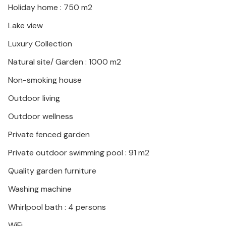
Holiday home : 750 m2
This is the ideal place to switch off and find their
Lake view
balance in all harmony. On the property there is a
Luxury Collection
charming little church and animals such as goats
kept for milk production. Meals can be prepared on
Natural site/ Garden : 1000 m2
request and excursions can be accompanied and
Non-smoking house
arranged.
Outdoor living
Look forward to an unforgettable stay in a stylish
Outdoor wellness
ambience!
Private fenced garden
Private outdoor swimming pool : 91 m2
Quality garden furniture
Washing machine
Whirlpool bath : 4 persons
WiFi