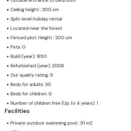
Outside entrance to bedroom
Ceiling height : 300 cm
Split-level holiday rental
Located near the forest
Fenced plot. Height : 200 cm
Pets: 0
Build (year): 1850
Refurbished (year): 2006
Our quality rating: 5
Beds for adults: 30
Beds for children: 0
Number of children free (Up to 4 years): 1
Facilities
Private outdoor swimming pool : 91 m2