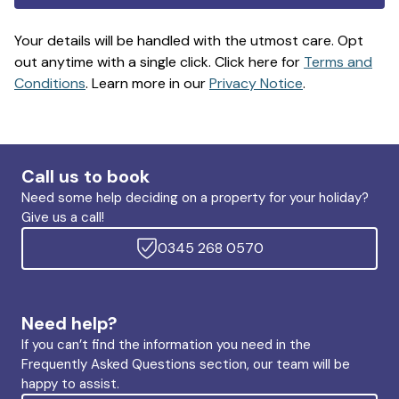
Your details will be handled with the utmost care. Opt
out anytime with a single click. Click here for
Terms and
Conditions
. Learn more in our
Privacy Notice
.
Call us to book
Need some help deciding on a property for your holiday?
Give us a call!
0345 268 0570
Need help?
If you can’t find the information you need in the
Frequently Asked Questions section, our team will be
happy to assist.