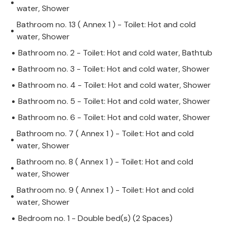
water, Shower
Bathroom no. 13 ( Annex 1 ) - Toilet: Hot and cold
water, Shower
Bathroom no. 2 - Toilet: Hot and cold water, Bathtub
Bathroom no. 3 - Toilet: Hot and cold water, Shower
Bathroom no. 4 - Toilet: Hot and cold water, Shower
Bathroom no. 5 - Toilet: Hot and cold water, Shower
Bathroom no. 6 - Toilet: Hot and cold water, Shower
Bathroom no. 7 ( Annex 1 ) - Toilet: Hot and cold
water, Shower
Bathroom no. 8 ( Annex 1 ) - Toilet: Hot and cold
water, Shower
Bathroom no. 9 ( Annex 1 ) - Toilet: Hot and cold
water, Shower
Bedroom no. 1 - Double bed(s) (2 Spaces)