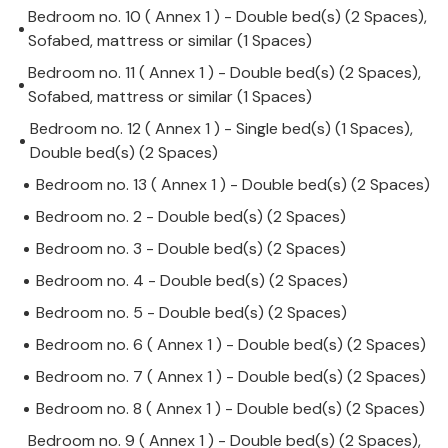
Bedroom no. 10 ( Annex 1 ) - Double bed(s) (2 Spaces),
Sofabed, mattress or similar (1 Spaces)
Bedroom no. 11 ( Annex 1 ) - Double bed(s) (2 Spaces),
Sofabed, mattress or similar (1 Spaces)
Bedroom no. 12 ( Annex 1 ) - Single bed(s) (1 Spaces),
Double bed(s) (2 Spaces)
Bedroom no. 13 ( Annex 1 ) - Double bed(s) (2 Spaces)
Bedroom no. 2 - Double bed(s) (2 Spaces)
Bedroom no. 3 - Double bed(s) (2 Spaces)
Bedroom no. 4 - Double bed(s) (2 Spaces)
Bedroom no. 5 - Double bed(s) (2 Spaces)
Bedroom no. 6 ( Annex 1 ) - Double bed(s) (2 Spaces)
Bedroom no. 7 ( Annex 1 ) - Double bed(s) (2 Spaces)
Bedroom no. 8 ( Annex 1 ) - Double bed(s) (2 Spaces)
Bedroom no. 9 ( Annex 1 ) - Double bed(s) (2 Spaces),