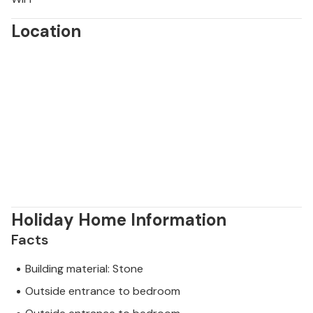
Location
Holiday Home Information
Facts
Building material: Stone
Outside entrance to bedroom